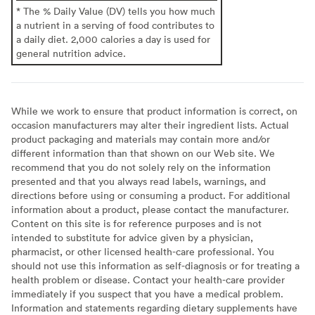
* The % Daily Value (DV) tells you how much
a nutrient in a serving of food contributes to
a daily diet. 2,000 calories a day is used for
general nutrition advice.
While we work to ensure that product information is correct, on
occasion manufacturers may alter their ingredient lists. Actual
product packaging and materials may contain more and/or
different information than that shown on our Web site. We
recommend that you do not solely rely on the information
presented and that you always read labels, warnings, and
directions before using or consuming a product. For additional
information about a product, please contact the manufacturer.
Content on this site is for reference purposes and is not
intended to substitute for advice given by a physician,
pharmacist, or other licensed health-care professional. You
should not use this information as self-diagnosis or for treating a
health problem or disease. Contact your health-care provider
immediately if you suspect that you have a medical problem.
Information and statements regarding dietary supplements have