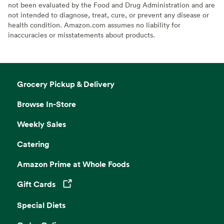
not been evaluated by the Food and Drug Administration and are
not intended to diagnose, treat, cure, or prevent any disease or
health condition. Amazon.com assumes no liability for
inaccuracies or misstatements about products.
Grocery Pickup & Delivery
Browse In-Store
Weekly Sales
Catering
Amazon Prime at Whole Foods
Gift Cards
Opens in a new tab
Special Diets