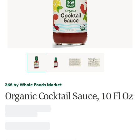
365 by Whole Foods Market
Organic Cocktail Sauce, 10 Fl Oz