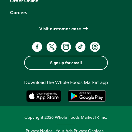
Order Online
Careers
Visit customer care
Sign up for email
Download the Whole Foods Market app
Opens in a new tab
Opens in a new tab
Copyright
2026
Whole Foods Market IP, Inc.
Privacy Notice
Your Ads Privacy Choices