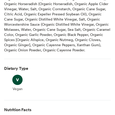
Organic Horseradish (Organic Horseradish, Organic Apple Cider
Vinegar, Water, Salt, Organic Cornstarch, Organic Cane Sugar,
Citric Acid, Organic Expeller Pressed Soybean Oil), Organic
Cane Sugar, Organic Distilled White Vinegar, Salt, Organic
Worcestershire Sauce (Organic Distilled White Vinegar, Organic
Molasses, Water, Organic Cane Sugar, Sea Salt, Organic Caramel
Color, Organic Garlic Powder, Organic Black Pepper, Organic
Spices [Organic Allspice, Organic Nutmeg, Organic Cloves,
Organic Ginger], Organic Cayenne Peppers, Xanthan Gum),
Organic Onion Powder, Organic Cayenne Powder.
Dietary Type
Vegan
Vegan
Nutrition Facts