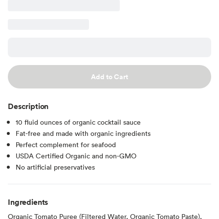
Add to Cart
Description
10 fluid ounces of organic cocktail sauce
Fat-free and made with organic ingredients
Perfect complement for seafood
USDA Certified Organic and non-GMO
No artificial preservatives
Ingredients
Organic Tomato Puree (Filtered Water, Organic Tomato Paste),