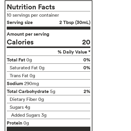
Nutrition Facts
10 servings per container
Serving size
2 Tbsp (30mL)
Amount per serving
Calories
20
% Daily Value *
Total Fat
0%
0g
0%
Saturated Fat 0g
Trans Fat 0g
Sodium
290mg
Total Carbohydrate
2%
5g
Dietary Fiber 0g
Sugars 4g
Added Sugars 3g
Protein
0g