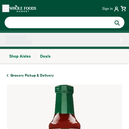
Skip main navigation
Home
Sign in
Shop Aisles
Deals
Side sheet
Grocery Pickup & Delivery