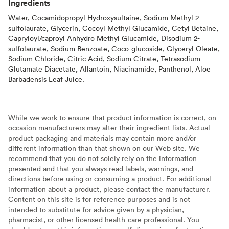
Ingredients
Water, Cocamidopropyl Hydroxysultaine, Sodium Methyl 2-
sulfolaurate, Glycerin, Cocoyl Methyl Glucamide, Cetyl Betaine,
Capryloyl/caproyl Anhydro Methyl Glucamide, Disodium 2-
sulfolaurate, Sodium Benzoate, Coco-glucoside, Glyceryl Oleate,
Sodium Chloride, Citric Acid, Sodium Citrate, Tetrasodium
Glutamate Diacetate, Allantoin, Niacinamide, Panthenol, Aloe
Barbadensis Leaf Juice.
While we work to ensure that product information is correct, on
occasion manufacturers may alter their ingredient lists. Actual
product packaging and materials may contain more and/or
different information than that shown on our Web site. We
recommend that you do not solely rely on the information
presented and that you always read labels, warnings, and
directions before using or consuming a product. For additional
information about a product, please contact the manufacturer.
Content on this site is for reference purposes and is not
intended to substitute for advice given by a physician,
pharmacist, or other licensed health-care professional. You