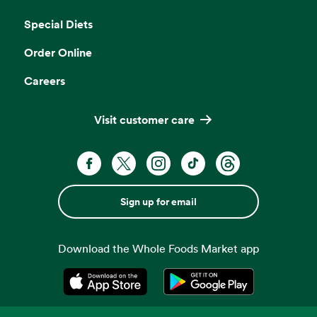
Opens in a new tab
Special Diets
Order Online
Careers
Visit customer care
Sign up for email
Download the Whole Foods Market app
Opens in a new tab
Opens in a new tab