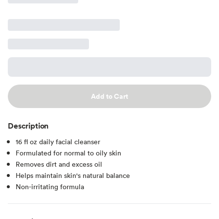
Add to Cart
Description
16 fl oz daily facial cleanser
Formulated for normal to oily skin
Removes dirt and excess oil
Helps maintain skin's natural balance
Non-irritating formula