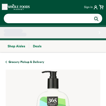
Skip main navigation
Home
Sign in
Shop Aisles
Deals
Side sheet
Grocery Pickup & Delivery