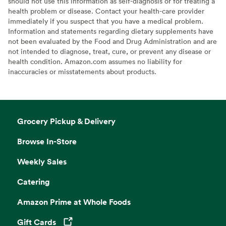
should not use this information as self-diagnosis or for treating a
health problem or disease. Contact your health-care provider
immediately if you suspect that you have a medical problem.
Information and statements regarding dietary supplements have
not been evaluated by the Food and Drug Administration and are
not intended to diagnose, treat, cure, or prevent any disease or
health condition. Amazon.com assumes no liability for
inaccuracies or misstatements about products.
Grocery Pickup & Delivery
Browse In-Store
Weekly Sales
Catering
Amazon Prime at Whole Foods
Gift Cards