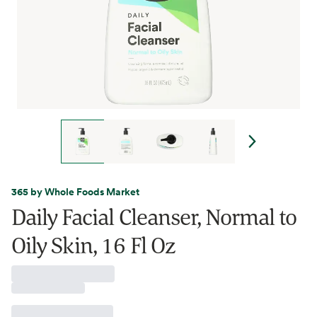
365 by Whole Foods Market
Daily Facial Cleanser, Normal to
Oily Skin, 16 Fl Oz