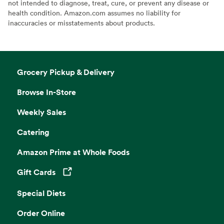
not intended to diagnose, treat, cure, or prevent any disease or
health condition. Amazon.com assumes no liability for
inaccuracies or misstatements about products.
Grocery Pickup & Delivery
Browse In-Store
Weekly Sales
Catering
Amazon Prime at Whole Foods
Gift Cards
Opens in a new tab
Special Diets
Order Online