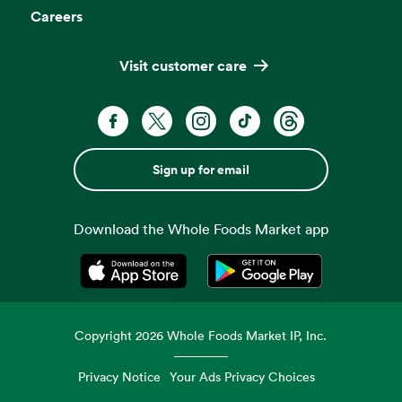
Careers
Visit customer care
Sign up for email
Download the Whole Foods Market app
Opens in a new tab
Opens in a new tab
Copyright
2026
Whole Foods Market IP, Inc.
Privacy Notice
Your Ads Privacy Choices