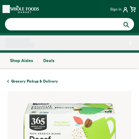
Skip main navigation
Home
Sign in
Shop Aisles
Deals
Side sheet
Grocery Pickup & Delivery