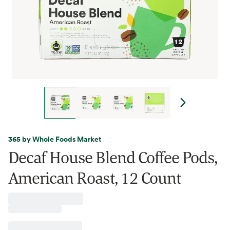
365 by Whole Foods Market
Decaf House Blend Coffee Pods,
American Roast, 12 Count