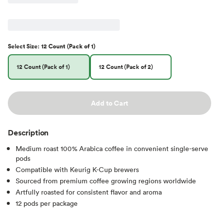
Select
Size
:
12 Count (Pack of 1)
12 Count (Pack of 1)
12 Count (Pack of 2)
Add to Cart
Description
Medium roast 100% Arabica coffee in convenient single-serve
pods
Compatible with Keurig K-Cup brewers
Sourced from premium coffee growing regions worldwide
Artfully roasted for consistent flavor and aroma
12 pods per package