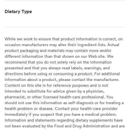
Dietary Type
While we work to ensure that product information is correct, on
occasion manufacturers may alter their ingredient lists. Actual
product packaging and materials may contain more and/or
different information than that shown on our Web site. We
recommend that you do not solely rely on the information
presented and that you always read labels, warnings, and
directions before using or consuming a product. For additional
information about a product, please contact the manufacturer.
Content on this site is for reference purposes and is not
intended to substitute for advice given by a physician,
pharmacist, or other licensed health-care professional. You
should not use this information as self-diagnosis or for treating a
health problem or disease. Contact your health-care provider
immediately if you suspect that you have a medical problem.
Information and statements regarding dietary supplements have
not been evaluated by the Food and Drug Administration and are