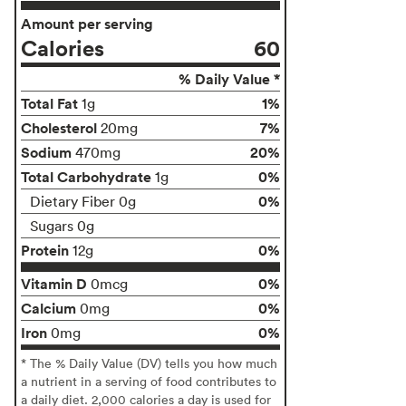
Amount per serving
Calories
60
% Daily Value *
Total Fat
1%
1g
Cholesterol
7%
20mg
Sodium
20%
470mg
Total Carbohydrate
0%
1g
0%
Dietary Fiber 0g
Sugars 0g
Protein
0%
12g
Vitamin D
0%
0mcg
Calcium
0%
0mg
Iron
0%
0mg
* The % Daily Value (DV) tells you how much
a nutrient in a serving of food contributes to
a daily diet. 2,000 calories a day is used for