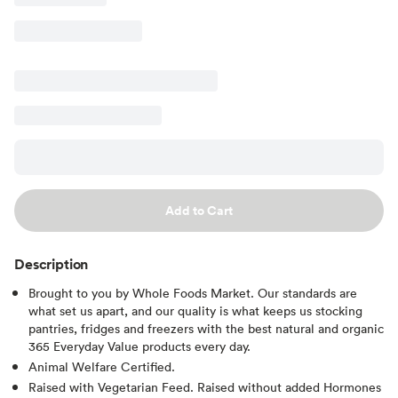
Add to Cart
Description
Brought to you by Whole Foods Market. Our standards are
what set us apart, and our quality is what keeps us stocking
pantries, fridges and freezers with the best natural and organic
365 Everyday Value products every day.
Animal Welfare Certified.
Raised with Vegetarian Feed. Raised without added Hormones