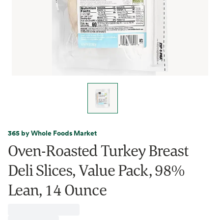
365 by Whole Foods Market
Oven-Roasted Turkey Breast
Deli Slices, Value Pack, 98%
Lean, 14 Ounce