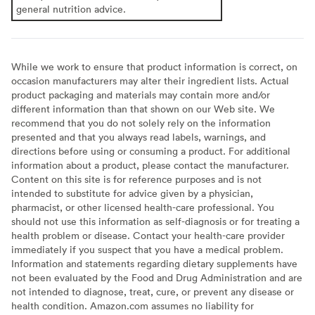
general nutrition advice.
While we work to ensure that product information is correct, on
occasion manufacturers may alter their ingredient lists. Actual
product packaging and materials may contain more and/or
different information than that shown on our Web site. We
recommend that you do not solely rely on the information
presented and that you always read labels, warnings, and
directions before using or consuming a product. For additional
information about a product, please contact the manufacturer.
Content on this site is for reference purposes and is not
intended to substitute for advice given by a physician,
pharmacist, or other licensed health-care professional. You
should not use this information as self-diagnosis or for treating a
health problem or disease. Contact your health-care provider
immediately if you suspect that you have a medical problem.
Information and statements regarding dietary supplements have
not been evaluated by the Food and Drug Administration and are
not intended to diagnose, treat, cure, or prevent any disease or
health condition. Amazon.com assumes no liability for