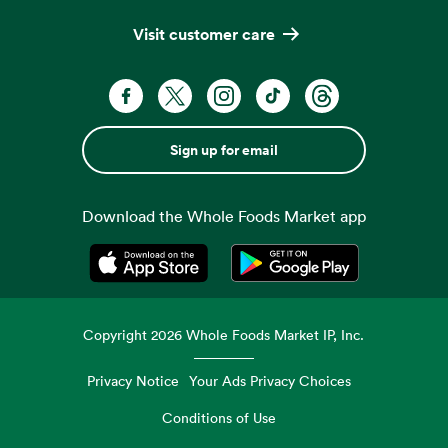
Visit customer care
Sign up for email
Download the Whole Foods Market app
Opens in a new tab
Opens in a new tab
Copyright
2026
Whole Foods Market IP, Inc.
Privacy Notice
Your Ads Privacy Choices
Conditions of Use