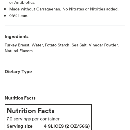
or Antibiotics.
Made without Carrageenan. No Nitrates or Nitrities added.
98% Lean.
Ingredients
Turkey Breast, Water, Potato Starch, Sea Salt, Vinegar Powder,
Natural Flavors.
Dietary Type
Nutrition Facts
Nutrition Facts
7.0 servings per container
Serving size
4 SLICES (2 OZ/56G)