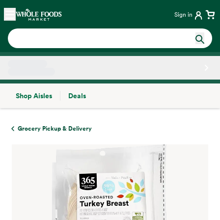
Skip main navigation
Home
Sign in
Shop Aisles
Deals
Side sheet
Grocery Pickup & Delivery