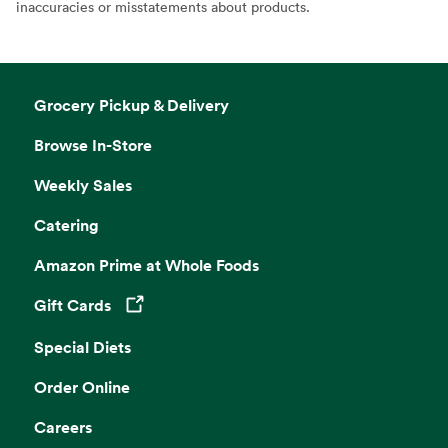
inaccuracies or misstatements about products.
Grocery Pickup & Delivery
Browse In-Store
Weekly Sales
Catering
Amazon Prime at Whole Foods
Gift Cards
Opens in a new tab
Special Diets
Order Online
Careers