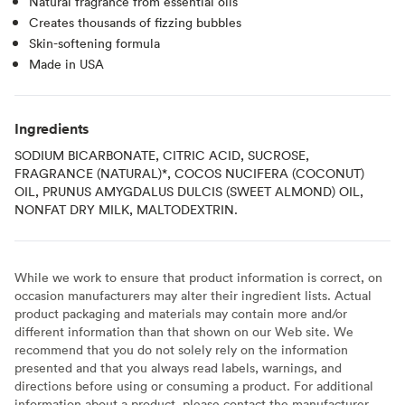
Natural fragrance from essential oils
Creates thousands of fizzing bubbles
Skin-softening formula
Made in USA
Ingredients
SODIUM BICARBONATE, CITRIC ACID, SUCROSE,
FRAGRANCE (NATURAL)*, COCOS NUCIFERA (COCONUT)
OIL, PRUNUS AMYGDALUS DULCIS (SWEET ALMOND) OIL,
NONFAT DRY MILK, MALTODEXTRIN.
While we work to ensure that product information is correct, on
occasion manufacturers may alter their ingredient lists. Actual
product packaging and materials may contain more and/or
different information than that shown on our Web site. We
recommend that you do not solely rely on the information
presented and that you always read labels, warnings, and
directions before using or consuming a product. For additional
information about a product, please contact the manufacturer.