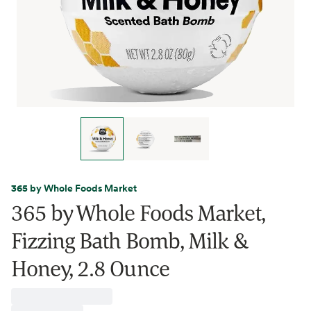
365 by Whole Foods Market
365 by Whole Foods Market,
Fizzing Bath Bomb, Milk &
Honey, 2.8 Ounce