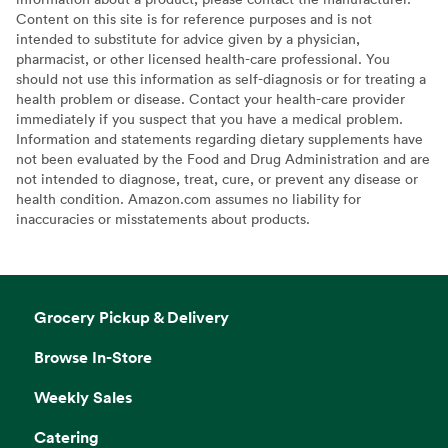
Content on this site is for reference purposes and is not
intended to substitute for advice given by a physician,
pharmacist, or other licensed health-care professional. You
should not use this information as self-diagnosis or for treating a
health problem or disease. Contact your health-care provider
immediately if you suspect that you have a medical problem.
Information and statements regarding dietary supplements have
not been evaluated by the Food and Drug Administration and are
not intended to diagnose, treat, cure, or prevent any disease or
health condition. Amazon.com assumes no liability for
inaccuracies or misstatements about products.
Grocery Pickup & Delivery
Browse In-Store
Weekly Sales
Catering