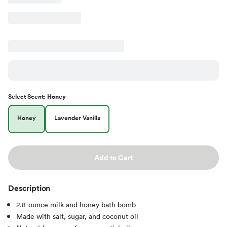
Select
Scent
:
Honey
Honey
Lavender Vanilla
Add to Cart
Description
2.8-ounce milk and honey bath bomb
Made with salt, sugar, and coconut oil