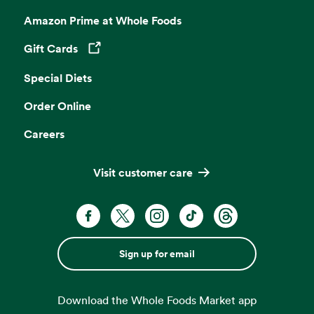
Amazon Prime at Whole Foods
Gift Cards
Opens in a new tab
Special Diets
Order Online
Careers
Visit customer care
Sign up for email
Download the Whole Foods Market app