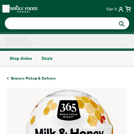
Skip main navigation
Home
Sign in
Shop Aisles
Deals
Side sheet
Grocery Pickup & Delivery