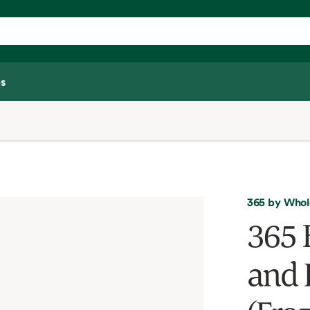
s
365 by Whol
365 
and R