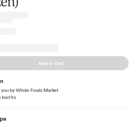
zen)
Add to Cart
on
o you by Whole Foods Market
e burrito
ype