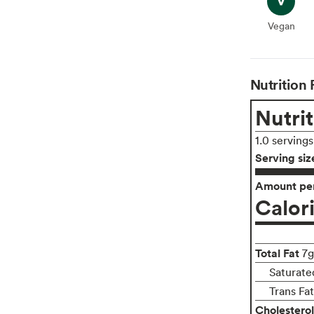
Vegan
Vegan
Nutrition 
Nutrit
1.0 serving
Serving siz
Amount per
Calor
Total Fat
7g
Saturate
Trans Fa
Cholesterol