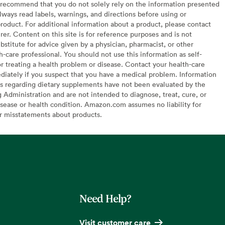
recommend that you do not solely rely on the information presented
lways read labels, warnings, and directions before using or
oduct. For additional information about a product, please contact
er. Content on this site is for reference purposes and is not
bstitute for advice given by a physician, pharmacist, or other
h-care professional. You should not use this information as self-
or treating a health problem or disease. Contact your health-care
diately if you suspect that you have a medical problem. Information
s regarding dietary supplements have not been evaluated by the
Administration and are not intended to diagnose, treat, cure, or
sease or health condition. Amazon.com assumes no liability for
or misstatements about products.
Need Help?
Visit customer care