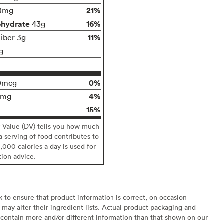
21%
0mg
ohydrate
16%
43g
11%
Fiber 3g
g
0%
0mcg
4%
0mg
15%
y Value (DV) tells you how much
 a serving of food contributes to
2,000 calories a day is used for
tion advice.
to ensure that product information is correct, on occasion
may alter their ingredient lists. Actual product packaging and
contain more and/or different information than that shown on our