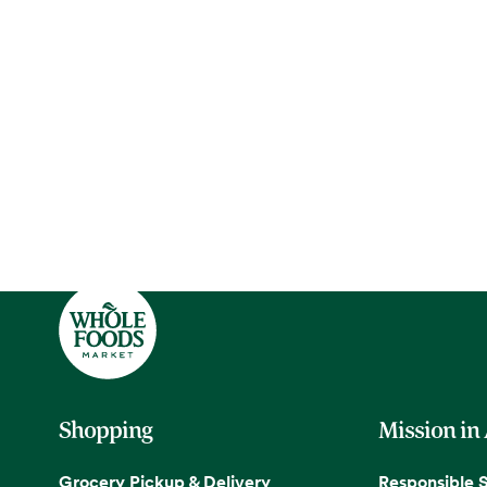
Shopping
Mission in
Grocery Pickup & Delivery
Responsible 