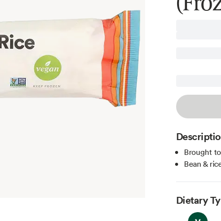
(Fro
Descripti
Brought t
Bean & ric
Dietary T