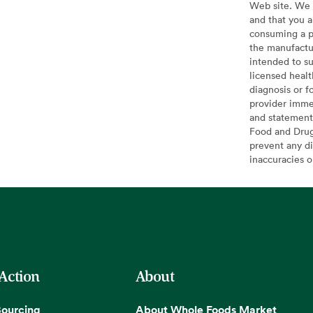
Web site. We 
and that you a
consuming a pr
the manufactur
intended to su
licensed healt
diagnosis or f
provider imme
and statement
Food and Drug 
prevent any di
inaccuracies 
 Action
About
Sourcing
About Whole Foods Market