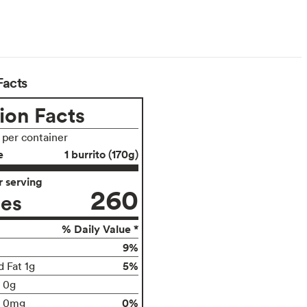
Facts
ion Facts
s per container
e
1 burrito (170g)
 serving
260
ies
% Daily Value *
9%
5%
d Fat 1g
t 0g
0%
0mg