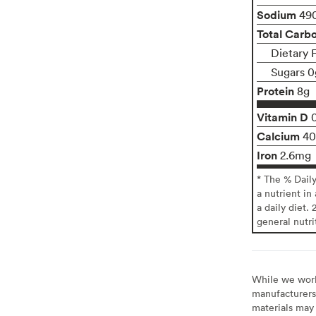
Sodium
49
Total Carb
Dietary 
Sugars 0
Protein
8g
Vitamin D
Calcium
4
Iron
2.6mg
* The % Dail
a nutrient in
a daily diet. 
general nutri
While we work 
manufacturers 
materials may 