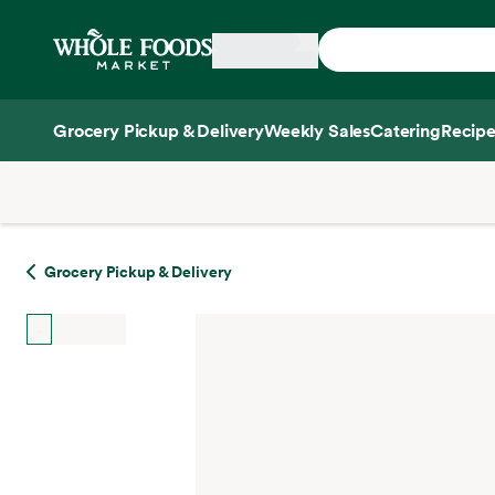
Skip main navigation
Home
Grocery Pickup & Delivery
Weekly Sales
Catering
Recipe
Side sheet
Grocery Pickup & Delivery