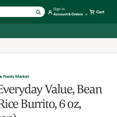
Sign in
Cart
Account & Orders
e Foods Market
Everyday Value, Bean
ice Burrito, 6 oz,