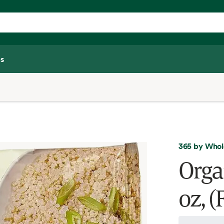
s
365 by Whol
Orga
oz, (