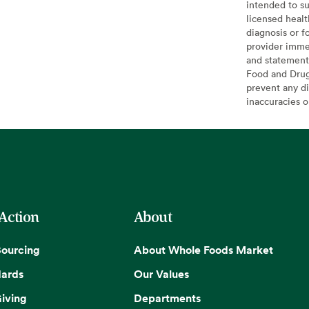
intended to su
licensed healt
diagnosis or f
provider imme
and statement
Food and Drug 
prevent any di
inaccuracies 
 Action
About
Sourcing
About Whole Foods Market
dards
Our Values
iving
Departments