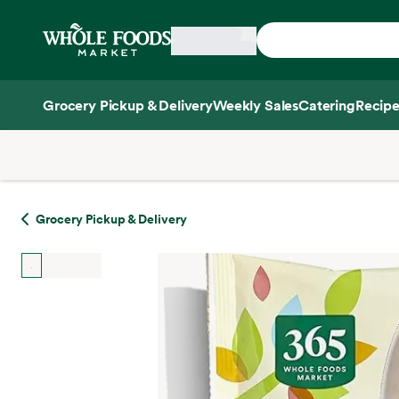
Skip main navigation
Home
Grocery Pickup & Delivery
Weekly Sales
Catering
Recipe
Side sheet
Grocery Pickup & Delivery