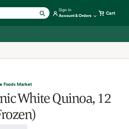
Sign in
Cart
Account & Orders
e Foods Market
nic White Quinoa, 12
Frozen)