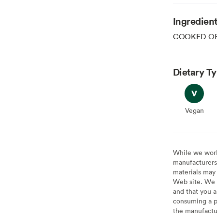
Ingredien
COOKED OR
Dietary T
Vegan
Vegan
While we work 
manufacturers 
materials may 
Web site. We 
and that you a
consuming a pr
the manufactur