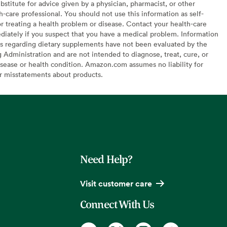
bstitute for advice given by a physician, pharmacist, or other
h-care professional. You should not use this information as self-
or treating a health problem or disease. Contact your health-care
diately if you suspect that you have a medical problem. Information
s regarding dietary supplements have not been evaluated by the
Administration and are not intended to diagnose, treat, cure, or
sease or health condition. Amazon.com assumes no liability for
or misstatements about products.
Need Help?
Visit customer care
Connect With Us