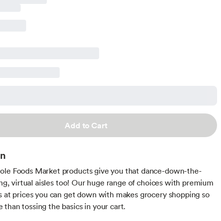
Add to Cart
on
ole Foods Market products give you that dance-down-the-
ling, virtual aisles too! Our huge range of choices with premium
s at prices you can get down with makes grocery shopping so
than tossing the basics in your cart.