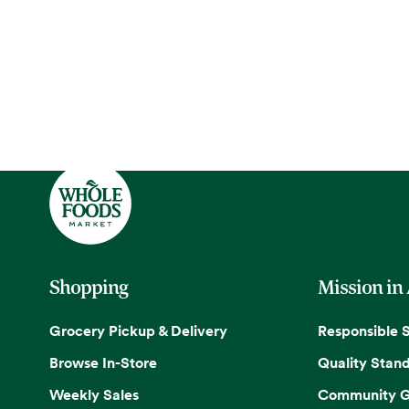
Shopping
Mission in
Grocery Pickup & Delivery
Responsible 
Browse In-Store
Quality Stan
Weekly Sales
Community G