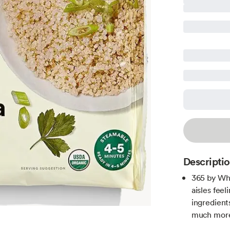
Descripti
365 by Wh
aisles fee
ingredient
much more 