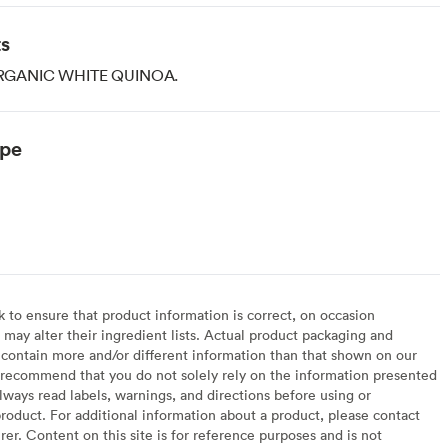
ts
GANIC WHITE QUINOA.
ype
to ensure that product information is correct, on occasion
may alter their ingredient lists. Actual product packaging and
contain more and/or different information than that shown on our
recommend that you do not solely rely on the information presented
lways read labels, warnings, and directions before using or
oduct. For additional information about a product, please contact
er. Content on this site is for reference purposes and is not