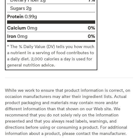
Sugars 2g
Protein
0.99g
Calcium
0%
0mg
Iron
0%
0mg
* The % Daily Value (DV) tells you how much
a nutrient in a serving of food contributes to
a daily diet. 2,000 calories a day is used for
general nutrition advice.
While we work to ensure that product information is correct, on
occasion manufacturers may alter their ingredient lists. Actual
product packaging and materials may contain more and/or
different information than that shown on our Web site. We
recommend that you do not solely rely on the information
presented and that you always read labels, warnings, and
directions before using or consuming a product. For additional
information about a product, please contact the manufacturer.