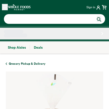
Skip main navigation
Home
Sign in
Shop Aisles
Deals
Side sheet
Grocery Pickup & Delivery