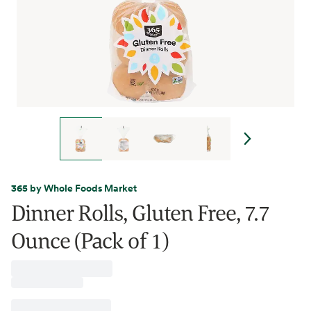
365 by Whole Foods Market
Dinner Rolls, Gluten Free, 7.7
Ounce (Pack of 1)