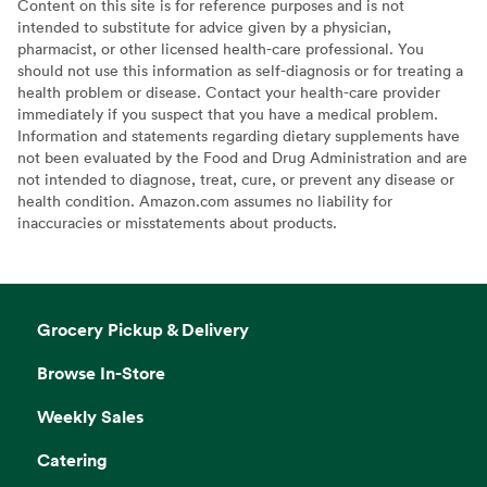
Content on this site is for reference purposes and is not
intended to substitute for advice given by a physician,
pharmacist, or other licensed health-care professional. You
should not use this information as self-diagnosis or for treating a
health problem or disease. Contact your health-care provider
immediately if you suspect that you have a medical problem.
Information and statements regarding dietary supplements have
not been evaluated by the Food and Drug Administration and are
not intended to diagnose, treat, cure, or prevent any disease or
health condition. Amazon.com assumes no liability for
inaccuracies or misstatements about products.
Grocery Pickup & Delivery
Browse In-Store
Weekly Sales
Catering