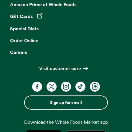
Amazon Prime at Whole Foods
Gift Cards
Opens in a new tab
Special Diets
Order Online
Careers
Visit customer care
Sign up for email
Download the Whole Foods Market app