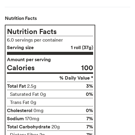
Nutrition Facts
Nutrition Facts
6.0 servings per container
Serving size
1 roll (37g)
Amount per serving
Calories
100
% Daily Value *
Total Fat
3%
2.5g
0%
Saturated Fat 0g
Trans Fat 0g
Cholesterol
0%
0mg
Sodium
7%
170mg
Total Carbohydrate
7%
20g
7%
Dietary Fiber 2g