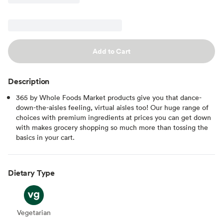
Add to Cart
Description
365 by Whole Foods Market products give you that dance-
down-the-aisles feeling, virtual aisles too! Our huge range of
choices with premium ingredients at prices you can get down
with makes grocery shopping so much more than tossing the
basics in your cart.
Dietary Type
Vegetarian
Vegetarian