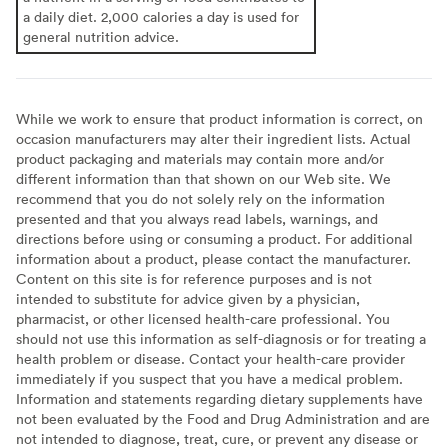
a daily diet. 2,000 calories a day is used for
general nutrition advice.
While we work to ensure that product information is correct, on
occasion manufacturers may alter their ingredient lists. Actual
product packaging and materials may contain more and/or
different information than that shown on our Web site. We
recommend that you do not solely rely on the information
presented and that you always read labels, warnings, and
directions before using or consuming a product. For additional
information about a product, please contact the manufacturer.
Content on this site is for reference purposes and is not
intended to substitute for advice given by a physician,
pharmacist, or other licensed health-care professional. You
should not use this information as self-diagnosis or for treating a
health problem or disease. Contact your health-care provider
immediately if you suspect that you have a medical problem.
Information and statements regarding dietary supplements have
not been evaluated by the Food and Drug Administration and are
not intended to diagnose, treat, cure, or prevent any disease or