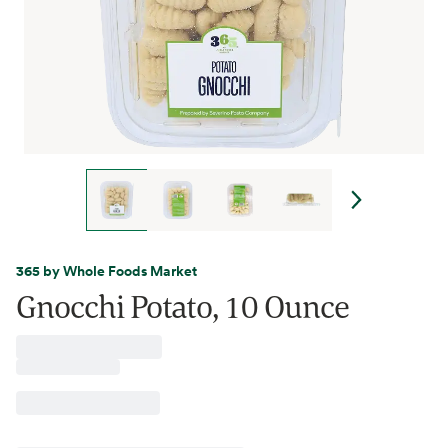
365 by Whole Foods Market
Gnocchi Potato, 10 Ounce