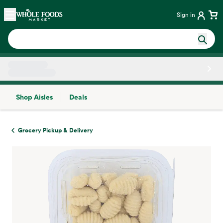
Skip main navigation
Home
Sign in
Shop Aisles
Deals
Side sheet
Grocery Pickup & Delivery