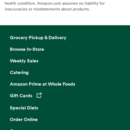
health condition. Amazon.com assumes no liability for
inaccuracies or misstatements about products.
Grocery Pickup & Delivery
Browse In-Store
Weekly Sales
Catering
Amazon Prime at Whole Foods
Gift Cards
Opens in a new tab
Special Diets
Order Online