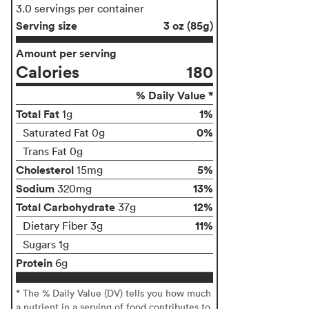
3.0 servings per container
Serving size
3 oz (85g)
Amount per serving
Calories
180
% Daily Value *
Total Fat
1%
1g
0%
Saturated Fat 0g
Trans Fat 0g
Cholesterol
5%
15mg
Sodium
13%
320mg
Total Carbohydrate
12%
37g
11%
Dietary Fiber 3g
Sugars 1g
Protein
6g
* The % Daily Value (DV) tells you how much
a nutrient in a serving of food contributes to