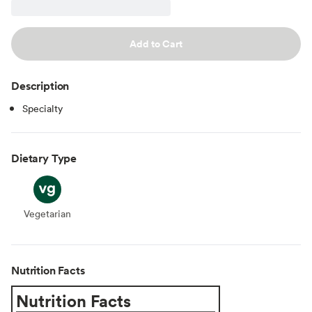
Add to Cart
Description
Specialty
Dietary Type
Vegetarian
Vegetarian
Nutrition Facts
Nutrition Facts