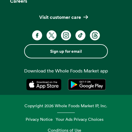
Careers
Visit customer care
Sign up for email
Download the Whole Foods Market app
Opens in a new tab
Opens in a new tab
Copyright
2026
Whole Foods Market IP, Inc.
Privacy Notice
Your Ads Privacy Choices
Conditions of Use