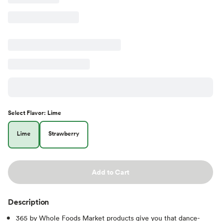
Select
Flavor
:
Lime
Lime
Strawberry
Add to Cart
Description
365 by Whole Foods Market products give you that dance-