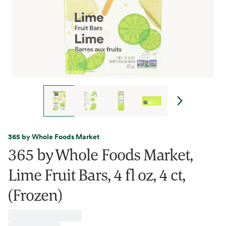
365 by Whole Foods Market
365 by Whole Foods Market,
Lime Fruit Bars, 4 fl oz, 4 ct,
(Frozen)