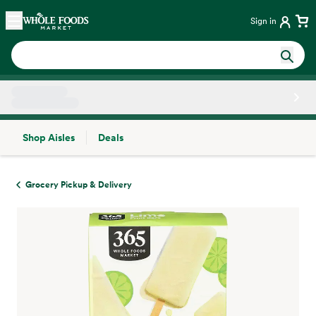
Skip main navigation
Home
Sign in
Shop Aisles
Deals
Side sheet
Grocery Pickup & Delivery