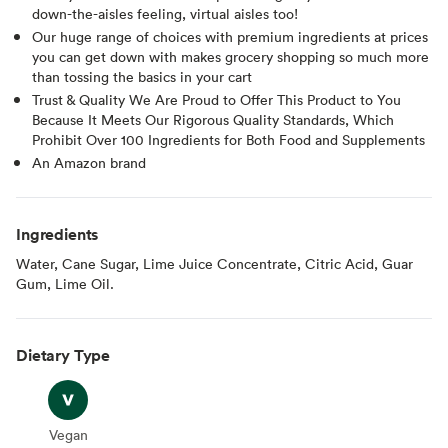
down-the-aisles feeling, virtual aisles too!
Our huge range of choices with premium ingredients at prices
you can get down with makes grocery shopping so much more
than tossing the basics in your cart
Trust & Quality We Are Proud to Offer This Product to You
Because It Meets Our Rigorous Quality Standards, Which
Prohibit Over 100 Ingredients for Both Food and Supplements
An Amazon brand
Ingredients
Water, Cane Sugar, Lime Juice Concentrate, Citric Acid, Guar
Gum, Lime Oil.
Dietary Type
Vegan
Vegan