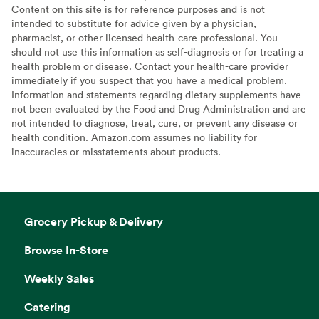
Content on this site is for reference purposes and is not
intended to substitute for advice given by a physician,
pharmacist, or other licensed health-care professional. You
should not use this information as self-diagnosis or for treating a
health problem or disease. Contact your health-care provider
immediately if you suspect that you have a medical problem.
Information and statements regarding dietary supplements have
not been evaluated by the Food and Drug Administration and are
not intended to diagnose, treat, cure, or prevent any disease or
health condition. Amazon.com assumes no liability for
inaccuracies or misstatements about products.
Grocery Pickup & Delivery
Browse In-Store
Weekly Sales
Catering