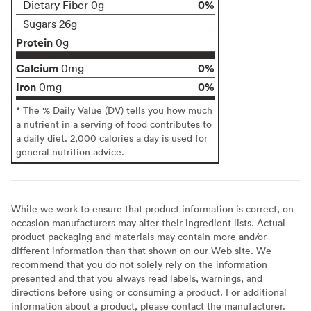
0%
Dietary Fiber 0g
Sugars 26g
Protein
0g
Calcium
0%
0mg
Iron
0%
0mg
* The % Daily Value (DV) tells you how much
a nutrient in a serving of food contributes to
a daily diet. 2,000 calories a day is used for
general nutrition advice.
While we work to ensure that product information is correct, on
occasion manufacturers may alter their ingredient lists. Actual
product packaging and materials may contain more and/or
different information than that shown on our Web site. We
recommend that you do not solely rely on the information
presented and that you always read labels, warnings, and
directions before using or consuming a product. For additional
information about a product, please contact the manufacturer.