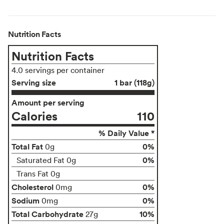
Nutrition Facts
Nutrition Facts
4.0 servings per container
Serving size
1 bar (118g)
Amount per serving
Calories
110
% Daily Value *
Total Fat
0%
0g
0%
Saturated Fat 0g
Trans Fat 0g
Cholesterol
0%
0mg
Sodium
0%
0mg
Total Carbohydrate
10%
27g