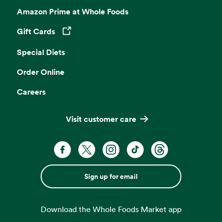
Amazon Prime at Whole Foods
Gift Cards
Opens in a new tab
Special Diets
Order Online
Careers
Visit customer care
Sign up for email
Download the Whole Foods Market app