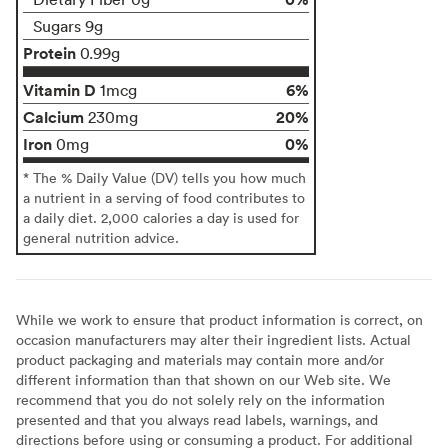
Sugars 9g
Protein
0.99g
Vitamin D
6%
1mcg
Calcium
20%
230mg
Iron
0%
0mg
* The % Daily Value (DV) tells you how much
a nutrient in a serving of food contributes to
a daily diet. 2,000 calories a day is used for
general nutrition advice.
While we work to ensure that product information is correct, on
occasion manufacturers may alter their ingredient lists. Actual
product packaging and materials may contain more and/or
different information than that shown on our Web site. We
recommend that you do not solely rely on the information
presented and that you always read labels, warnings, and
directions before using or consuming a product. For additional