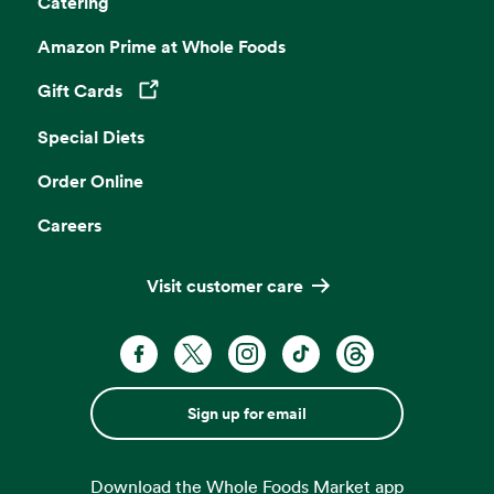
Catering
Amazon Prime at Whole Foods
Gift Cards
Opens in a new tab
Special Diets
Order Online
Careers
Visit customer care
Sign up for email
Download the Whole Foods Market app