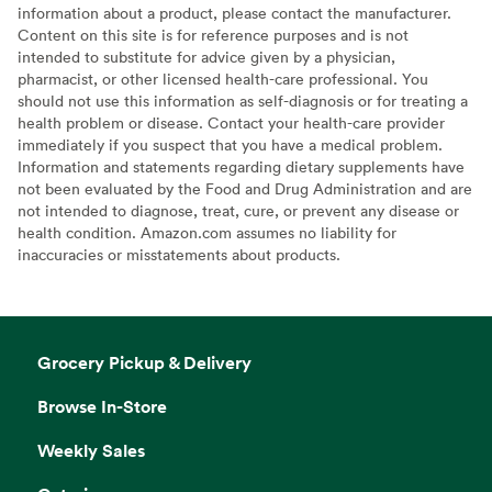
information about a product, please contact the manufacturer.
Content on this site is for reference purposes and is not
intended to substitute for advice given by a physician,
pharmacist, or other licensed health-care professional. You
should not use this information as self-diagnosis or for treating a
health problem or disease. Contact your health-care provider
immediately if you suspect that you have a medical problem.
Information and statements regarding dietary supplements have
not been evaluated by the Food and Drug Administration and are
not intended to diagnose, treat, cure, or prevent any disease or
health condition. Amazon.com assumes no liability for
inaccuracies or misstatements about products.
Grocery Pickup & Delivery
Browse In-Store
Weekly Sales