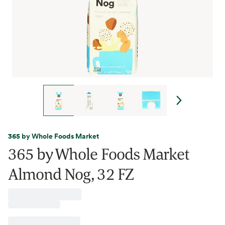
365 by Whole Foods Market
365 by Whole Foods Market
Almond Nog, 32 FZ