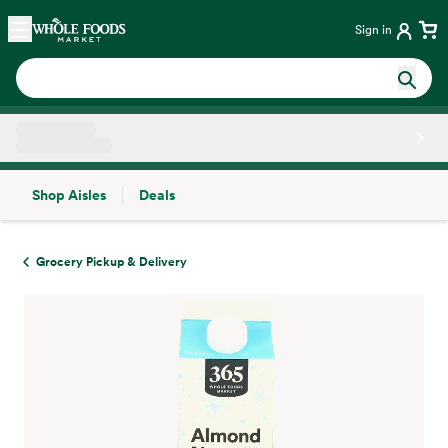
Skip main navigation
Home
Sign in
Shop Aisles
Deals
Side sheet
Grocery Pickup & Delivery