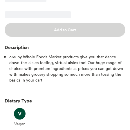
Add to Cart
Description
365 by Whole Foods Market products give you that dance-
down-the-aisles feeling, virtual aisles too! Our huge range of
choices with premium ingredients at prices you can get down
with makes grocery shopping so much more than tossing the
basics in your cart.
Dietary Type
Vegan
Vegan