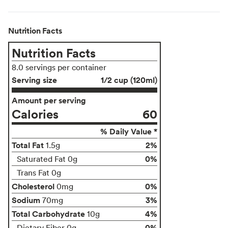
Nutrition Facts
Nutrition Facts
8.0 servings per container
Serving size
1/2 cup (120ml)
Amount per serving
Calories
60
% Daily Value *
Total Fat
2%
1.5g
0%
Saturated Fat 0g
Trans Fat 0g
Cholesterol
0%
0mg
Sodium
3%
70mg
Total Carbohydrate
4%
10g
0%
Dietary Fiber 0g