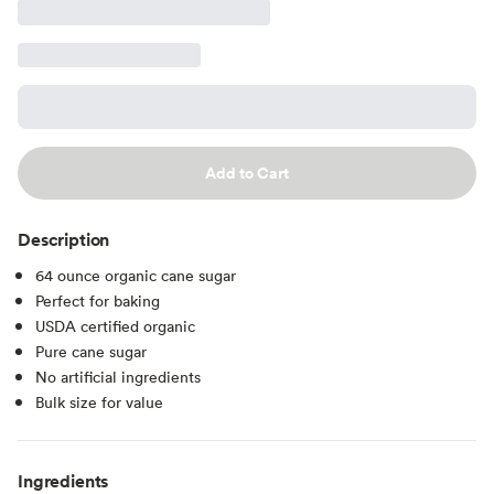
Add to Cart
Description
64 ounce organic cane sugar
Perfect for baking
USDA certified organic
Pure cane sugar
No artificial ingredients
Bulk size for value
Ingredients