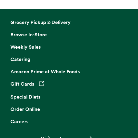
Grocery Pickup & Delivery
Browse In-Store
Weekly Sales
Catering
Amazon Prime at Whole Foods
Gift Cards
Opens in a new tab
Special Diets
Order Online
Careers