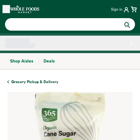
Skip main navigation
Home
Sign in
Shop Aisles
Deals
Side sheet
Grocery Pickup & Delivery