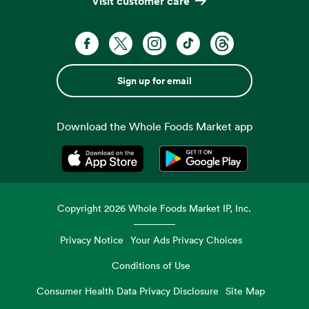
Visit customer care
Sign up for email
Download the Whole Foods Market app
Opens in a new tab
Opens in a new tab
Copyright
2026
Whole Foods Market IP, Inc.
Privacy Notice
Your Ads Privacy Choices
Conditions of Use
Consumer Health Data Privacy Disclosure
Site Map