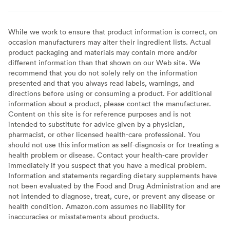
While we work to ensure that product information is correct, on
occasion manufacturers may alter their ingredient lists. Actual
product packaging and materials may contain more and/or
different information than that shown on our Web site. We
recommend that you do not solely rely on the information
presented and that you always read labels, warnings, and
directions before using or consuming a product. For additional
information about a product, please contact the manufacturer.
Content on this site is for reference purposes and is not
intended to substitute for advice given by a physician,
pharmacist, or other licensed health-care professional. You
should not use this information as self-diagnosis or for treating a
health problem or disease. Contact your health-care provider
immediately if you suspect that you have a medical problem.
Information and statements regarding dietary supplements have
not been evaluated by the Food and Drug Administration and are
not intended to diagnose, treat, cure, or prevent any disease or
health condition. Amazon.com assumes no liability for
inaccuracies or misstatements about products.