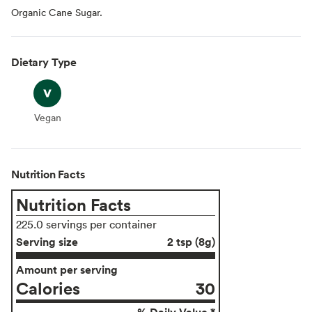
Organic Cane Sugar.
Dietary Type
Vegan
Vegan
Nutrition Facts
Nutrition Facts
225.0 servings per container
Serving size
2 tsp (8g)
Amount per serving
Calories
30
% Daily Value *