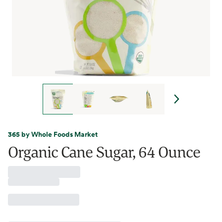
365 by Whole Foods Market
Organic Cane Sugar, 64 Ounce