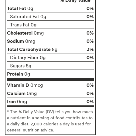
Total Fat
0%
0g
0%
Saturated Fat 0g
Trans Fat 0g
Cholesterol
0%
0mg
Sodium
0%
0mg
Total Carbohydrate
3%
8g
0%
Dietary Fiber 0g
Sugars 8g
Protein
0g
Vitamin D
0%
0mcg
Calcium
0%
0mg
Iron
0%
0mg
* The % Daily Value (DV) tells you how much
a nutrient in a serving of food contributes to
a daily diet. 2,000 calories a day is used for
general nutrition advice.