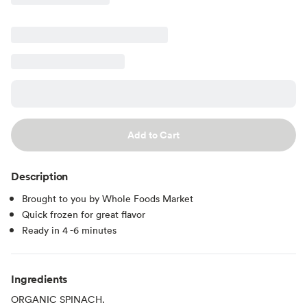
Add to Cart
Description
Brought to you by Whole Foods Market
Quick frozen for great flavor
Ready in 4 -6 minutes
Ingredients
ORGANIC SPINACH.