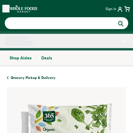
Skip main navigation
Home
Sign in
Shop Aisles
Deals
Side sheet
Grocery Pickup & Delivery