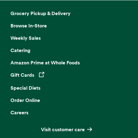
Grocery Pickup & Delivery
Browse In-Store
Weekly Sales
Catering
Amazon Prime at Whole Foods
Gift Cards
Opens in a new tab
Special Diets
Order Online
Careers
Visit customer care