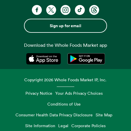
Sign up for email
Download the Whole Foods Market app
Opens in a new tab
Opens in a new tab
Copyright
2026
Whole Foods Market IP, Inc.
Privacy Notice
Your Ads Privacy Choices
Conditions of Use
Consumer Health Data Privacy Disclosure
Site Map
Site Information
Legal
Corporate Policies