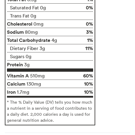
0%
Saturated Fat 0g
Trans Fat 0g
Cholesterol
0%
0mg
Sodium
3%
80mg
Total Carbohydrate
1%
4g
11%
Dietary Fiber 3g
Sugars 0g
Protein
3g
Vitamin A
60%
510mg
Calcium
10%
130mg
Iron
10%
1.7mg
* The % Daily Value (DV) tells you how much
a nutrient in a serving of food contributes to
a daily diet. 2,000 calories a day is used for
general nutrition advice.