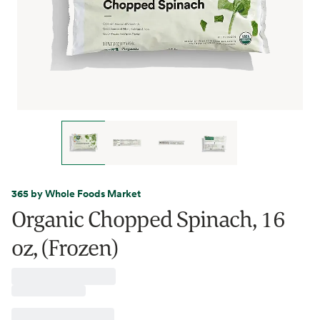
365 by Whole Foods Market
Organic Chopped Spinach, 16
oz, (Frozen)