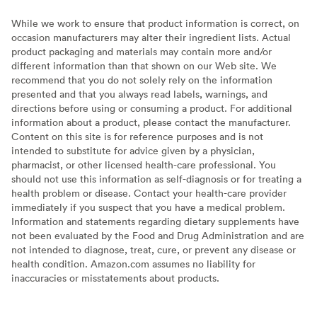
While we work to ensure that product information is correct, on
occasion manufacturers may alter their ingredient lists. Actual
product packaging and materials may contain more and/or
different information than that shown on our Web site. We
recommend that you do not solely rely on the information
presented and that you always read labels, warnings, and
directions before using or consuming a product. For additional
information about a product, please contact the manufacturer.
Content on this site is for reference purposes and is not
intended to substitute for advice given by a physician,
pharmacist, or other licensed health-care professional. You
should not use this information as self-diagnosis or for treating a
health problem or disease. Contact your health-care provider
immediately if you suspect that you have a medical problem.
Information and statements regarding dietary supplements have
not been evaluated by the Food and Drug Administration and are
not intended to diagnose, treat, cure, or prevent any disease or
health condition. Amazon.com assumes no liability for
inaccuracies or misstatements about products.