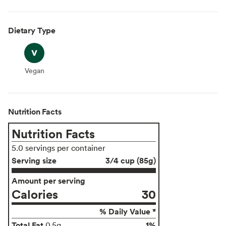
Dietary Type
Vegan
Vegan
Nutrition Facts
Nutrition Facts
5.0 servings per container
Serving size
3/4 cup (85g)
Amount per serving
Calories
30
% Daily Value *
Total Fat
1%
0.5g