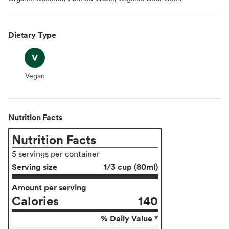
Dietary Type
Vegan
Vegan
Nutrition Facts
Nutrition Facts
5 servings per container
Serving size
1/3 cup (80ml)
Amount per serving
Calories
140
% Daily Value *