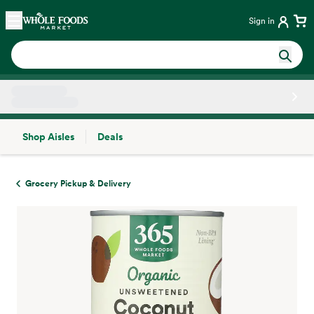
Skip main navigation
Home
Sign in
Shop Aisles
Deals
Side sheet
Grocery Pickup & Delivery