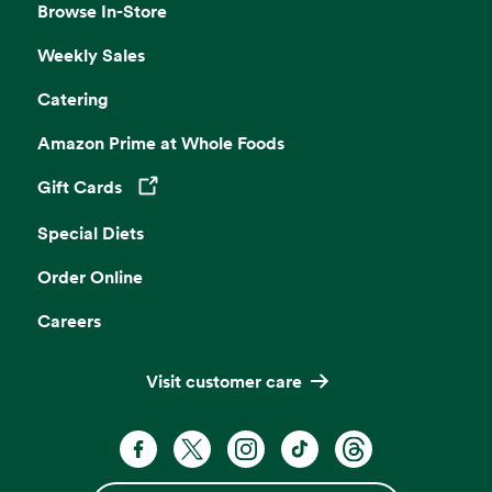
Browse In-Store
Weekly Sales
Catering
Amazon Prime at Whole Foods
Gift Cards
Opens in a new tab
Special Diets
Order Online
Careers
Visit customer care