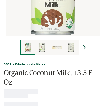
365 by Whole Foods Market
Organic Coconut Milk, 13.5 Fl
Oz