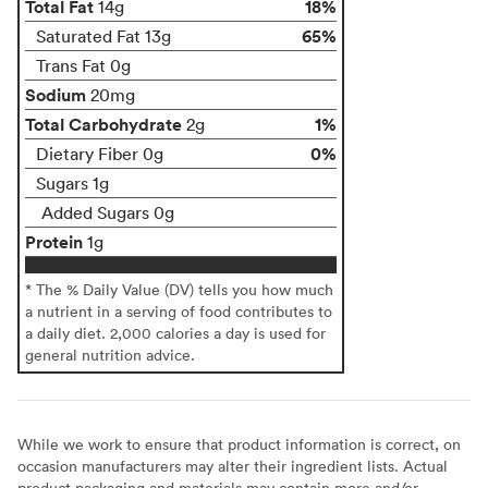
Total Fat
18%
14g
65%
Saturated Fat 13g
Trans Fat 0g
Sodium
20mg
Total Carbohydrate
1%
2g
0%
Dietary Fiber 0g
Sugars 1g
Added Sugars 0g
Protein
1g
* The % Daily Value (DV) tells you how much
a nutrient in a serving of food contributes to
a daily diet. 2,000 calories a day is used for
general nutrition advice.
While we work to ensure that product information is correct, on
occasion manufacturers may alter their ingredient lists. Actual
product packaging and materials may contain more and/or