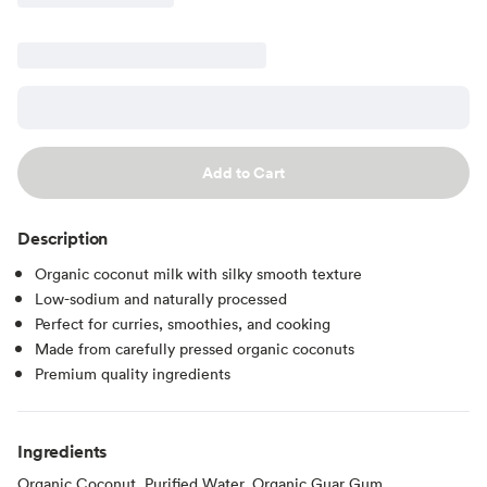
Add to Cart
Description
Organic coconut milk with silky smooth texture
Low-sodium and naturally processed
Perfect for curries, smoothies, and cooking
Made from carefully pressed organic coconuts
Premium quality ingredients
Ingredients
Organic Coconut, Purified Water, Organic Guar Gum.