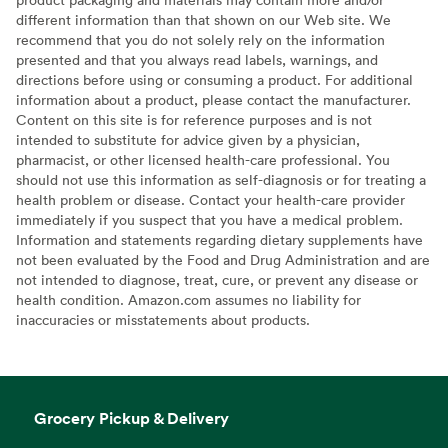
different information than that shown on our Web site. We
recommend that you do not solely rely on the information
presented and that you always read labels, warnings, and
directions before using or consuming a product. For additional
information about a product, please contact the manufacturer.
Content on this site is for reference purposes and is not
intended to substitute for advice given by a physician,
pharmacist, or other licensed health-care professional. You
should not use this information as self-diagnosis or for treating a
health problem or disease. Contact your health-care provider
immediately if you suspect that you have a medical problem.
Information and statements regarding dietary supplements have
not been evaluated by the Food and Drug Administration and are
not intended to diagnose, treat, cure, or prevent any disease or
health condition. Amazon.com assumes no liability for
inaccuracies or misstatements about products.
Grocery Pickup & Delivery