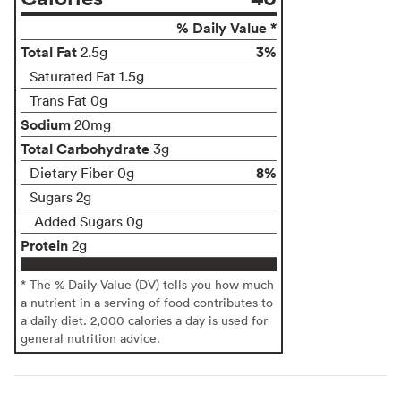
% Daily Value *
Total Fat
3%
2.5g
Saturated Fat 1.5g
Trans Fat 0g
Sodium
20mg
Total Carbohydrate
3g
8%
Dietary Fiber 0g
Sugars 2g
Added Sugars 0g
Protein
2g
* The % Daily Value (DV) tells you how much
a nutrient in a serving of food contributes to
a daily diet. 2,000 calories a day is used for
general nutrition advice.