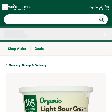
Skip main navigation
Home
Sign in
Shop Aisles
Deals
Side sheet
Grocery Pickup & Delivery