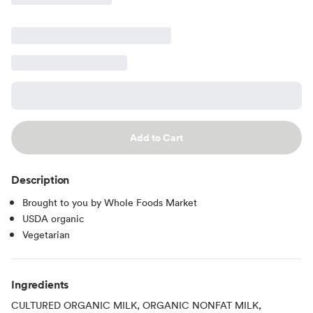
Add to Cart
Description
Brought to you by Whole Foods Market
USDA organic
Vegetarian
Ingredients
CULTURED ORGANIC MILK, ORGANIC NONFAT MILK,