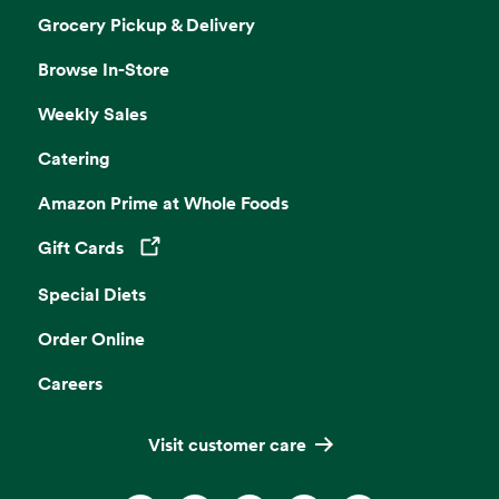
Grocery Pickup & Delivery
Browse In-Store
Weekly Sales
Catering
Amazon Prime at Whole Foods
Gift Cards
Opens in a new tab
Special Diets
Order Online
Careers
Visit customer care