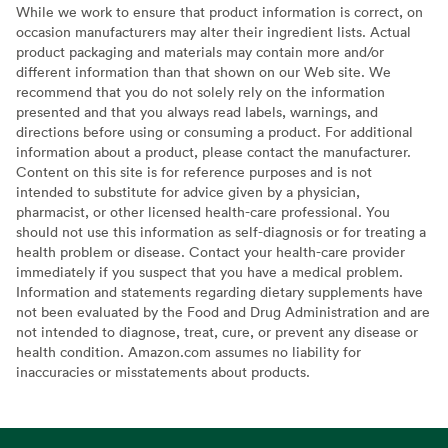
While we work to ensure that product information is correct, on
occasion manufacturers may alter their ingredient lists. Actual
product packaging and materials may contain more and/or
different information than that shown on our Web site. We
recommend that you do not solely rely on the information
presented and that you always read labels, warnings, and
directions before using or consuming a product. For additional
information about a product, please contact the manufacturer.
Content on this site is for reference purposes and is not
intended to substitute for advice given by a physician,
pharmacist, or other licensed health-care professional. You
should not use this information as self-diagnosis or for treating a
health problem or disease. Contact your health-care provider
immediately if you suspect that you have a medical problem.
Information and statements regarding dietary supplements have
not been evaluated by the Food and Drug Administration and are
not intended to diagnose, treat, cure, or prevent any disease or
health condition. Amazon.com assumes no liability for
inaccuracies or misstatements about products.