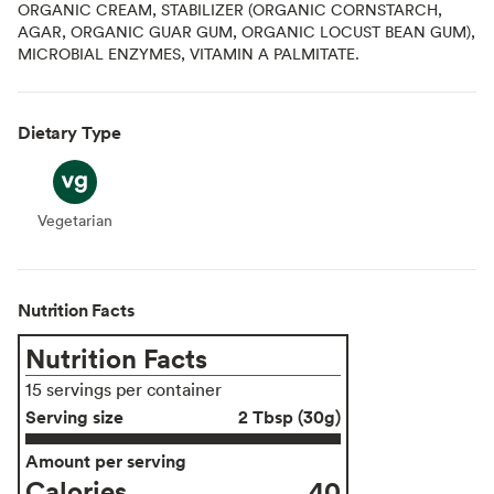
ORGANIC CREAM, STABILIZER (ORGANIC CORNSTARCH,
AGAR, ORGANIC GUAR GUM, ORGANIC LOCUST BEAN GUM),
MICROBIAL ENZYMES, VITAMIN A PALMITATE.
Dietary Type
Vegetarian
Vegetarian
Nutrition Facts
Nutrition Facts
15 servings per container
Serving size
2 Tbsp (30g)
Amount per serving
Calories
40