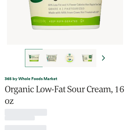
365 by Whole Foods Market
Organic Low-Fat Sour Cream, 16
oz