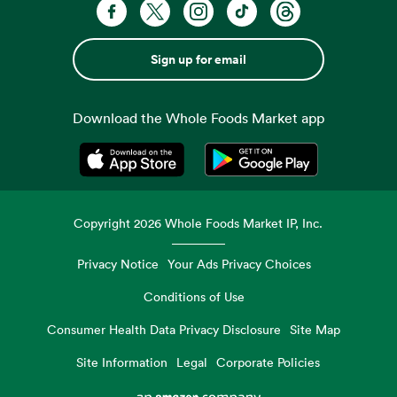
Sign up for email
Download the Whole Foods Market app
Opens in a new tab
Opens in a new tab
Copyright
2026
Whole Foods Market IP, Inc.
Privacy Notice
Your Ads Privacy Choices
Conditions of Use
Consumer Health Data Privacy Disclosure
Site Map
Site Information
Legal
Corporate Policies