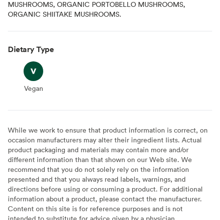
MUSHROOMS, ORGANIC PORTOBELLO MUSHROOMS,
ORGANIC SHIITAKE MUSHROOMS.
Dietary Type
Vegan
Vegan
While we work to ensure that product information is correct, on
occasion manufacturers may alter their ingredient lists. Actual
product packaging and materials may contain more and/or
different information than that shown on our Web site. We
recommend that you do not solely rely on the information
presented and that you always read labels, warnings, and
directions before using or consuming a product. For additional
information about a product, please contact the manufacturer.
Content on this site is for reference purposes and is not
intended to substitute for advice given by a physician,