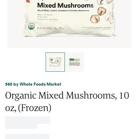
365 by Whole Foods Market
Organic Mixed Mushrooms, 10
oz, (Frozen)