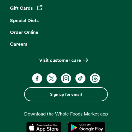
Gift Cards
Opens in a new tab
Special Diets
Order Online
Careers
Visit customer care
Sign up for email
Download the Whole Foods Market app