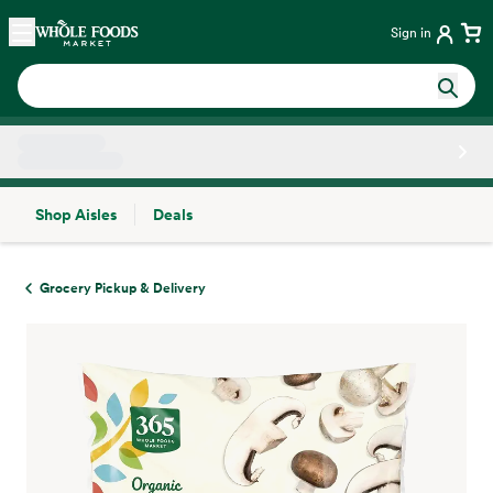
Skip main navigation
Home
Sign in
Shop Aisles
Deals
Side sheet
Grocery Pickup & Delivery