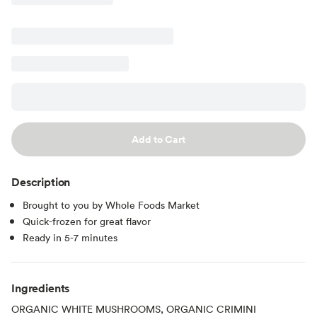
Add to Cart
Description
Brought to you by Whole Foods Market
Quick-frozen for great flavor
Ready in 5-7 minutes
Ingredients
ORGANIC WHITE MUSHROOMS, ORGANIC CRIMINI