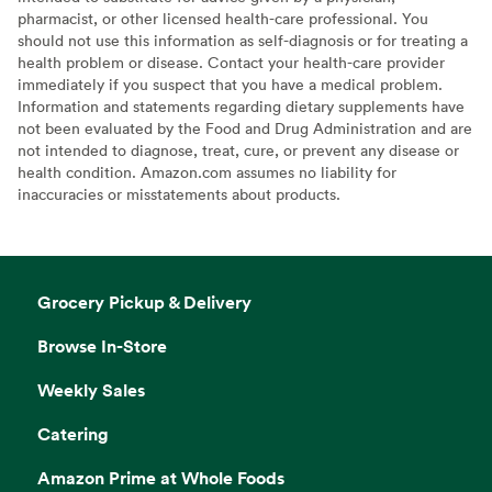
pharmacist, or other licensed health-care professional. You
should not use this information as self-diagnosis or for treating a
health problem or disease. Contact your health-care provider
immediately if you suspect that you have a medical problem.
Information and statements regarding dietary supplements have
not been evaluated by the Food and Drug Administration and are
not intended to diagnose, treat, cure, or prevent any disease or
health condition. Amazon.com assumes no liability for
inaccuracies or misstatements about products.
Grocery Pickup & Delivery
Browse In-Store
Weekly Sales
Catering
Amazon Prime at Whole Foods