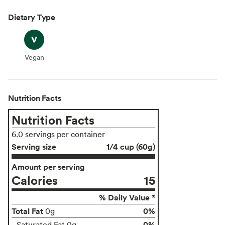
Dietary Type
Vegan
Vegan
Nutrition Facts
Nutrition Facts
6.0 servings per container
Serving size
1/4 cup (60g)
Amount per serving
Calories
15
% Daily Value *
Total Fat
0%
0g
0%
Saturated Fat 0g