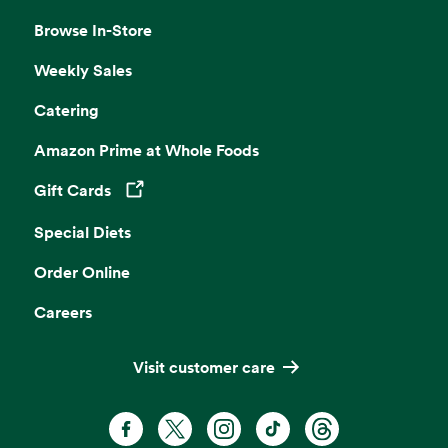
Browse In-Store
Weekly Sales
Catering
Amazon Prime at Whole Foods
Gift Cards
Opens in a new tab
Special Diets
Order Online
Careers
Visit customer care