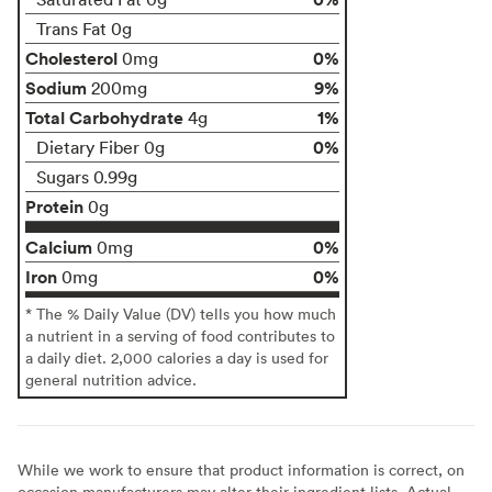
Trans Fat 0g
Cholesterol
0%
0mg
Sodium
9%
200mg
Total Carbohydrate
1%
4g
0%
Dietary Fiber 0g
Sugars 0.99g
Protein
0g
Calcium
0%
0mg
Iron
0%
0mg
* The % Daily Value (DV) tells you how much
a nutrient in a serving of food contributes to
a daily diet. 2,000 calories a day is used for
general nutrition advice.
While we work to ensure that product information is correct, on
occasion manufacturers may alter their ingredient lists. Actual