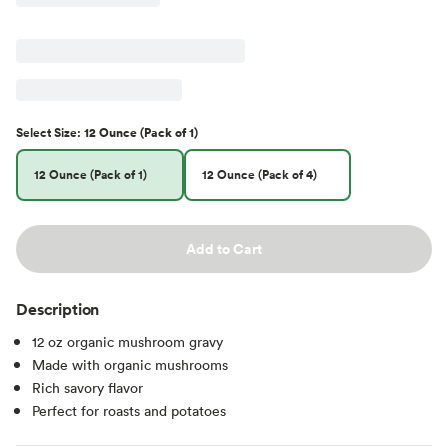
Select
Size
:
12 Ounce (Pack of 1)
12 Ounce (Pack of 1)
12 Ounce (Pack of 4)
Add to Cart
Description
12 oz organic mushroom gravy
Made with organic mushrooms
Rich savory flavor
Perfect for roasts and potatoes