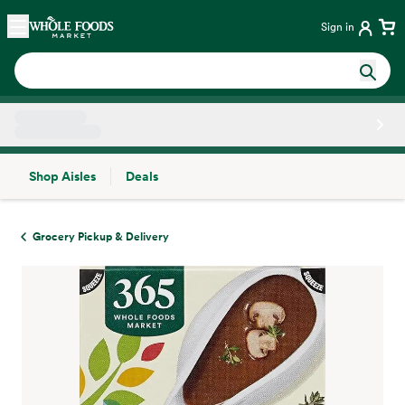
Skip main navigation
Home
Sign in
Shop Aisles
Deals
Side sheet
Grocery Pickup & Delivery