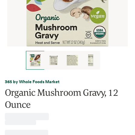
365 by Whole Foods Market
Organic Mushroom Gravy, 12
Ounce