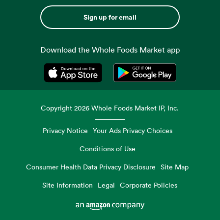
Sign up for email
Download the Whole Foods Market app
Opens in a new tab
Opens in a new tab
Copyright
2026
Whole Foods Market IP, Inc.
Privacy Notice
Your Ads Privacy Choices
Conditions of Use
Consumer Health Data Privacy Disclosure
Site Map
Site Information
Legal
Corporate Policies