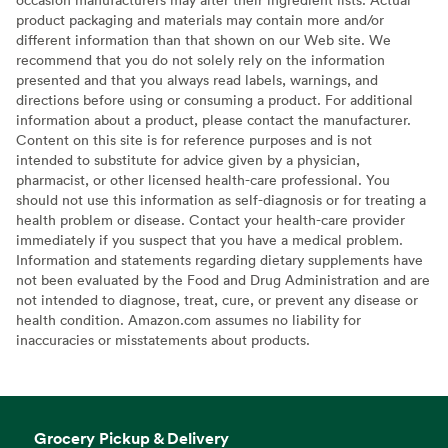
product packaging and materials may contain more and/or
different information than that shown on our Web site. We
recommend that you do not solely rely on the information
presented and that you always read labels, warnings, and
directions before using or consuming a product. For additional
information about a product, please contact the manufacturer.
Content on this site is for reference purposes and is not
intended to substitute for advice given by a physician,
pharmacist, or other licensed health-care professional. You
should not use this information as self-diagnosis or for treating a
health problem or disease. Contact your health-care provider
immediately if you suspect that you have a medical problem.
Information and statements regarding dietary supplements have
not been evaluated by the Food and Drug Administration and are
not intended to diagnose, treat, cure, or prevent any disease or
health condition. Amazon.com assumes no liability for
inaccuracies or misstatements about products.
Grocery Pickup & Delivery