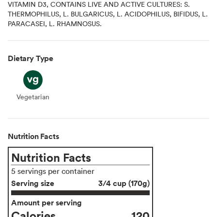
VITAMIN D3, CONTAINS LIVE AND ACTIVE CULTURES: S.
THERMOPHILUS, L. BULGARICUS, L. ACIDOPHILUS, BIFIDUS, L.
PARACASEI, L. RHAMNOSUS.
Dietary Type
Vegetarian
Vegetarian
Nutrition Facts
Nutrition Facts
5 servings per container
Serving size
3/4 cup (170g)
Amount per serving
Calories
120