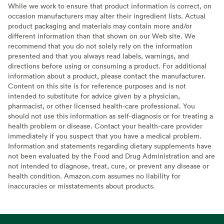
While we work to ensure that product information is correct, on
occasion manufacturers may alter their ingredient lists. Actual
product packaging and materials may contain more and/or
different information than that shown on our Web site. We
recommend that you do not solely rely on the information
presented and that you always read labels, warnings, and
directions before using or consuming a product. For additional
information about a product, please contact the manufacturer.
Content on this site is for reference purposes and is not
intended to substitute for advice given by a physician,
pharmacist, or other licensed health-care professional. You
should not use this information as self-diagnosis or for treating a
health problem or disease. Contact your health-care provider
immediately if you suspect that you have a medical problem.
Information and statements regarding dietary supplements have
not been evaluated by the Food and Drug Administration and are
not intended to diagnose, treat, cure, or prevent any disease or
health condition. Amazon.com assumes no liability for
inaccuracies or misstatements about products.