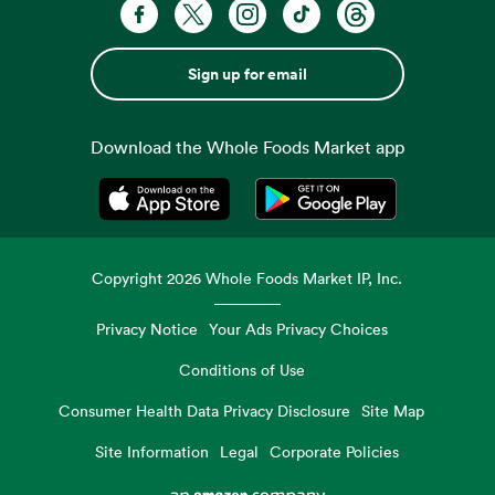
Sign up for email
Download the Whole Foods Market app
Opens in a new tab
Opens in a new tab
Copyright
2026
Whole Foods Market IP, Inc.
Privacy Notice
Your Ads Privacy Choices
Conditions of Use
Consumer Health Data Privacy Disclosure
Site Map
Site Information
Legal
Corporate Policies