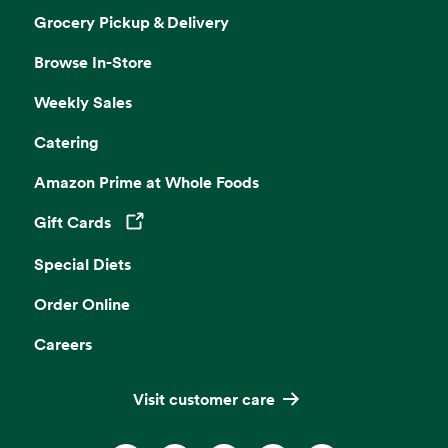
Grocery Pickup & Delivery
Browse In-Store
Weekly Sales
Catering
Amazon Prime at Whole Foods
Gift Cards
Opens in a new tab
Special Diets
Order Online
Careers
Visit customer care