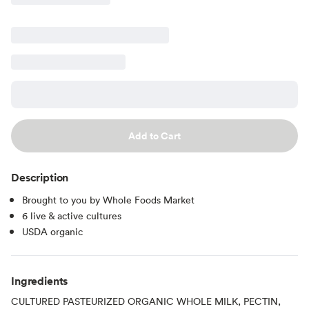
Add to Cart
Description
Brought to you by Whole Foods Market
6 live & active cultures
USDA organic
Ingredients
CULTURED PASTEURIZED ORGANIC WHOLE MILK, PECTIN,