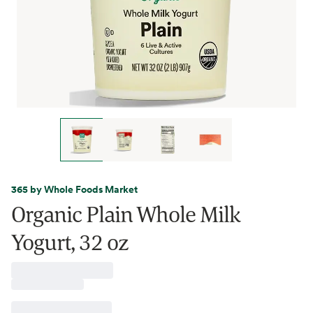
365 by Whole Foods Market
Organic Plain Whole Milk
Yogurt, 32 oz