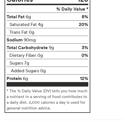
% Daily Value *
Total Fat
8%
6g
20%
Saturated Fat 4g
Trans Fat 0g
Sodium
90mg
Total Carbohydrate
3%
9g
0%
Dietary Fiber 0g
Sugars 7g
Added Sugars 0g
Protein
12%
6g
* The % Daily Value (DV) tells you how much
a nutrient in a serving of food contributes to
a daily diet. 2,000 calories a day is used for
general nutrition advice.