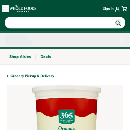
Skip main navigation
Home
Sign in
Shop Aisles
Deals
Side sheet
Grocery Pickup & Delivery