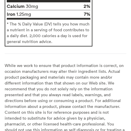
Calcium
2%
30mg
Iron
7%
1.25mg
* The % Daily Value (DV) tells you how much
a nutrient in a serving of food contributes to
a daily diet. 2,000 calories a day is used for
general nutrition advice.
While we work to ensure that product information is correct, on
occasion manufacturers may alter their ingredient lists. Actual
product packaging and materials may contain more and/or
different information than that shown on our Web site. We
recommend that you do not solely rely on the information
presented and that you always read labels, warnings, and
directions before using or consuming a product. For additional
information about a product, please contact the manufacturer.
Content on this site is for reference purposes and is not
intended to substitute for advice given by a physician,
pharmacist, or other licensed health-care professional. You
should not use this information as self-diagnosis or for treating a