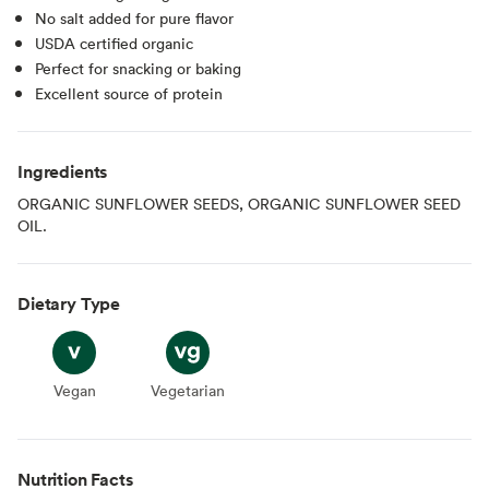
No salt added for pure flavor
USDA certified organic
Perfect for snacking or baking
Excellent source of protein
Ingredients
ORGANIC SUNFLOWER SEEDS, ORGANIC SUNFLOWER SEED
OIL.
Dietary Type
Vegan
Vegan
Vegetarian
Vegetarian
Nutrition Facts