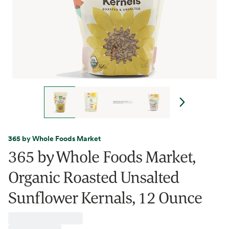
365 by Whole Foods Market
365 by Whole Foods Market,
Organic Roasted Unsalted
Sunflower Kernals, 12 Ounce