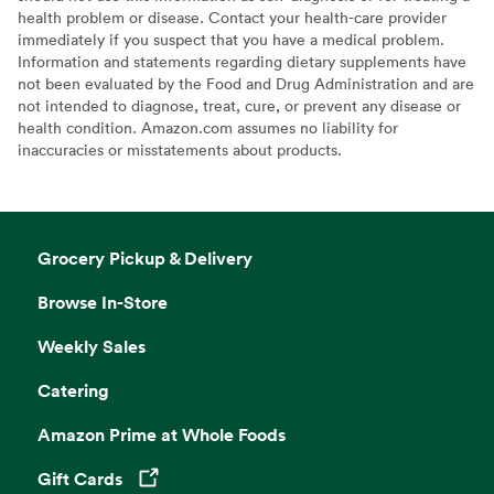
health problem or disease. Contact your health-care provider
immediately if you suspect that you have a medical problem.
Information and statements regarding dietary supplements have
not been evaluated by the Food and Drug Administration and are
not intended to diagnose, treat, cure, or prevent any disease or
health condition. Amazon.com assumes no liability for
inaccuracies or misstatements about products.
Grocery Pickup & Delivery
Browse In-Store
Weekly Sales
Catering
Amazon Prime at Whole Foods
Gift Cards
Opens in a new tab