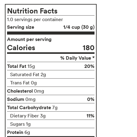
Nutrition Facts
1.0 servings per container
Serving size
1/4 cup (30 g)
Amount per serving
Calories
180
% Daily Value *
Total Fat
20%
15g
Saturated Fat 2g
Trans Fat 0g
Cholesterol
0mg
Sodium
0%
0mg
Total Carbohydrate
7g
11%
Dietary Fiber 3g
Sugars 1g
Protein
6g