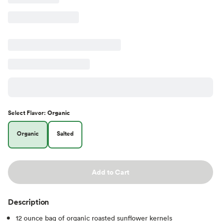
Select
Flavor
:
Organic
Organic
Salted
Add to Cart
Description
12 ounce bag of organic roasted sunflower kernels