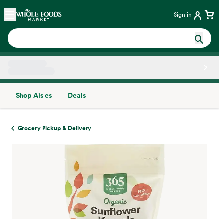
Skip main navigation
Home
Sign in
Shop Aisles
Deals
Side sheet
Grocery Pickup & Delivery