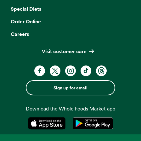
Special Diets
Order Online
Careers
Visit customer care
Sign up for email
Download the Whole Foods Market app
Opens in a new tab
Opens in a new tab