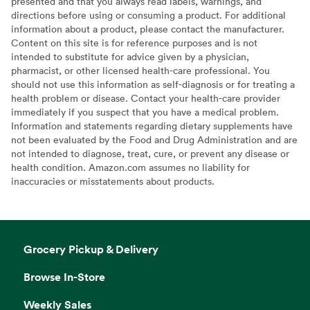
presented and that you always read labels, warnings, and
directions before using or consuming a product. For additional
information about a product, please contact the manufacturer.
Content on this site is for reference purposes and is not
intended to substitute for advice given by a physician,
pharmacist, or other licensed health-care professional. You
should not use this information as self-diagnosis or for treating a
health problem or disease. Contact your health-care provider
immediately if you suspect that you have a medical problem.
Information and statements regarding dietary supplements have
not been evaluated by the Food and Drug Administration and are
not intended to diagnose, treat, cure, or prevent any disease or
health condition. Amazon.com assumes no liability for
inaccuracies or misstatements about products.
Grocery Pickup & Delivery
Browse In-Store
Weekly Sales