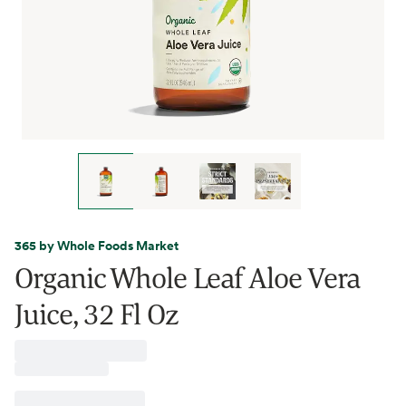
365 by Whole Foods Market
Organic Whole Leaf Aloe Vera
Juice, 32 Fl Oz