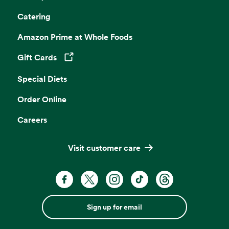
Catering
Amazon Prime at Whole Foods
Gift Cards
Opens in a new tab
Special Diets
Order Online
Careers
Visit customer care
Sign up for email