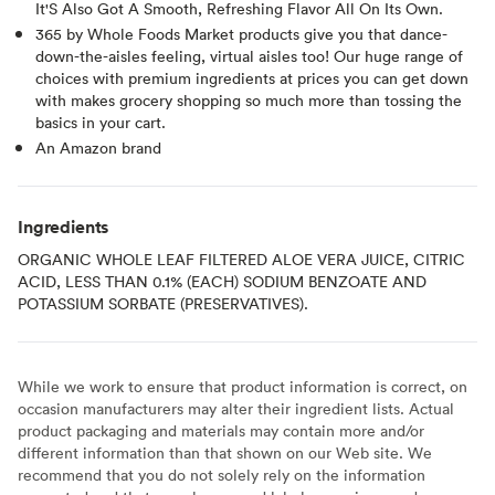
It'S Also Got A Smooth, Refreshing Flavor All On Its Own.
365 by Whole Foods Market products give you that dance-
down-the-aisles feeling, virtual aisles too! Our huge range of
choices with premium ingredients at prices you can get down
with makes grocery shopping so much more than tossing the
basics in your cart.
An Amazon brand
Ingredients
ORGANIC WHOLE LEAF FILTERED ALOE VERA JUICE, CITRIC
ACID, LESS THAN 0.1% (EACH) SODIUM BENZOATE AND
POTASSIUM SORBATE (PRESERVATIVES).
While we work to ensure that product information is correct, on
occasion manufacturers may alter their ingredient lists. Actual
product packaging and materials may contain more and/or
different information than that shown on our Web site. We
recommend that you do not solely rely on the information