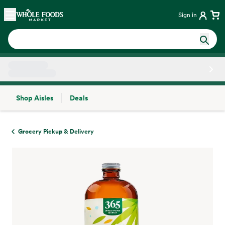
Skip main navigation
Home
Sign in
Shop Aisles
Deals
Side sheet
Grocery Pickup & Delivery