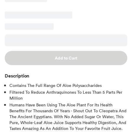
Add to Cart
Description
Contains The Full Range Of Aloe Polysaccharides
Filtered To Reduce Anthraquinones To Less Than 5 Parts Per
Million
Humans Have Been Using The Aloe Plant For Its Health
Benefits For Thousands Of Years - Shout Out To Cleopatra And
The Ancient Egyptians. With No Added Sugar Or Water, This
Pure, Whole-Leaf Aloe Juice Supports Healthy Digestion, And
Tastes Amazing As An Addition To Your Favorite Fruit Juice.