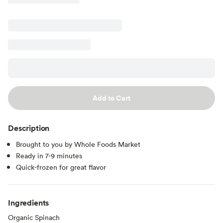
Add to Cart
Description
Brought to you by Whole Foods Market
Ready in 7-9 minutes
Quick-frozen for great flavor
Ingredients
Organic Spinach