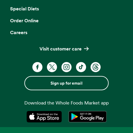
Special Diets
Order Online
Careers
Visit customer care
Sign up for email
Download the Whole Foods Market app
Opens in a new tab
Opens in a new tab