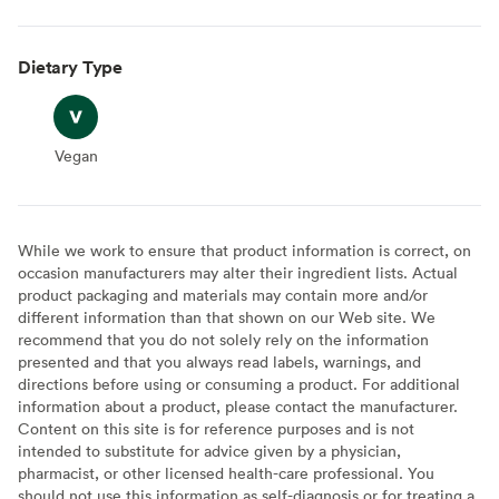
Dietary Type
Vegan
Vegan
While we work to ensure that product information is correct, on
occasion manufacturers may alter their ingredient lists. Actual
product packaging and materials may contain more and/or
different information than that shown on our Web site. We
recommend that you do not solely rely on the information
presented and that you always read labels, warnings, and
directions before using or consuming a product. For additional
information about a product, please contact the manufacturer.
Content on this site is for reference purposes and is not
intended to substitute for advice given by a physician,
pharmacist, or other licensed health-care professional. You
should not use this information as self-diagnosis or for treating a