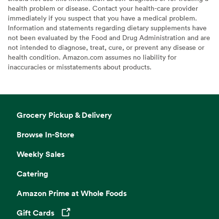
health problem or disease. Contact your health-care provider
immediately if you suspect that you have a medical problem.
Information and statements regarding dietary supplements have
not been evaluated by the Food and Drug Administration and are
not intended to diagnose, treat, cure, or prevent any disease or
health condition. Amazon.com assumes no liability for
inaccuracies or misstatements about products.
Grocery Pickup & Delivery
Browse In-Store
Weekly Sales
Catering
Amazon Prime at Whole Foods
Gift Cards
Opens in a new tab