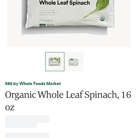
365 by Whole Foods Market
Organic Whole Leaf Spinach, 16
oz