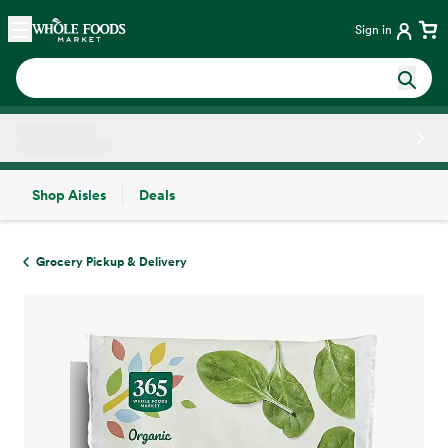
Skip main navigation
Home
Sign in
Shop Aisles
Deals
Side sheet
Grocery Pickup & Delivery