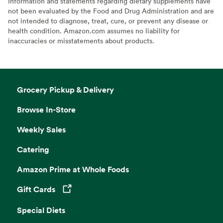
Information and statements regarding dietary supplements have
not been evaluated by the Food and Drug Administration and are
not intended to diagnose, treat, cure, or prevent any disease or
health condition. Amazon.com assumes no liability for
inaccuracies or misstatements about products.
Grocery Pickup & Delivery
Browse In-Store
Weekly Sales
Catering
Amazon Prime at Whole Foods
Gift Cards
Opens in a new tab
Special Diets