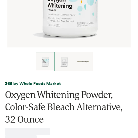
365 by Whole Foods Market
Oxygen Whitening Powder,
Color-Safe Bleach Alternative,
32 Ounce