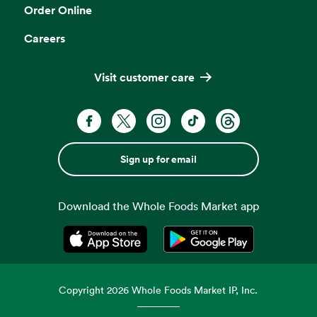
Order Online
Careers
Visit customer care
Sign up for email
Download the Whole Foods Market app
Opens in a new tab
Opens in a new tab
Copyright
2026
Whole Foods Market IP, Inc.