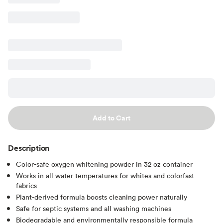
Add to Cart
Description
Color-safe oxygen whitening powder in 32 oz container
Works in all water temperatures for whites and colorfast
fabrics
Plant-derived formula boosts cleaning power naturally
Safe for septic systems and all washing machines
Biodegradable and environmentally responsible formula