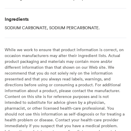
Ingredients
SODIUM CARBONATE, SODIUM PERCARBONATE.
While we work to ensure that product information is correct, on
occasion manufacturers may alter their ingredient lists. Actual
product packaging and materials may contain more and/or
different information than that shown on our Web site. We
recommend that you do not solely rely on the information
presented and that you always read labels, warnings, and
directions before using or consuming a product. For additional
information about a product, please contact the manufacturer.
Content on this site is for reference purposes and is not
intended to substitute for advice given by a physician,
pharmacist, or other licensed health-care professional. You
should not use this information as self-diagnosis or for treating a
health problem or disease. Contact your health-care provider
immediately if you suspect that you have a medical problem.