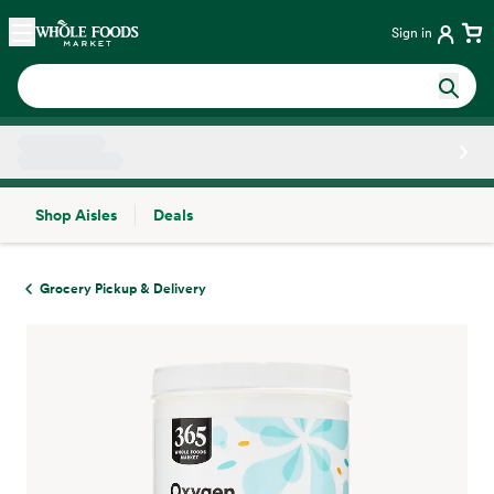
Skip main navigation
Home
Sign in
Shop Aisles
Deals
Side sheet
Grocery Pickup & Delivery