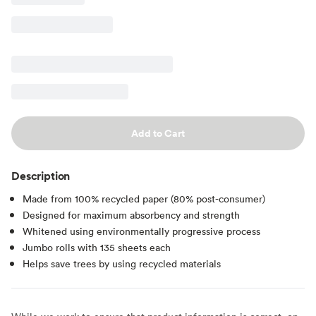
Add to Cart
Description
Made from 100% recycled paper (80% post-consumer)
Designed for maximum absorbency and strength
Whitened using environmentally progressive process
Jumbo rolls with 135 sheets each
Helps save trees by using recycled materials