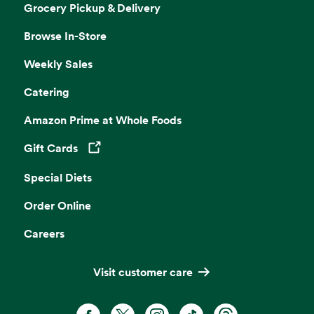
Grocery Pickup & Delivery
Browse In-Store
Weekly Sales
Catering
Amazon Prime at Whole Foods
Gift Cards
Opens in a new tab
Special Diets
Order Online
Careers
Visit customer care