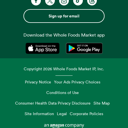
Sign up for email
Download the Whole Foods Market app
Opens in a new tab
Opens in a new tab
Copyright
2026
Whole Foods Market IP, Inc.
Privacy Notice
Your Ads Privacy Choices
Conditions of Use
Consumer Health Data Privacy Disclosure
Site Map
Site Information
Legal
Corporate Policies