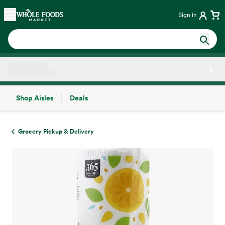
Skip main navigation
Home
Sign in
Shop Aisles
Deals
Side sheet
Grocery Pickup & Delivery