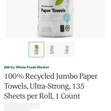
365 by Whole Foods Market
100% Recycled Jumbo Paper
Towels, Ultra-Strong, 135
Sheets per Roll, 1 Count