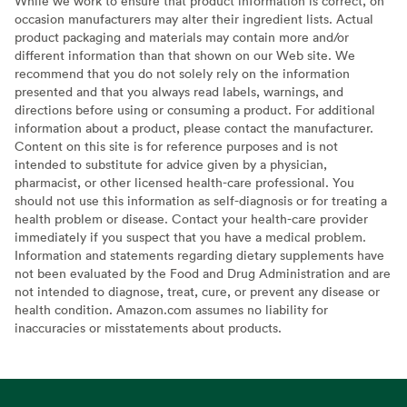
While we work to ensure that product information is correct, on
occasion manufacturers may alter their ingredient lists. Actual
product packaging and materials may contain more and/or
different information than that shown on our Web site. We
recommend that you do not solely rely on the information
presented and that you always read labels, warnings, and
directions before using or consuming a product. For additional
information about a product, please contact the manufacturer.
Content on this site is for reference purposes and is not
intended to substitute for advice given by a physician,
pharmacist, or other licensed health-care professional. You
should not use this information as self-diagnosis or for treating a
health problem or disease. Contact your health-care provider
immediately if you suspect that you have a medical problem.
Information and statements regarding dietary supplements have
not been evaluated by the Food and Drug Administration and are
not intended to diagnose, treat, cure, or prevent any disease or
health condition. Amazon.com assumes no liability for
inaccuracies or misstatements about products.