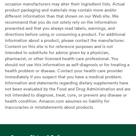
occasion manufacturers may alter their ingredient lists. Actual
product packaging and materials may contain more and/or
different information than that shown on our Web site. We
recommend that you do not solely rely on the information
presented and that you always read labels, warnings, and
directions before using or consuming a product. For additional
information about a product, please contact the manufacturer.
Content on this site is for reference purposes and is not
intended to substitute for advice given by a physician,
pharmacist, or other licensed health-care professional. You
should not use this information as self-diagnosis or for treating a
health problem or disease. Contact your health-care provider
immediately if you suspect that you have a medical problem.
Information and statements regarding dietary supplements have
not been evaluated by the Food and Drug Administration and are
not intended to diagnose, treat, cure, or prevent any disease or
health condition. Amazon.com assumes no liability for
inaccuracies or misstatements about products.