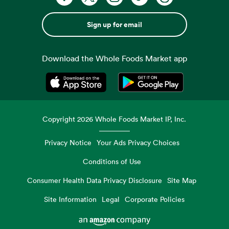
Sign up for email
Download the Whole Foods Market app
Opens in a new tab
Opens in a new tab
Copyright
2026
Whole Foods Market IP, Inc.
Privacy Notice
Your Ads Privacy Choices
Conditions of Use
Consumer Health Data Privacy Disclosure
Site Map
Site Information
Legal
Corporate Policies