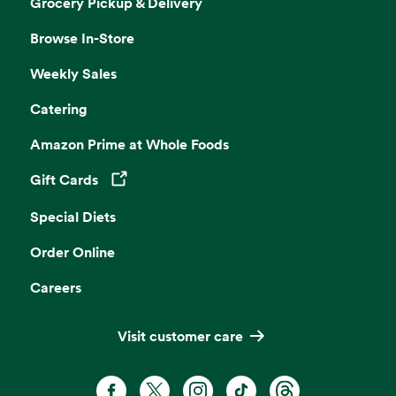
Grocery Pickup & Delivery
Browse In-Store
Weekly Sales
Catering
Amazon Prime at Whole Foods
Gift Cards
Opens in a new tab
Special Diets
Order Online
Careers
Visit customer care