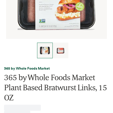
365 by Whole Foods Market
365 by Whole Foods Market
Plant Based Bratwurst Links, 15
OZ