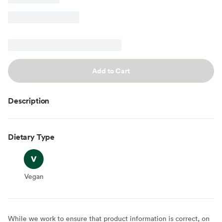
Add to Cart
Description
Dietary Type
Vegan
Vegan
While we work to ensure that product information is correct, on