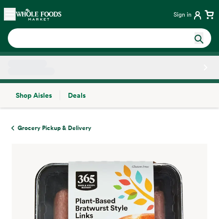
Skip main navigation
Home
Sign in
Shop Aisles
Deals
Side sheet
Grocery Pickup & Delivery