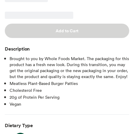
Add to Cart
Description
Brought to you by Whole Foods Market. The packaging for this
product has a fresh new look. During this transition, you may
get the original packaging or the new packaging in your order,
but the product and quality is staying exactly the same. Enjoy!
Meatless Plant-Based Burger Patties
Cholesterol Free
20g of Protein Per Serving
Vegan
Dietary Type