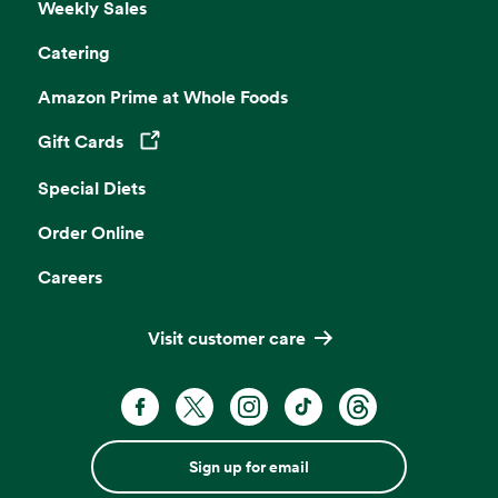
Weekly Sales
Catering
Amazon Prime at Whole Foods
Gift Cards
Opens in a new tab
Special Diets
Order Online
Careers
Visit customer care
Sign up for email