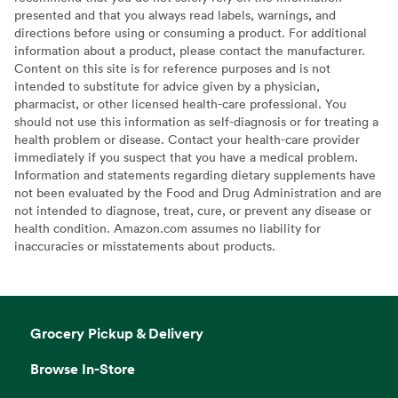
presented and that you always read labels, warnings, and
directions before using or consuming a product. For additional
information about a product, please contact the manufacturer.
Content on this site is for reference purposes and is not
intended to substitute for advice given by a physician,
pharmacist, or other licensed health-care professional. You
should not use this information as self-diagnosis or for treating a
health problem or disease. Contact your health-care provider
immediately if you suspect that you have a medical problem.
Information and statements regarding dietary supplements have
not been evaluated by the Food and Drug Administration and are
not intended to diagnose, treat, cure, or prevent any disease or
health condition. Amazon.com assumes no liability for
inaccuracies or misstatements about products.
Grocery Pickup & Delivery
Browse In-Store