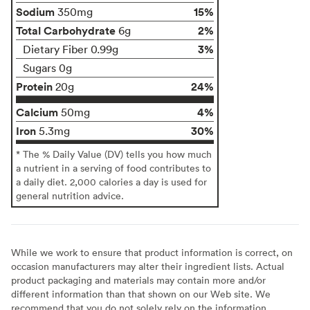
Sodium
15%
350mg
Total Carbohydrate
2%
6g
3%
Dietary Fiber 0.99g
Sugars 0g
Protein
24%
20g
Calcium
4%
50mg
Iron
30%
5.3mg
* The % Daily Value (DV) tells you how much
a nutrient in a serving of food contributes to
a daily diet. 2,000 calories a day is used for
general nutrition advice.
While we work to ensure that product information is correct, on
occasion manufacturers may alter their ingredient lists. Actual
product packaging and materials may contain more and/or
different information than that shown on our Web site. We
recommend that you do not solely rely on the information