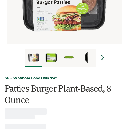
365 by Whole Foods Market
Patties Burger Plant-Based, 8
Ounce