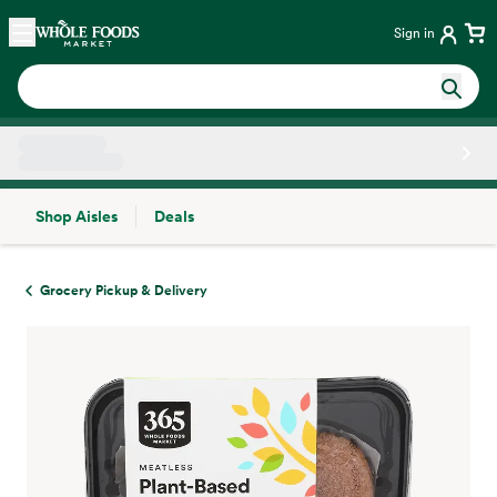
Skip main navigation
Home
Sign in
Shop Aisles
Deals
Side sheet
Grocery Pickup & Delivery