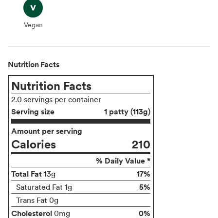
Vegan
Vegan
Nutrition Facts
Nutrition Facts
2.0 servings per container
Serving size
1 patty (113g)
Amount per serving
Calories
210
% Daily Value *
Total Fat
17%
13g
5%
Saturated Fat 1g
Trans Fat 0g
Cholesterol
0%
0mg