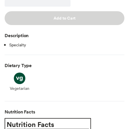
Add to Cart
Description
Specialty
Dietary Type
Vegetarian
Vegetarian
Nutrition Facts
Nutrition Facts