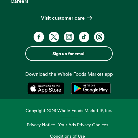
Careers
Visit customer care
Sign up for email
Download the Whole Foods Market app
Opens in a new tab
Opens in a new tab
Copyright
2026
Whole Foods Market IP, Inc.
Privacy Notice
Your Ads Privacy Choices
Conditions of Use