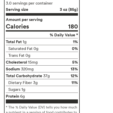
3.0 servings per container
Serving size
3 oz (85g)
Amount per serving
Calories
180
% Daily Value *
Total Fat
1%
1g
0%
Saturated Fat 0g
Trans Fat 0g
Cholesterol
5%
15mg
Sodium
13%
320mg
Total Carbohydrate
12%
37g
11%
Dietary Fiber 3g
Sugars 1g
Protein
6g
* The % Daily Value (DV) tells you how much
a nutrient in a serving of food contributes to