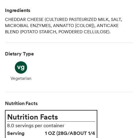
Ingredients
CHEDDAR CHEESE (CULTURED PASTEURIZED MILK, SALT,
MICROBIAL ENZYMES, ANNATTO [COLOR]), ANTICAKE
BLEND (POTATO STARCH, POWDERED CELLULOSE).
Dietary Type
Vegetarian
Vegetarian
Nutrition Facts
Nutrition Facts
8.0 servings per container
Serving
1 OZ (28G/ABOUT 1/4