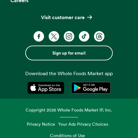
Careers
Visit customer care
Sign up for email
Download the Whole Foods Market app
Opens in a new tab
Opens in a new tab
Copyright
2026
Whole Foods Market IP, Inc.
Privacy Notice
Your Ads Privacy Choices
Conditions of Use