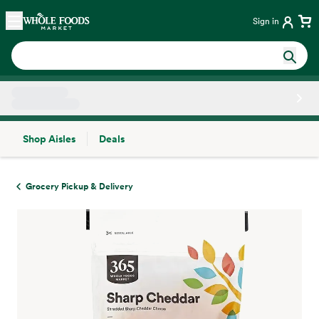
Skip main navigation
Home
Sign in
Shop Aisles
Deals
Side sheet
Grocery Pickup & Delivery