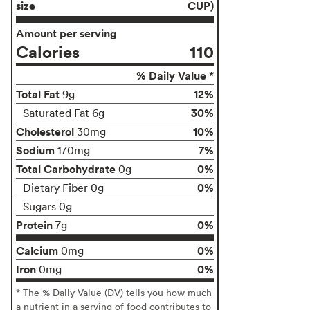
size
CUP)
Amount per serving
Calories
110
% Daily Value *
Total Fat
12%
9g
30%
Saturated Fat 6g
Cholesterol
10%
30mg
Sodium
7%
170mg
Total Carbohydrate
0%
0g
0%
Dietary Fiber 0g
Sugars 0g
Protein
0%
7g
Calcium
0%
0mg
Iron
0%
0mg
* The % Daily Value (DV) tells you how much
a nutrient in a serving of food contributes to