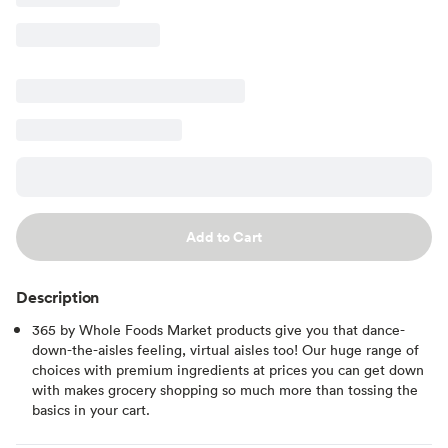
Add to Cart
Description
365 by Whole Foods Market products give you that dance-
down-the-aisles feeling, virtual aisles too! Our huge range of
choices with premium ingredients at prices you can get down
with makes grocery shopping so much more than tossing the
basics in your cart.