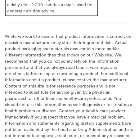
a daily diet. 2,000 calories a day is used for
general nutrition advice.
While we work to ensure that product information is correct, on
occasion manufacturers may alter their ingredient lists. Actual
product packaging and materials may contain more and/or
different information than that shown on our Web site. We
recommend that you do not solely rely on the information
presented and that you always read labels, warnings, and
directions before using or consuming a product. For additional
information about a product, please contact the manufacturer.
Content on this site is for reference purposes and is not
intended to substitute for advice given by a physician,
pharmacist, or other licensed health-care professional. You
should not use this information as self-diagnosis or for treating a
health problem or disease. Contact your health-care provider
immediately if you suspect that you have a medical problem.
Information and statements regarding dietary supplements have
not been evaluated by the Food and Drug Administration and are
not intended to diagnose, treat, cure, or prevent any disease or