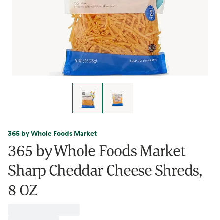
365 by Whole Foods Market
365 by Whole Foods Market
Sharp Cheddar Cheese Shreds,
8 OZ