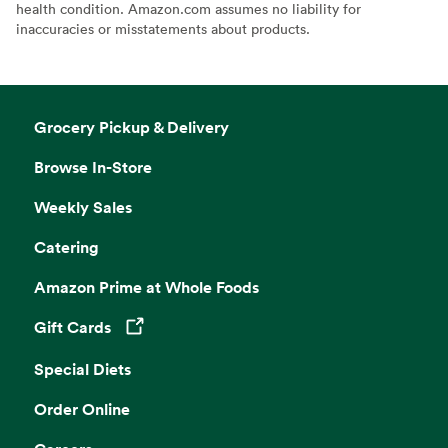
health condition. Amazon.com assumes no liability for
inaccuracies or misstatements about products.
Grocery Pickup & Delivery
Browse In-Store
Weekly Sales
Catering
Amazon Prime at Whole Foods
Gift Cards
Opens in a new tab
Special Diets
Order Online