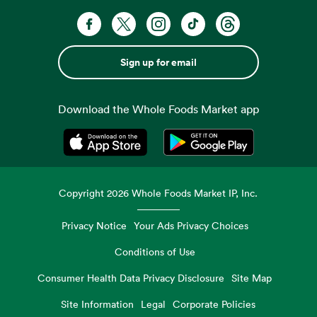
Sign up for email
Download the Whole Foods Market app
Opens in a new tab
Opens in a new tab
Copyright
2026
Whole Foods Market IP, Inc.
Privacy Notice
Your Ads Privacy Choices
Conditions of Use
Consumer Health Data Privacy Disclosure
Site Map
Site Information
Legal
Corporate Policies