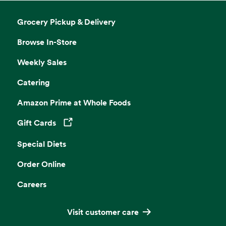
Grocery Pickup & Delivery
Browse In-Store
Weekly Sales
Catering
Amazon Prime at Whole Foods
Gift Cards
Opens in a new tab
Special Diets
Order Online
Careers
Visit customer care