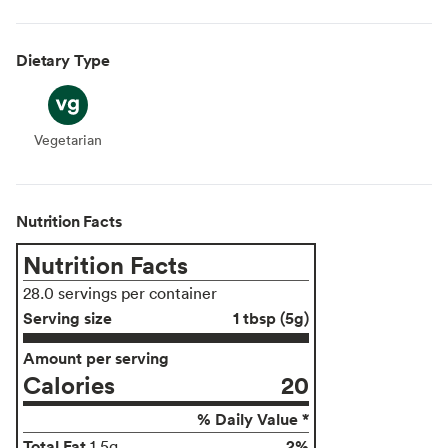
Dietary Type
Vegetarian
Vegetarian
Nutrition Facts
Nutrition Facts
28.0 servings per container
Serving size
1 tbsp (5g)
Amount per serving
Calories
20
% Daily Value *
Total Fat
2%
1.5g