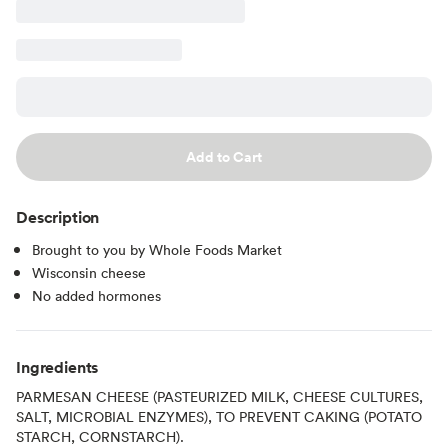
Add to Cart
Description
Brought to you by Whole Foods Market
Wisconsin cheese
No added hormones
Ingredients
PARMESAN CHEESE (PASTEURIZED MILK, CHEESE CULTURES,
SALT, MICROBIAL ENZYMES), TO PREVENT CAKING (POTATO
STARCH, CORNSTARCH).