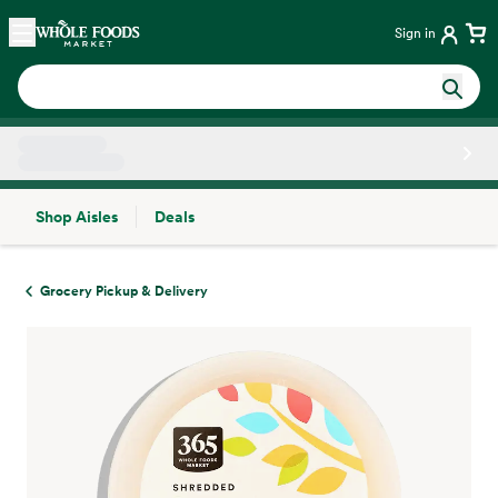
Skip main navigation
Home
Sign in
Shop Aisles
Deals
Side sheet
Grocery Pickup & Delivery