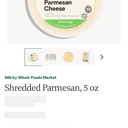
365 by Whole Foods Market
Shredded Parmesan, 5 oz