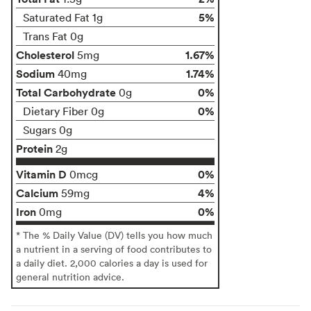
5%
Saturated Fat 1g
Trans Fat 0g
Cholesterol
1.67%
5mg
Sodium
1.74%
40mg
Total Carbohydrate
0%
0g
0%
Dietary Fiber 0g
Sugars 0g
Protein
2g
Vitamin D
0%
0mcg
Calcium
4%
59mg
Iron
0%
0mg
* The % Daily Value (DV) tells you how much
a nutrient in a serving of food contributes to
a daily diet. 2,000 calories a day is used for
general nutrition advice.