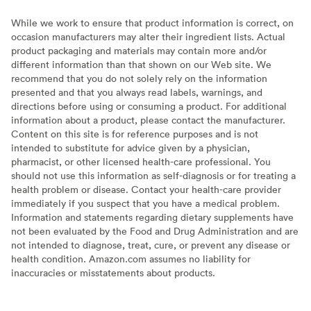
While we work to ensure that product information is correct, on
occasion manufacturers may alter their ingredient lists. Actual
product packaging and materials may contain more and/or
different information than that shown on our Web site. We
recommend that you do not solely rely on the information
presented and that you always read labels, warnings, and
directions before using or consuming a product. For additional
information about a product, please contact the manufacturer.
Content on this site is for reference purposes and is not
intended to substitute for advice given by a physician,
pharmacist, or other licensed health-care professional. You
should not use this information as self-diagnosis or for treating a
health problem or disease. Contact your health-care provider
immediately if you suspect that you have a medical problem.
Information and statements regarding dietary supplements have
not been evaluated by the Food and Drug Administration and are
not intended to diagnose, treat, cure, or prevent any disease or
health condition. Amazon.com assumes no liability for
inaccuracies or misstatements about products.