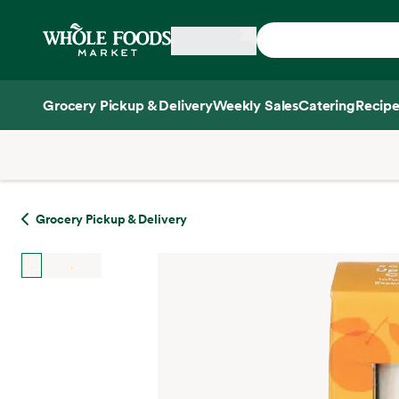
Skip main navigation
Home
Grocery Pickup & Delivery
Weekly Sales
Catering
Recipe
Side sheet
Grocery Pickup & Delivery