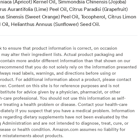
iaca (Apricot) Kernel Oil, Simmondsia Chinensis (Jojoba)
rus Aurantifolia (Lime) Peel Oil, Citrus Paradisi (Grapefruit)
trus Sinensis (Sweet Orange) Peel Oil, Tocopherol, Citrus Limon
 Oil, Helianthus Annuus (Sunflower) Seed Oil.
to ensure that product information is correct, on occasion
may alter their ingredient lists. Actual product packaging and
contain more and/or different information than that shown on our
recommend that you do not solely rely on the information presented
lways read labels, warnings, and directions before using or
oduct. For additional information about a product, please contact
er. Content on this site is for reference purposes and is not
bstitute for advice given by a physician, pharmacist, or other
h-care professional. You should not use this information as self-
or treating a health problem or disease. Contact your health-care
diately if you suspect that you have a medical problem. Information
s regarding dietary supplements have not been evaluated by the
Administration and are not intended to diagnose, treat, cure, or
sease or health condition. Amazon.com assumes no liability for
or misstatements about products.