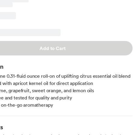
Add to Cart
on
e 0.31-fluid ounce roll-on of uplifting citrus essential oil blend
 with apricot kernel oil for direct application
ime, grapefruit, sweet orange, and lemon oils
e and tested for quality and purity
r on-the-go aromatherapy
ts