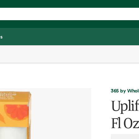
s
365 by Whol
Uplif
Fl Oz