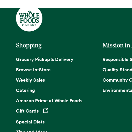
Shopping
Mission in
Grocery Pickup & Delivery
Responsible 
Browse In-Store
Quality Stan
Weekly Sales
Community G
Catering
Environmenta
Amazon Prime at Whole Foods
Gift Cards
Opens in a new tab
Special Diets
Tips and Ideas