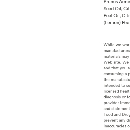
Prunus Armen
Seed Oil, Cit
Peel Oil, Ci
(Lemon) Peel
While we work 
manufacturers 
materials may 
Web site. We 
and that you a
consuming a pr
the manufactur
intended to su
licensed healt
diagnosis or f
provider imme
and statement
Food and Drug 
prevent any di
inaccuracies 