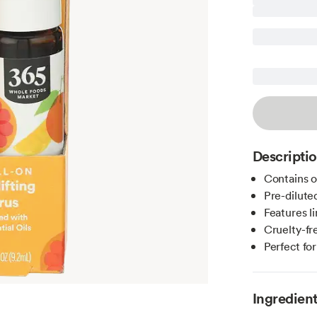
Descripti
Contains on
Pre-diluted
Features l
Cruelty-fre
Perfect fo
Ingredien