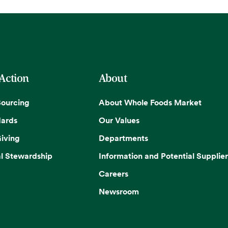
 Action
About
Sourcing
About Whole Foods Market
dards
Our Values
iving
Departments
l Stewardship
Information and Potential Supplier
Careers
Newsroom