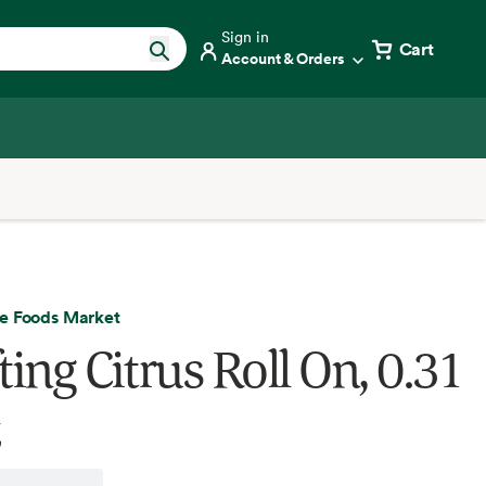
Sign in
Cart
Account & Orders
e Foods Market
ting Citrus Roll On, 0.31