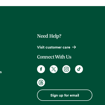
Need Help?
Visit customer care
Connect With Us
s
Sign up for email