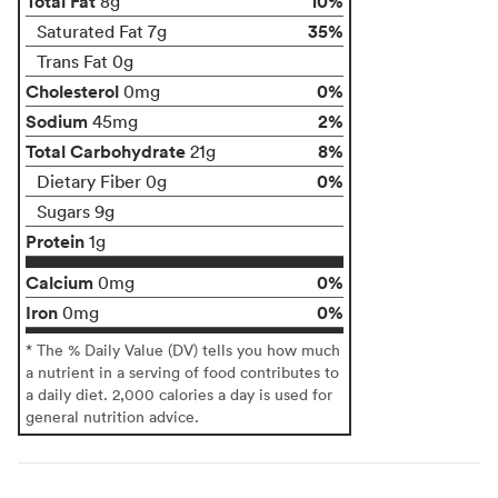
Total Fat
10%
8g
35%
Saturated Fat 7g
Trans Fat 0g
Cholesterol
0%
0mg
Sodium
2%
45mg
Total Carbohydrate
8%
21g
0%
Dietary Fiber 0g
Sugars 9g
Protein
1g
Calcium
0%
0mg
Iron
0%
0mg
* The % Daily Value (DV) tells you how much
a nutrient in a serving of food contributes to
a daily diet. 2,000 calories a day is used for
general nutrition advice.