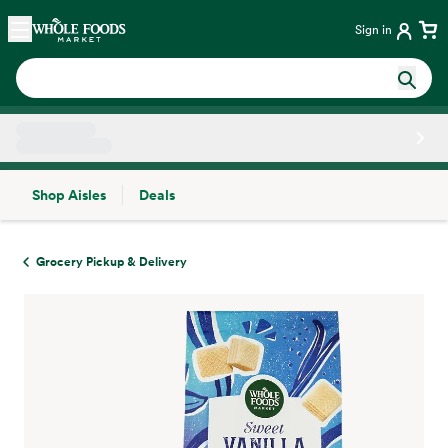
Skip main navigation
Home
Sign in
Shop Aisles
Deals
Side sheet
Grocery Pickup & Delivery