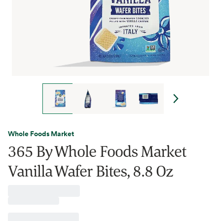
Whole Foods Market
365 By Whole Foods Market
Vanilla Wafer Bites, 8.8 Oz