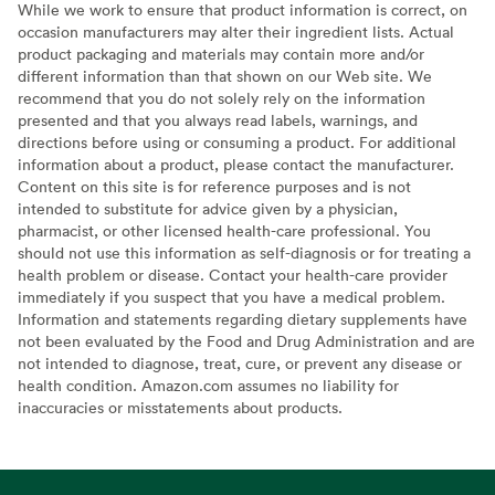
While we work to ensure that product information is correct, on
occasion manufacturers may alter their ingredient lists. Actual
product packaging and materials may contain more and/or
different information than that shown on our Web site. We
recommend that you do not solely rely on the information
presented and that you always read labels, warnings, and
directions before using or consuming a product. For additional
information about a product, please contact the manufacturer.
Content on this site is for reference purposes and is not
intended to substitute for advice given by a physician,
pharmacist, or other licensed health-care professional. You
should not use this information as self-diagnosis or for treating a
health problem or disease. Contact your health-care provider
immediately if you suspect that you have a medical problem.
Information and statements regarding dietary supplements have
not been evaluated by the Food and Drug Administration and are
not intended to diagnose, treat, cure, or prevent any disease or
health condition. Amazon.com assumes no liability for
inaccuracies or misstatements about products.