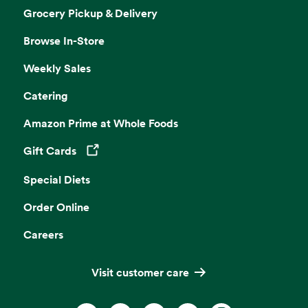
Grocery Pickup & Delivery
Browse In-Store
Weekly Sales
Catering
Amazon Prime at Whole Foods
Gift Cards
Opens in a new tab
Special Diets
Order Online
Careers
Visit customer care