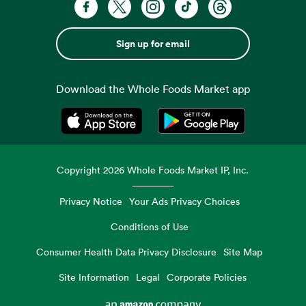
Sign up for email
Download the Whole Foods Market app
Opens in a new tab
Opens in a new tab
Copyright
2026
Whole Foods Market IP, Inc.
Privacy Notice
Your Ads Privacy Choices
Conditions of Use
Consumer Health Data Privacy Disclosure
Site Map
Site Information
Legal
Corporate Policies