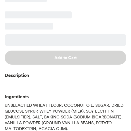
Add to Cart
Description
Ingredients
UNBLEACHED WHEAT FLOUR, COCONUT OIL, SUGAR, DRIED
GLUCOSE SYRUP, WHEY POWDER (MILK), SOY LECITHIN
(EMULSIFIER), SALT, BAKING SODA (SODIUM BICARBONATE),
VANILLA POWDER (GROUND VANILLA BEANS, POTATO
MALTODEXTRIN, ACACIA GUM).