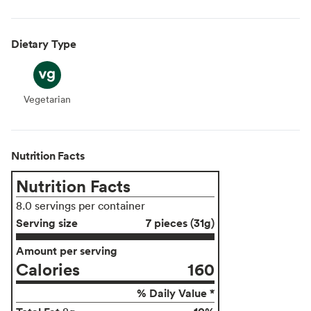
Dietary Type
Vegetarian
Vegetarian
Nutrition Facts
Nutrition Facts
8.0 servings per container
Serving size
7 pieces (31g)
Amount per serving
Calories
160
% Daily Value *