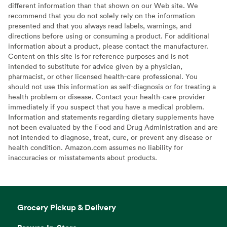
different information than that shown on our Web site. We
recommend that you do not solely rely on the information
presented and that you always read labels, warnings, and
directions before using or consuming a product. For additional
information about a product, please contact the manufacturer.
Content on this site is for reference purposes and is not
intended to substitute for advice given by a physician,
pharmacist, or other licensed health-care professional. You
should not use this information as self-diagnosis or for treating a
health problem or disease. Contact your health-care provider
immediately if you suspect that you have a medical problem.
Information and statements regarding dietary supplements have
not been evaluated by the Food and Drug Administration and are
not intended to diagnose, treat, cure, or prevent any disease or
health condition. Amazon.com assumes no liability for
inaccuracies or misstatements about products.
Grocery Pickup & Delivery