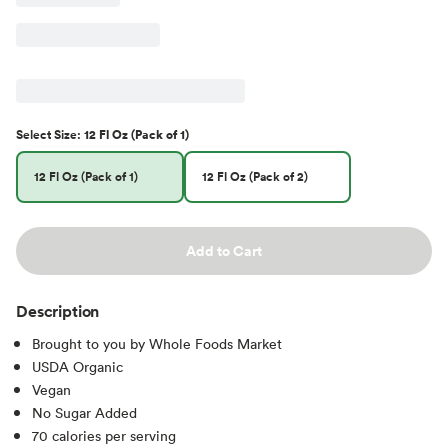
Select
Size
:
12 Fl Oz (Pack of 1)
12 Fl Oz (Pack of 1)
12 Fl Oz (Pack of 2)
Add to Cart
Description
Brought to you by Whole Foods Market
USDA Organic
Vegan
No Sugar Added
70 calories per serving