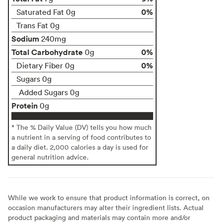
0%
Saturated Fat 0g
Trans Fat 0g
Sodium
240mg
Total Carbohydrate
0%
0g
0%
Dietary Fiber 0g
Sugars 0g
Added Sugars 0g
Protein
0g
* The % Daily Value (DV) tells you how much
a nutrient in a serving of food contributes to
a daily diet. 2,000 calories a day is used for
general nutrition advice.
While we work to ensure that product information is correct, on
occasion manufacturers may alter their ingredient lists. Actual
product packaging and materials may contain more and/or