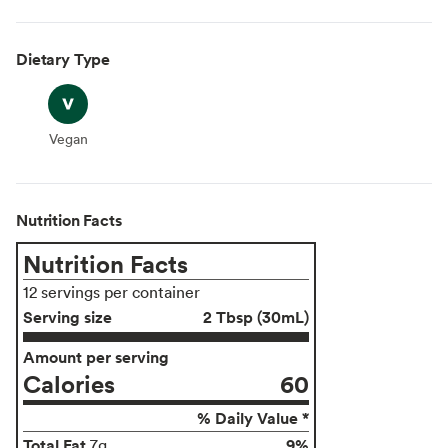
Dietary Type
Vegan
Vegan
Nutrition Facts
Nutrition Facts
12 servings per container
Serving size
2 Tbsp (30mL)
Amount per serving
Calories
60
% Daily Value *
Total Fat
9%
7g