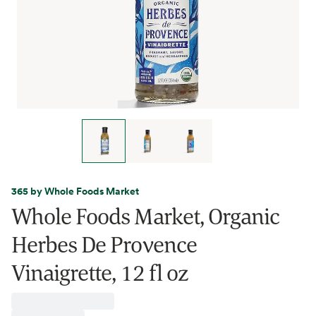
365 by Whole Foods Market
Whole Foods Market, Organic
Herbes De Provence
Vinaigrette, 12 fl oz