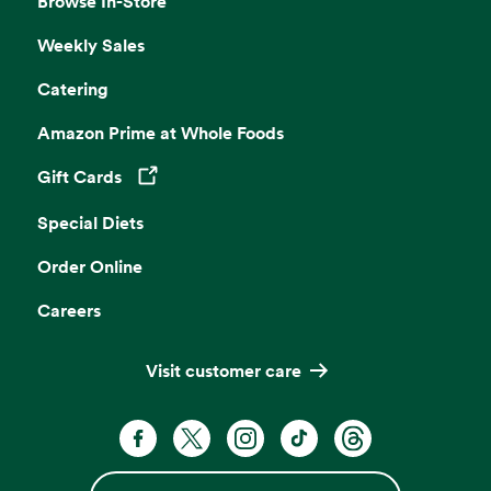
Browse In-Store
Weekly Sales
Catering
Amazon Prime at Whole Foods
Gift Cards
Opens in a new tab
Special Diets
Order Online
Careers
Visit customer care