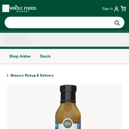
Skip main navigation
Home
Sign in
Shop Aisles
Deals
Side sheet
Grocery Pickup & Delivery