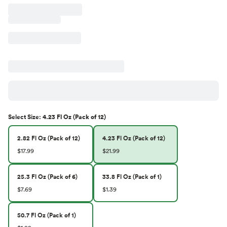
Select
Size
:
4.23 Fl Oz (Pack of 12)
2.82 Fl Oz (Pack of 12)
4.23 Fl Oz (Pack of 12)
$17.99
$21.99
25.3 Fl Oz (Pack of 6)
33.8 Fl Oz (Pack of 1)
$7.69
$1.39
50.7 Fl Oz (Pack of 1)