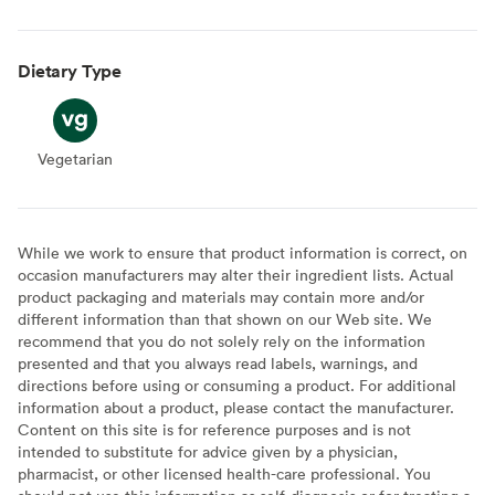
Dietary Type
Vegetarian
Vegetarian
While we work to ensure that product information is correct, on
occasion manufacturers may alter their ingredient lists. Actual
product packaging and materials may contain more and/or
different information than that shown on our Web site. We
recommend that you do not solely rely on the information
presented and that you always read labels, warnings, and
directions before using or consuming a product. For additional
information about a product, please contact the manufacturer.
Content on this site is for reference purposes and is not
intended to substitute for advice given by a physician,
pharmacist, or other licensed health-care professional. You