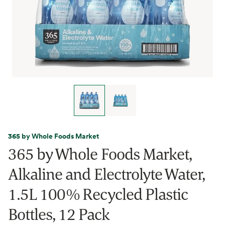
365 by Whole Foods Market
365 by Whole Foods Market,
Alkaline and Electrolyte Water,
1.5L 100% Recycled Plastic
Bottles, 12 Pack