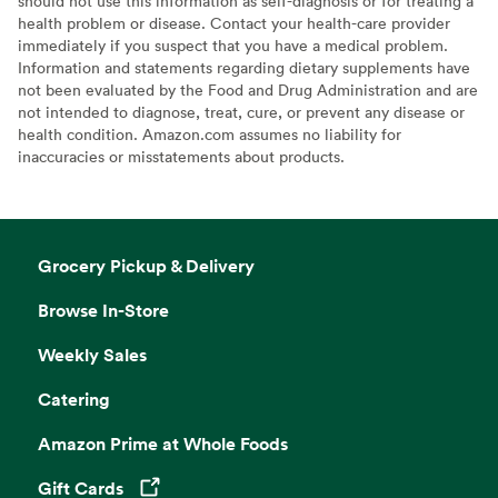
should not use this information as self-diagnosis or for treating a
health problem or disease. Contact your health-care provider
immediately if you suspect that you have a medical problem.
Information and statements regarding dietary supplements have
not been evaluated by the Food and Drug Administration and are
not intended to diagnose, treat, cure, or prevent any disease or
health condition. Amazon.com assumes no liability for
inaccuracies or misstatements about products.
Grocery Pickup & Delivery
Browse In-Store
Weekly Sales
Catering
Amazon Prime at Whole Foods
Gift Cards