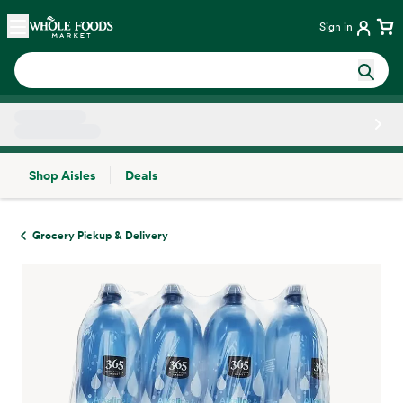
Skip main navigation
Home
Sign in
Shop Aisles
Deals
Side sheet
Grocery Pickup & Delivery