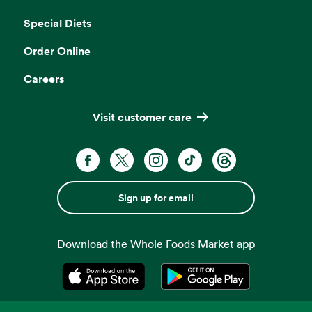
Opens in a new tab
Special Diets
Order Online
Careers
Visit customer care
Sign up for email
Download the Whole Foods Market app
Opens in a new tab
Opens in a new tab