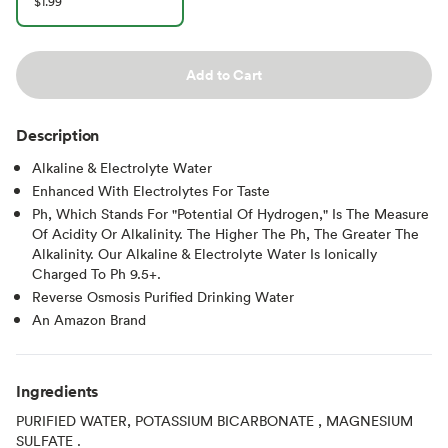
$1.99
Add to Cart
Description
Alkaline & Electrolyte Water
Enhanced With Electrolytes For Taste
Ph, Which Stands For "Potential Of Hydrogen," Is The Measure
Of Acidity Or Alkalinity. The Higher The Ph, The Greater The
Alkalinity. Our Alkaline & Electrolyte Water Is Ionically
Charged To Ph 9.5+.
Reverse Osmosis Purified Drinking Water
An Amazon Brand
Ingredients
PURIFIED WATER, POTASSIUM BICARBONATE , MAGNESIUM
SULFATE .