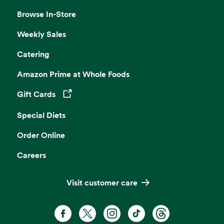
Browse In-Store
Weekly Sales
Catering
Amazon Prime at Whole Foods
Gift Cards
Opens in a new tab
Special Diets
Order Online
Careers
Visit customer care