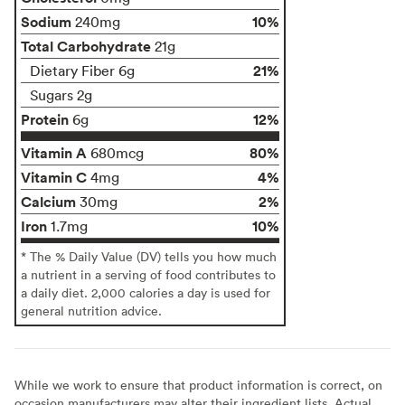
Sodium
10%
240mg
Total Carbohydrate
21g
21%
Dietary Fiber 6g
Sugars 2g
Protein
12%
6g
Vitamin A
80%
680mcg
Vitamin C
4%
4mg
Calcium
2%
30mg
Iron
10%
1.7mg
* The % Daily Value (DV) tells you how much
a nutrient in a serving of food contributes to
a daily diet. 2,000 calories a day is used for
general nutrition advice.
While we work to ensure that product information is correct, on
occasion manufacturers may alter their ingredient lists. Actual