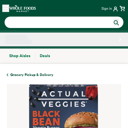
Skip main navigation
Home
Sign in
Shop Aisles
Deals
Side sheet
Grocery Pickup & Delivery