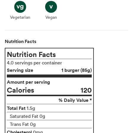
Vegetarian
Vegetarian
Vegan
Vegan
Nutrition Facts
Nutrition Facts
4.0 servings per container
Serving size
1 burger (85g)
Amount per serving
Calories
120
% Daily Value *
Total Fat
1.5g
Saturated Fat 0g
Trans Fat 0g
Cholesterol
0mg