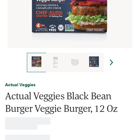
Actual Veggies
Actual Veggies Black Bean
Burger Veggie Burger, 12 Oz