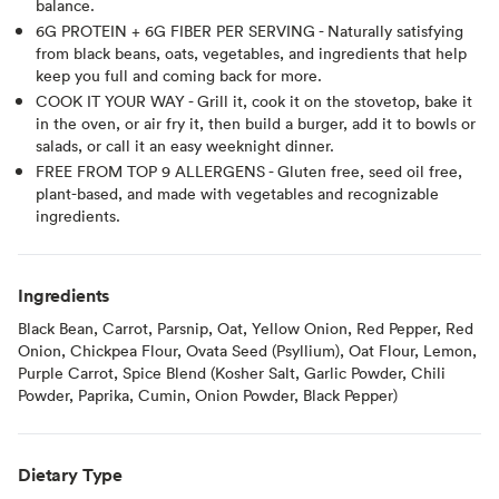
balance.
6G PROTEIN + 6G FIBER PER SERVING - Naturally satisfying
from black beans, oats, vegetables, and ingredients that help
keep you full and coming back for more.
COOK IT YOUR WAY - Grill it, cook it on the stovetop, bake it
in the oven, or air fry it, then build a burger, add it to bowls or
salads, or call it an easy weeknight dinner.
FREE FROM TOP 9 ALLERGENS - Gluten free, seed oil free,
plant-based, and made with vegetables and recognizable
ingredients.
Ingredients
Black Bean, Carrot, Parsnip, Oat, Yellow Onion, Red Pepper, Red
Onion, Chickpea Flour, Ovata Seed (Psyllium), Oat Flour, Lemon,
Purple Carrot, Spice Blend (Kosher Salt, Garlic Powder, Chili
Powder, Paprika, Cumin, Onion Powder, Black Pepper)
Dietary Type