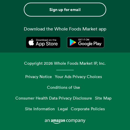
Sign up for email
Download the Whole Foods Market app
Opens in a new tab
Opens in a new tab
Copyright
2026
Whole Foods Market IP, Inc.
Privacy Notice
Your Ads Privacy Choices
Conditions of Use
Consumer Health Data Privacy Disclosure
Site Map
Site Information
Legal
Corporate Policies