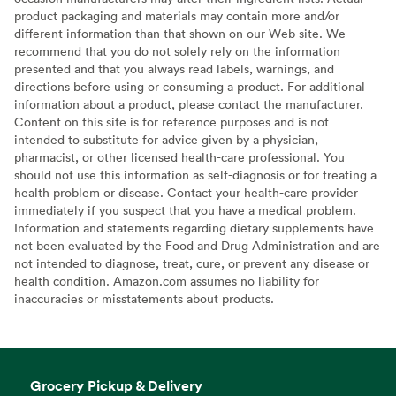
product packaging and materials may contain more and/or
different information than that shown on our Web site. We
recommend that you do not solely rely on the information
presented and that you always read labels, warnings, and
directions before using or consuming a product. For additional
information about a product, please contact the manufacturer.
Content on this site is for reference purposes and is not
intended to substitute for advice given by a physician,
pharmacist, or other licensed health-care professional. You
should not use this information as self-diagnosis or for treating a
health problem or disease. Contact your health-care provider
immediately if you suspect that you have a medical problem.
Information and statements regarding dietary supplements have
not been evaluated by the Food and Drug Administration and are
not intended to diagnose, treat, cure, or prevent any disease or
health condition. Amazon.com assumes no liability for
inaccuracies or misstatements about products.
Grocery Pickup & Delivery