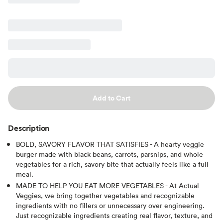
Add to Cart
Description
BOLD, SAVORY FLAVOR THAT SATISFIES - A hearty veggie
burger made with black beans, carrots, parsnips, and whole
vegetables for a rich, savory bite that actually feels like a full
meal.
MADE TO HELP YOU EAT MORE VEGETABLES - At Actual
Veggies, we bring together vegetables and recognizable
ingredients with no fillers or unnecessary over engineering.
Just recognizable ingredients creating real flavor, texture, and