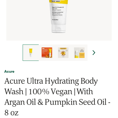
Acure
Acure Ultra Hydrating Body
Wash | 100% Vegan | With
Argan Oil & Pumpkin Seed Oil -
8 oz