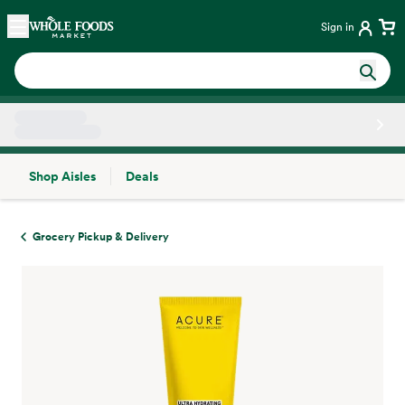
Skip main navigation
Home
Sign in
Shop Aisles
Deals
Side sheet
Grocery Pickup & Delivery