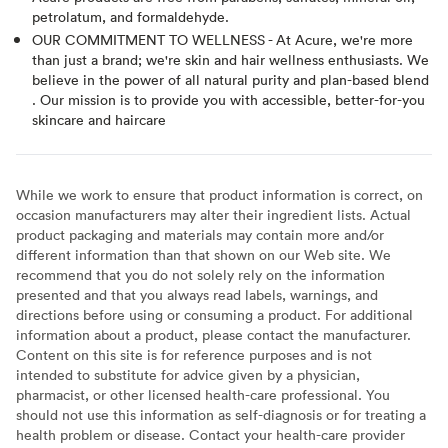
petrolatum, and formaldehyde.
OUR COMMITMENT TO WELLNESS - At Acure, we're more
than just a brand; we're skin and hair wellness enthusiasts. We
believe in the power of all natural purity and plan-based blend
. Our mission is to provide you with accessible, better-for-you
skincare and haircare
While we work to ensure that product information is correct, on
occasion manufacturers may alter their ingredient lists. Actual
product packaging and materials may contain more and/or
different information than that shown on our Web site. We
recommend that you do not solely rely on the information
presented and that you always read labels, warnings, and
directions before using or consuming a product. For additional
information about a product, please contact the manufacturer.
Content on this site is for reference purposes and is not
intended to substitute for advice given by a physician,
pharmacist, or other licensed health-care professional. You
should not use this information as self-diagnosis or for treating a
health problem or disease. Contact your health-care provider