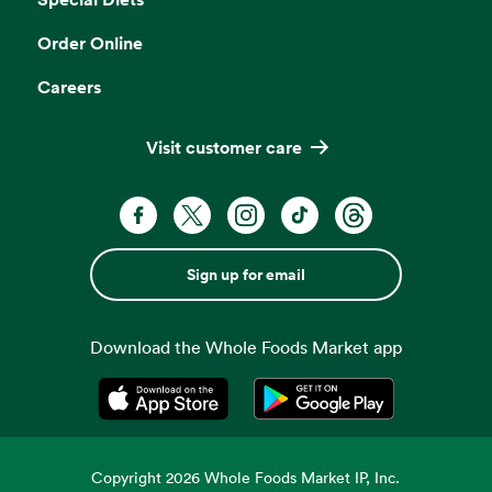
Order Online
Careers
Visit customer care
Sign up for email
Download the Whole Foods Market app
Opens in a new tab
Opens in a new tab
Copyright
2026
Whole Foods Market IP, Inc.