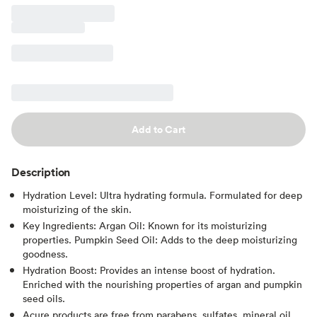
Add to Cart
Description
Hydration Level: Ultra hydrating formula. Formulated for deep
moisturizing of the skin.
Key Ingredients: Argan Oil: Known for its moisturizing
properties. Pumpkin Seed Oil: Adds to the deep moisturizing
goodness.
Hydration Boost: Provides an intense boost of hydration.
Enriched with the nourishing properties of argan and pumpkin
seed oils.
Acure products are free from parabens, sulfates, mineral oil,