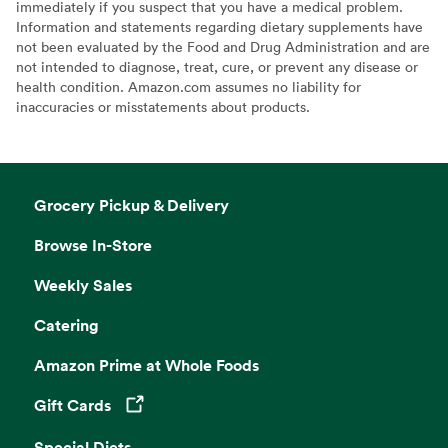
immediately if you suspect that you have a medical problem.
Information and statements regarding dietary supplements have
not been evaluated by the Food and Drug Administration and are
not intended to diagnose, treat, cure, or prevent any disease or
health condition. Amazon.com assumes no liability for
inaccuracies or misstatements about products.
Grocery Pickup & Delivery
Browse In-Store
Weekly Sales
Catering
Amazon Prime at Whole Foods
Gift Cards
Opens in a new tab
Special Diets