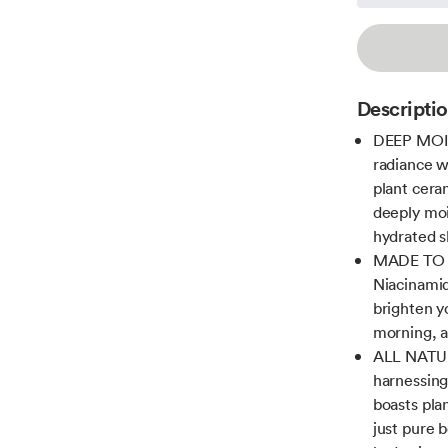
Descripti
DEEP MOIS
radiance w
plant ceram
deeply mois
hydrated s
MADE TO G
Niacinamid
brighten y
morning, a
ALL NATUR
harnessing
boasts plan
just pure 