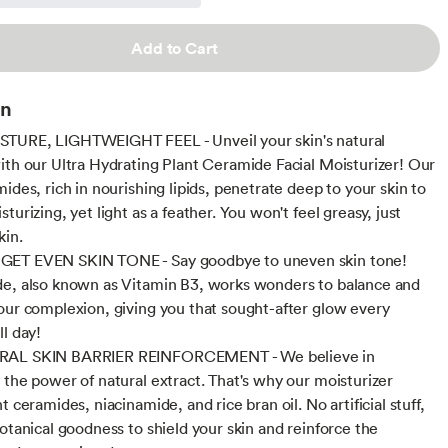
Add to Cart
on
TURE, LIGHTWEIGHT FEEL - Unveil your skin's natural
ith our Ultra Hydrating Plant Ceramide Facial Moisturizer! Our
ides, rich in nourishing lipids, penetrate deep to your skin to
turizing, yet light as a feather. You won't feel greasy, just
kin.
ET EVEN SKIN TONE - Say goodbye to uneven skin tone!
e, also known as Vitamin B3, works wonders to balance and
our complexion, giving you that sought-after glow every
ll day!
AL SKIN BARRIER REINFORCEMENT - We believe in
 the power of natural extract. That's why our moisturizer
t ceramides, niacinamide, and rice bran oil. No artificial stuff,
botanical goodness to shield your skin and reinforce the