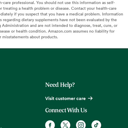
h-care professional. You should not use this information as self-
or treating a health problem or disease. Contact your health-care
diately if you suspect that you have a medical problem. Information
s regarding dietary supplements have not been evaluated by the
Administration and are not intended to diagnose, treat, cure, or
sease or health condition. Amazon.com assumes no liability for
or misstatements about products.
Need Help?
Visit customer care
Connect With Us