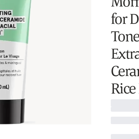
Morn
for 
Tone
Extr
Cera
Rice 