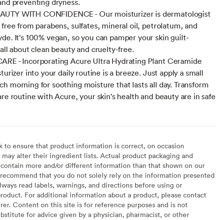
and preventing dryness.
UTY WITH CONFIDENCE - Our moisturizer is dermatologist
 free from parabens, sulfates, mineral oil, petrolatum, and
de. It's 100% vegan, so you can pamper your skin guilt-
all about clean beauty and cruelty-free.
RE - Incorporating Acure Ultra Hydrating Plant Ceramide
turizer into your daily routine is a breeze. Just apply a small
h morning for soothing moisture that lasts all day. Transform
are routine with Acure, your skin's health and beauty are in safe
to ensure that product information is correct, on occasion
may alter their ingredient lists. Actual product packaging and
contain more and/or different information than that shown on our
recommend that you do not solely rely on the information presented
lways read labels, warnings, and directions before using or
oduct. For additional information about a product, please contact
er. Content on this site is for reference purposes and is not
bstitute for advice given by a physician, pharmacist, or other