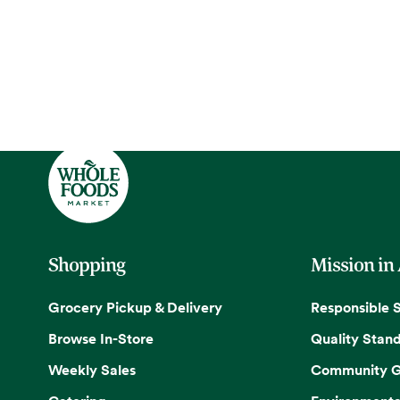
Shopping
Mission in
Grocery Pickup & Delivery
Responsible 
Browse In-Store
Quality Stan
Weekly Sales
Community G