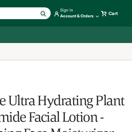
Sign in
Cart
Account & Orders
e Ultra Hydrating Plant
mide Facial Lotion -