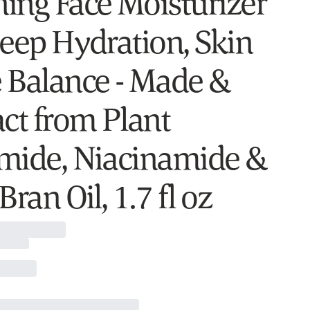
ing Face Moisturizer
Deep Hydration, Skin
 Balance - Made &
act from Plant
mide, Niacinamide &
Bran Oil, 1.7 fl oz