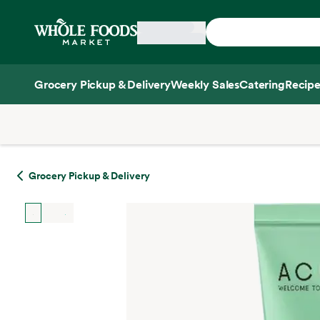
Skip main navigation
Home
Grocery Pickup & Delivery
Weekly Sales
Catering
Recipe
Side sheet
Grocery Pickup & Delivery