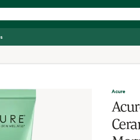
s
Acure
Acur
Cera