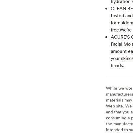
hydration 
CLEAN BEA
tested and
formaldehy
free.We're 
ACURE'S CA
Facial Mois
amount eac
your skinc
hands.
While we work 
manufacturers 
materials may 
Web site. We 
and that you a
consuming a pr
the manufactur
intended to su