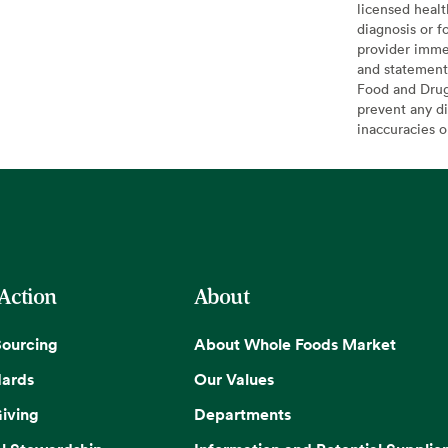
licensed healt
diagnosis or f
provider imme
and statement
Food and Drug 
prevent any di
inaccuracies 
 Action
About
Sourcing
About Whole Foods Market
dards
Our Values
iving
Departments