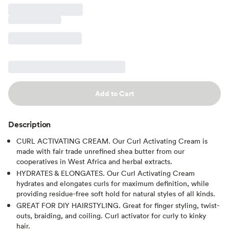
Add to Cart
Description
CURL ACTIVATING CREAM. Our Curl Activating Cream is
made with fair trade unrefined shea butter from our
cooperatives in West Africa and herbal extracts.
HYDRATES & ELONGATES. Our Curl Activating Cream
hydrates and elongates curls for maximum definition, while
providing residue-free soft hold for natural styles of all kinds.
GREAT FOR DIY HAIRSTYLING. Great for finger styling, twist-
outs, braiding, and coiling. Curl activator for curly to kinky
hair.