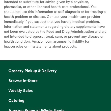
intended to substitute for advice given by a physician,
pharmacist, or other licensed health-care professional. You
should not use this information as self-diagnosis or for treating a
health problem or disease. Contact your health-care provider
immediately if you suspect that you have a medical problem.
Information and statements regarding dietary supplements have
not been evaluated by the Food and Drug Administration and are
not intended to diagnose, treat, cure, or prevent any disease or
health condition. Amazon.com assumes no liability for
inaccuracies or misstatements about products.
Grocery Pickup & Delivery
Browse In-Store
Weekly Sales
Catering
Amazon Prime at Whole Foods