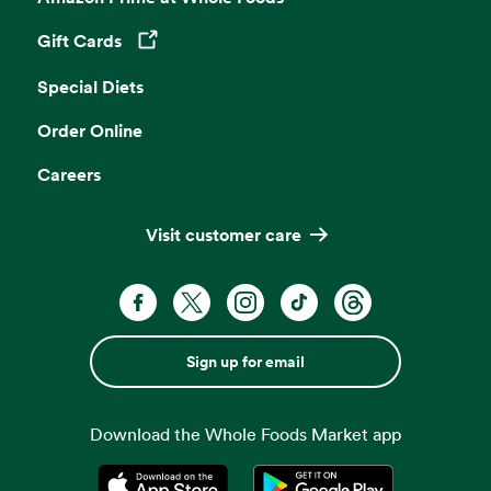
Gift Cards
Opens in a new tab
Special Diets
Order Online
Careers
Visit customer care
Sign up for email
Download the Whole Foods Market app