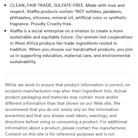
CLEAN, FAIR TRADE, SULFATE-FREE. Made with love and
respect. Alaffia products contain "NO" sulfates, parabens,
phthalates, silicones, mineral oil, artificial color or synthetic
fragrance. Proudly Cruelty-free.
Alaffia is a social enterprise on a mission to create a more
sustainable and equitable future. Our women-led cooperatives
in West Africa produce fair-trade ingredients rooted in
tradition. When you choose our handcrafted products, you join
us in supporting education, maternal care, and environmental
sustainability.
While we work to ensure that product information is correct, on
occasion manufacturers may alter their ingredient lists. Actual
product packaging and materials may contain more and/or
different information than that shown on our Web site. We
recommend that you do not solely rely on the information
presented and that you always read labels, warnings, and
directions before using or consuming a product. For additional
information about a product, please contact the manufacturer.
Content on this site is for reference purposes and is not