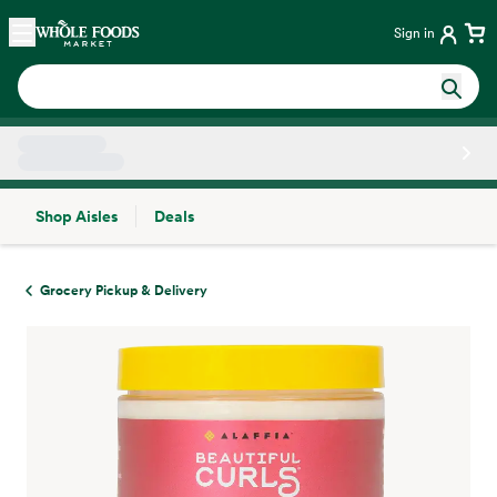
Skip main navigation
Home
Sign in
Shop Aisles
Deals
Side sheet
Grocery Pickup & Delivery