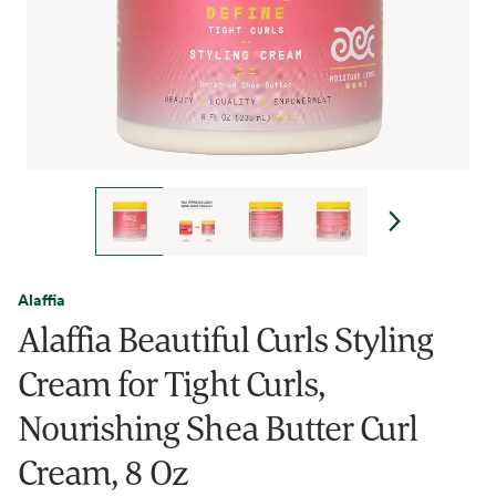
Alaffia
Alaffia Beautiful Curls Styling
Cream for Tight Curls,
Nourishing Shea Butter Curl
Cream, 8 Oz