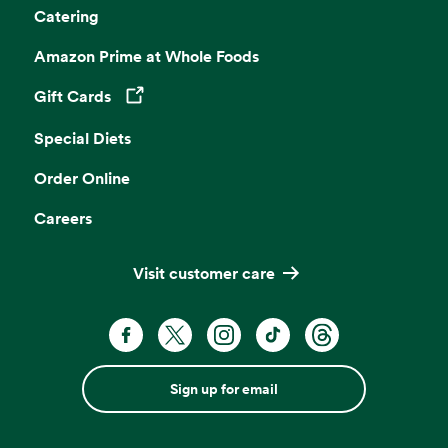
Catering
Amazon Prime at Whole Foods
Gift Cards
Opens in a new tab
Special Diets
Order Online
Careers
Visit customer care
Sign up for email