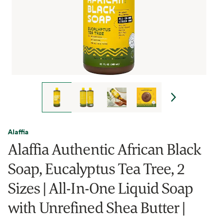
Alaffia
Alaffia Authentic African Black
Soap, Eucalyptus Tea Tree, 2
Sizes | All-In-One Liquid Soap
with Unrefined Shea Butter |