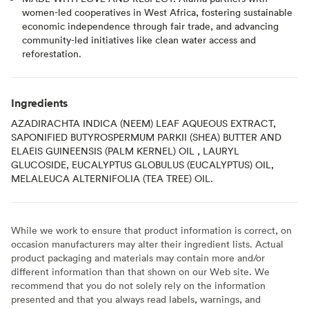
women-led cooperatives in West Africa, fostering sustainable
economic independence through fair trade, and advancing
community-led initiatives like clean water access and
reforestation.
Ingredients
AZADIRACHTA INDICA (NEEM) LEAF AQUEOUS EXTRACT,
SAPONIFIED BUTYROSPERMUM PARKII (SHEA) BUTTER AND
ELAEIS GUINEENSIS (PALM KERNEL) OIL , LAURYL
GLUCOSIDE, EUCALYPTUS GLOBULUS (EUCALYPTUS) OIL,
MELALEUCA ALTERNIFOLIA (TEA TREE) OIL.
While we work to ensure that product information is correct, on
occasion manufacturers may alter their ingredient lists. Actual
product packaging and materials may contain more and/or
different information than that shown on our Web site. We
recommend that you do not solely rely on the information
presented and that you always read labels, warnings, and