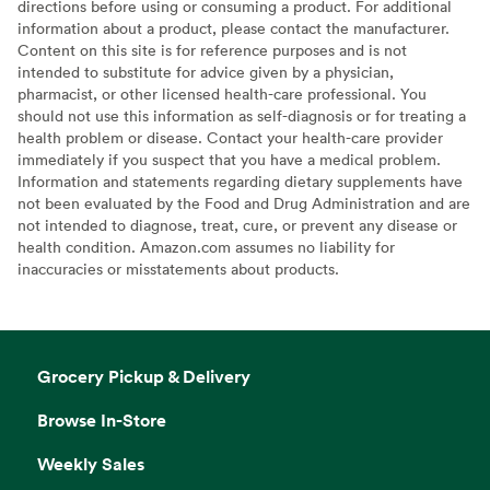
directions before using or consuming a product. For additional
information about a product, please contact the manufacturer.
Content on this site is for reference purposes and is not
intended to substitute for advice given by a physician,
pharmacist, or other licensed health-care professional. You
should not use this information as self-diagnosis or for treating a
health problem or disease. Contact your health-care provider
immediately if you suspect that you have a medical problem.
Information and statements regarding dietary supplements have
not been evaluated by the Food and Drug Administration and are
not intended to diagnose, treat, cure, or prevent any disease or
health condition. Amazon.com assumes no liability for
inaccuracies or misstatements about products.
Grocery Pickup & Delivery
Browse In-Store
Weekly Sales