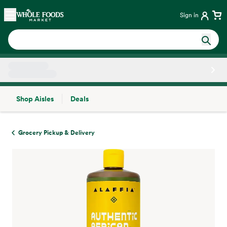
Skip main navigation
Home
Sign in
Shop Aisles
Deals
Side sheet
Grocery Pickup & Delivery