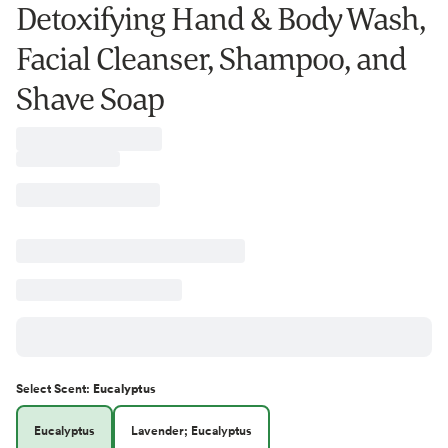
Detoxifying Hand & Body Wash,
Facial Cleanser, Shampoo, and
Shave Soap
Select
Scent
:
Eucalyptus
Eucalyptus
Lavender; Eucalyptus