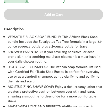
Add to Cart
Description
VERSATILE BLACK SOAP BUNDLE: This African Black Soap
bundle includes the Eucalyptus Tea Tree formula in a large 32-
ounce squeeze bottle plus a 2-ounce bottle for travel.
SHOWER ESSENTIALS: If you have dry, sensitive, or acne-
prone skin, this soothing multi-use cleanser is a must-have in
your daily shower routine.
ITCHY SCALP SHAMPOO: The African soap formula, infused
with Certified Fair Trade Shea Butter, is perfect for everyday
use or as a dandruff shampoo, gently clarifying and purifying
the hair and scalp.
MOISTURIZING SHAVE SOAP: Enjoy a rich, creamy lather that
creates a protective cushion between your skin and razor,
ensuring a smooth, effortless glide for a more comfortable
shave.
MADE WITH LOVE AND RESPECT: Alaffia partners with