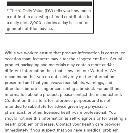
* The % Daily Value (DV) tells you how much
a nutrient in a serving of food contributes to
a daily diet. 2,000 calories a day is used for
general nutrition advice.
While we work to ensure that product information is correct, on
occasion manufacturers may alter their ingredient lists. Actual
product packaging and materials may contain more and/or
different information than that shown on our Web site. We
recommend that you do not solely rely on the information
presented and that you always read labels, warnings, and
directions before using or consuming a product. For additional
information about a product, please contact the manufacturer.
Content on this site is for reference purposes and is not
intended to substitute for advice given by a physician,
pharmacist, or other licensed health-care professional. You
should not use this information as self-diagnosis or for treating a
health problem or disease. Contact your health-care provider
immediately if you suspect that you have a medical problem.