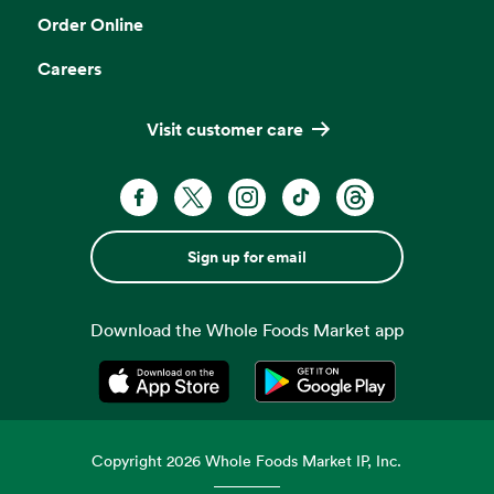
Order Online
Careers
Visit customer care
Sign up for email
Download the Whole Foods Market app
Opens in a new tab
Opens in a new tab
Copyright
2026
Whole Foods Market IP, Inc.