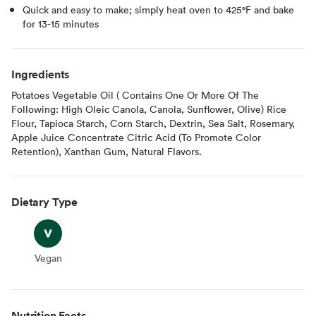
Quick and easy to make; simply heat oven to 425°F and bake
for 13-15 minutes
Ingredients
Potatoes Vegetable Oil ( Contains One Or More Of The
Following: High Oleic Canola, Canola, Sunflower, Olive) Rice
Flour, Tapioca Starch, Corn Starch, Dextrin, Sea Salt, Rosemary,
Apple Juice Concentrate Citric Acid (To Promote Color
Retention), Xanthan Gum, Natural Flavors.
Dietary Type
Vegan
Vegan
Nutrition Facts