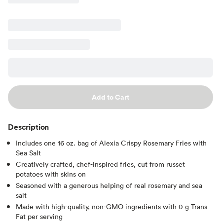
Add to Cart
Description
Includes one 16 oz. bag of Alexia Crispy Rosemary Fries with
Sea Salt
Creatively crafted, chef-inspired fries, cut from russet
potatoes with skins on
Seasoned with a generous helping of real rosemary and sea
salt
Made with high-quality, non-GMO ingredients with 0 g Trans
Fat per serving