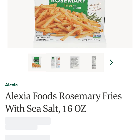
Alexia
Alexia Foods Rosemary Fries
With Sea Salt, 16 OZ