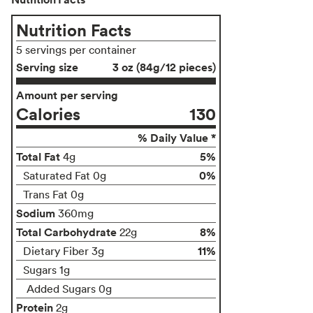
Nutrition Facts
5 servings per container
Serving size
3 oz (84g/12 pieces)
Amount per serving
Calories
130
% Daily Value *
Total Fat
5%
4g
0%
Saturated Fat 0g
Trans Fat 0g
Sodium
360mg
Total Carbohydrate
8%
22g
11%
Dietary Fiber 3g
Sugars 1g
Added Sugars 0g
Protein
2g