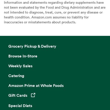
Information and statements regarding dietary supplements have
not been evaluated by the Food and Drug Administration and are
not intended to diagnose, treat, cure, or prevent any disease or
health condition. Amazon.com assumes no liability for
inaccuracies or misstatements about products.
Grocery Pickup & Delivery
Browse In-Store
Weekly Sales
Catering
Amazon Prime at Whole Foods
Gift Cards
Opens in a new tab
Special Diets