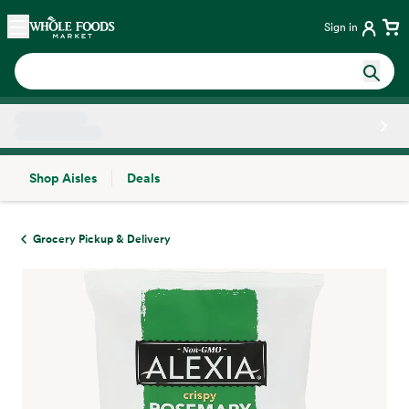
Skip main navigation
Home
Sign in
Shop Aisles
Deals
Side sheet
Grocery Pickup & Delivery