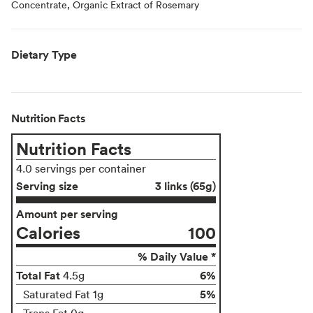
Concentrate, Organic Extract of Rosemary
Dietary Type
Nutrition Facts
Nutrition Facts
4.0 servings per container
Serving size
3 links (65g)
Amount per serving
Calories
100
% Daily Value *
Total Fat
6%
4.5g
5%
Saturated Fat 1g
Trans Fat 0g