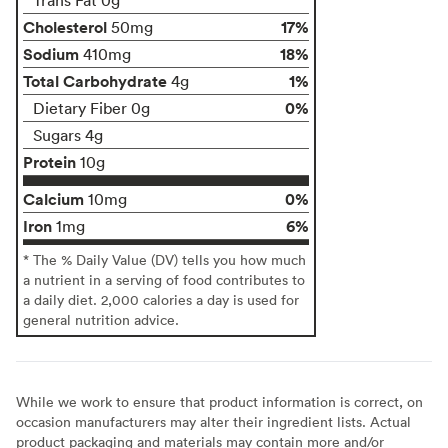
Cholesterol
17%
50mg
Sodium
18%
410mg
Total Carbohydrate
1%
4g
0%
Dietary Fiber 0g
Sugars 4g
Protein
10g
Calcium
0%
10mg
Iron
6%
1mg
* The % Daily Value (DV) tells you how much
a nutrient in a serving of food contributes to
a daily diet. 2,000 calories a day is used for
general nutrition advice.
While we work to ensure that product information is correct, on
occasion manufacturers may alter their ingredient lists. Actual
product packaging and materials may contain more and/or