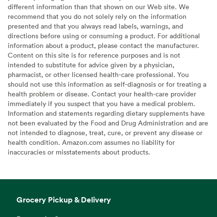
different information than that shown on our Web site. We
recommend that you do not solely rely on the information
presented and that you always read labels, warnings, and
directions before using or consuming a product. For additional
information about a product, please contact the manufacturer.
Content on this site is for reference purposes and is not
intended to substitute for advice given by a physician,
pharmacist, or other licensed health-care professional. You
should not use this information as self-diagnosis or for treating a
health problem or disease. Contact your health-care provider
immediately if you suspect that you have a medical problem.
Information and statements regarding dietary supplements have
not been evaluated by the Food and Drug Administration and are
not intended to diagnose, treat, cure, or prevent any disease or
health condition. Amazon.com assumes no liability for
inaccuracies or misstatements about products.
Grocery Pickup & Delivery