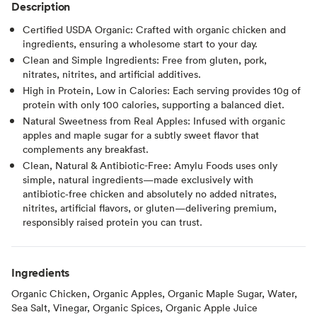
Description
Certified USDA Organic: Crafted with organic chicken and
ingredients, ensuring a wholesome start to your day.
Clean and Simple Ingredients: Free from gluten, pork,
nitrates, nitrites, and artificial additives.
High in Protein, Low in Calories: Each serving provides 10g of
protein with only 100 calories, supporting a balanced diet.
Natural Sweetness from Real Apples: Infused with organic
apples and maple sugar for a subtly sweet flavor that
complements any breakfast.
Clean, Natural & Antibiotic-Free: Amylu Foods uses only
simple, natural ingredients—made exclusively with
antibiotic‑free chicken and absolutely no added nitrates,
nitrites, artificial flavors, or gluten—delivering premium,
responsibly raised protein you can trust.
Ingredients
Organic Chicken, Organic Apples, Organic Maple Sugar, Water,
Sea Salt, Vinegar, Organic Spices, Organic Apple Juice