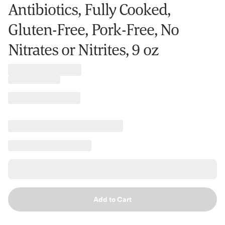
Antibiotics, Fully Cooked,
Gluten-Free, Pork-Free, No
Nitrates or Nitrites, 9 oz
Add to Cart