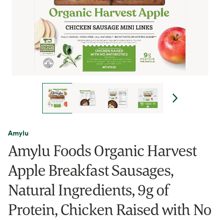
Amylu
Amylu Foods Organic Harvest
Apple Breakfast Sausages,
Natural Ingredients, 9g of
Protein, Chicken Raised with No