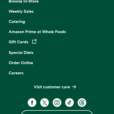
Browse In-Store
Weekly Sales
Catering
Amazon Prime at Whole Foods
Gift Cards
Opens in a new tab
Special Diets
Order Online
Careers
Visit customer care