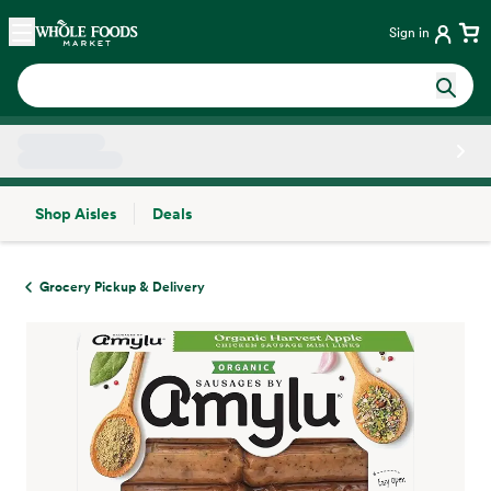
Skip main navigation
Home
Sign in
Shop Aisles
Deals
Side sheet
Grocery Pickup & Delivery