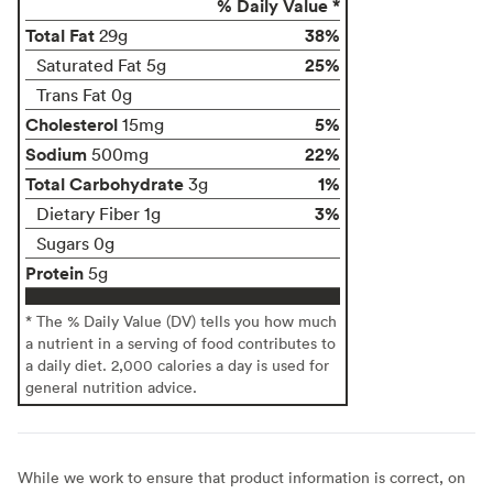
% Daily Value *
Total Fat
38%
29g
25%
Saturated Fat 5g
Trans Fat 0g
Cholesterol
5%
15mg
Sodium
22%
500mg
Total Carbohydrate
1%
3g
3%
Dietary Fiber 1g
Sugars 0g
Protein
5g
* The % Daily Value (DV) tells you how much
a nutrient in a serving of food contributes to
a daily diet. 2,000 calories a day is used for
general nutrition advice.
While we work to ensure that product information is correct, on