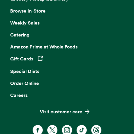
Browse In-Store
Weekly Sales
Catering
Amazon Prime at Whole Foods
Gift Cards
Opens in a new tab
Special Diets
Order Online
Careers
Visit customer care