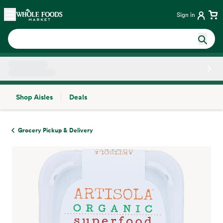
Skip main navigation
Home
Sign in
Shop Aisles
Deals
Side sheet
Grocery Pickup & Delivery