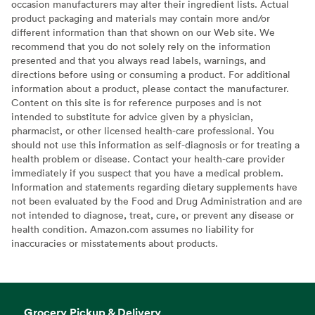
occasion manufacturers may alter their ingredient lists. Actual
product packaging and materials may contain more and/or
different information than that shown on our Web site. We
recommend that you do not solely rely on the information
presented and that you always read labels, warnings, and
directions before using or consuming a product. For additional
information about a product, please contact the manufacturer.
Content on this site is for reference purposes and is not
intended to substitute for advice given by a physician,
pharmacist, or other licensed health-care professional. You
should not use this information as self-diagnosis or for treating a
health problem or disease. Contact your health-care provider
immediately if you suspect that you have a medical problem.
Information and statements regarding dietary supplements have
not been evaluated by the Food and Drug Administration and are
not intended to diagnose, treat, cure, or prevent any disease or
health condition. Amazon.com assumes no liability for
inaccuracies or misstatements about products.
Grocery Pickup & Delivery