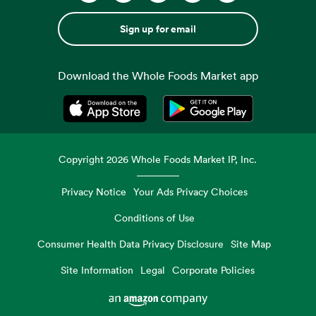
Sign up for email
Download the Whole Foods Market app
Opens in a new tab
Opens in a new tab
Copyright
2026
Whole Foods Market IP, Inc.
Privacy Notice
Your Ads Privacy Choices
Conditions of Use
Consumer Health Data Privacy Disclosure
Site Map
Site Information
Legal
Corporate Policies