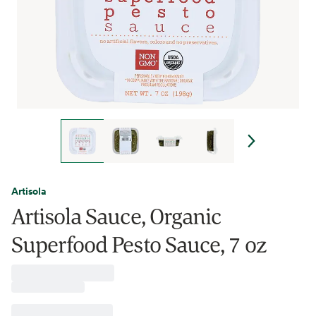
Artisola
Artisola Sauce, Organic
Superfood Pesto Sauce, 7 oz