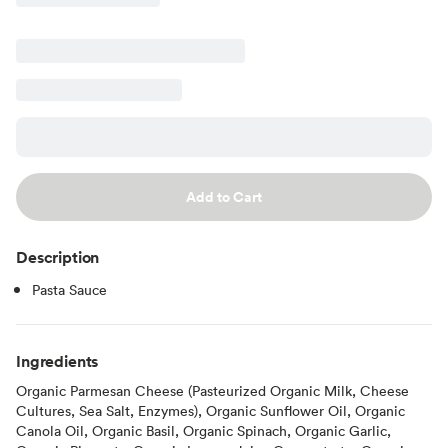
Add to Cart
Description
Pasta Sauce
Ingredients
Organic Parmesan Cheese (Pasteurized Organic Milk, Cheese
Cultures, Sea Salt, Enzymes), Organic Sunflower Oil, Organic
Canola Oil, Organic Basil, Organic Spinach, Organic Garlic,