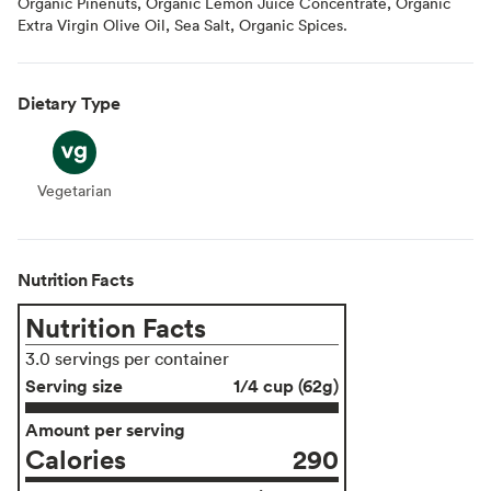
Organic Pinenuts, Organic Lemon Juice Concentrate, Organic
Extra Virgin Olive Oil, Sea Salt, Organic Spices.
Dietary Type
Vegetarian
Vegetarian
Nutrition Facts
Nutrition Facts
3.0 servings per container
Serving size
1/4 cup (62g)
Amount per serving
Calories
290