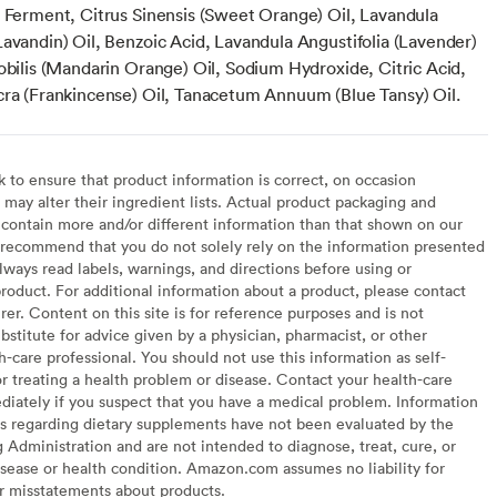
s Ferment, Citrus Sinensis (Sweet Orange) Oil, Lavandula
Lavandin) Oil, Benzoic Acid, Lavandula Angustifolia (Lavender)
obilis (Mandarin Orange) Oil, Sodium Hydroxide, Citric Acid,
cra (Frankincense) Oil, Tanacetum Annuum (Blue Tansy) Oil.
to ensure that product information is correct, on occasion
may alter their ingredient lists. Actual product packaging and
contain more and/or different information than that shown on our
recommend that you do not solely rely on the information presented
lways read labels, warnings, and directions before using or
oduct. For additional information about a product, please contact
er. Content on this site is for reference purposes and is not
bstitute for advice given by a physician, pharmacist, or other
h-care professional. You should not use this information as self-
or treating a health problem or disease. Contact your health-care
diately if you suspect that you have a medical problem. Information
s regarding dietary supplements have not been evaluated by the
Administration and are not intended to diagnose, treat, cure, or
sease or health condition. Amazon.com assumes no liability for
or misstatements about products.