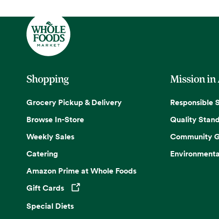
Shopping
Mission in
Grocery Pickup & Delivery
Responsible 
Browse In-Store
Quality Stan
Weekly Sales
Community G
Catering
Environmenta
Amazon Prime at Whole Foods
Gift Cards
Opens in a new tab
Special Diets