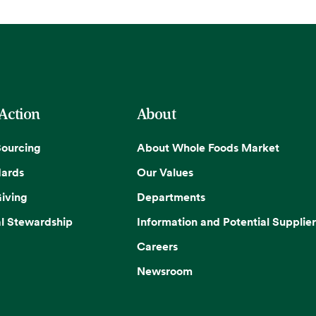
 Action
About
Sourcing
About Whole Foods Market
dards
Our Values
iving
Departments
l Stewardship
Information and Potential Supplier
Careers
Newsroom