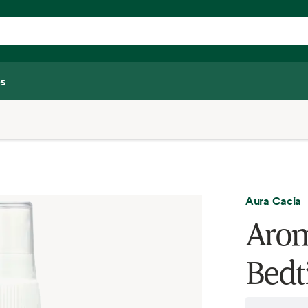
s
Aura Cacia
Arom
Bedt