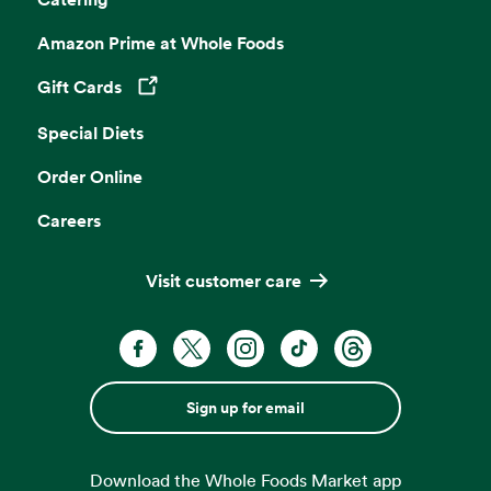
Amazon Prime at Whole Foods
Gift Cards
Opens in a new tab
Special Diets
Order Online
Careers
Visit customer care
Sign up for email
Download the Whole Foods Market app