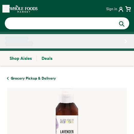
Skip main navigation
Home
Sign in
Shop Aisles
Deals
Side sheet
Grocery Pickup & Delivery