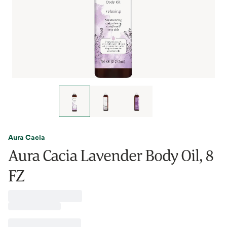
Aura Cacia
Aura Cacia Lavender Body Oil, 8
FZ