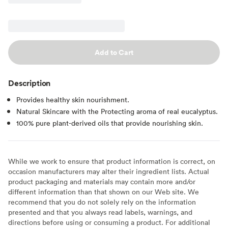
Add to Cart
Description
Provides healthy skin nourishment.
Natural Skincare with the Protecting aroma of real eucalyptus.
100% pure plant-derived oils that provide nourishing skin.
While we work to ensure that product information is correct, on
occasion manufacturers may alter their ingredient lists. Actual
product packaging and materials may contain more and/or
different information than that shown on our Web site. We
recommend that you do not solely rely on the information
presented and that you always read labels, warnings, and
directions before using or consuming a product. For additional