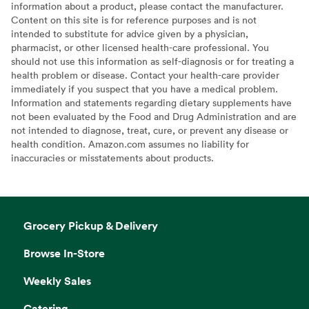
information about a product, please contact the manufacturer.
Content on this site is for reference purposes and is not
intended to substitute for advice given by a physician,
pharmacist, or other licensed health-care professional. You
should not use this information as self-diagnosis or for treating a
health problem or disease. Contact your health-care provider
immediately if you suspect that you have a medical problem.
Information and statements regarding dietary supplements have
not been evaluated by the Food and Drug Administration and are
not intended to diagnose, treat, cure, or prevent any disease or
health condition. Amazon.com assumes no liability for
inaccuracies or misstatements about products.
Grocery Pickup & Delivery
Browse In-Store
Weekly Sales
Catering