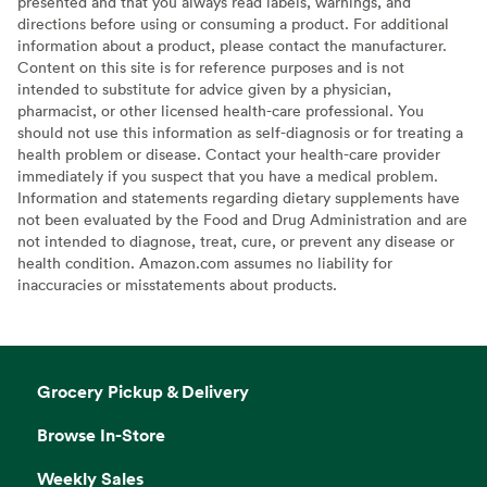
presented and that you always read labels, warnings, and
directions before using or consuming a product. For additional
information about a product, please contact the manufacturer.
Content on this site is for reference purposes and is not
intended to substitute for advice given by a physician,
pharmacist, or other licensed health-care professional. You
should not use this information as self-diagnosis or for treating a
health problem or disease. Contact your health-care provider
immediately if you suspect that you have a medical problem.
Information and statements regarding dietary supplements have
not been evaluated by the Food and Drug Administration and are
not intended to diagnose, treat, cure, or prevent any disease or
health condition. Amazon.com assumes no liability for
inaccuracies or misstatements about products.
Grocery Pickup & Delivery
Browse In-Store
Weekly Sales