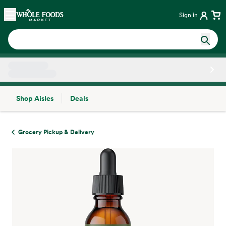
Skip main navigation
Home
Sign in
Shop Aisles
Deals
Side sheet
Grocery Pickup & Delivery