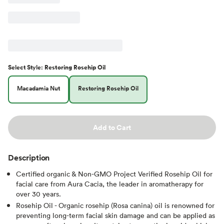
Select
Style
:
Restoring Rosehip Oil
Macadamia Nut
Restoring Rosehip Oil
Add to Cart
Description
Certified organic & Non-GMO Project Verified Rosehip Oil for
facial care from Aura Cacia, the leader in aromatherapy for
over 30 years.
Rosehip Oil - Organic rosehip (Rosa canina) oil is renowned for
preventing long-term facial skin damage and can be applied as