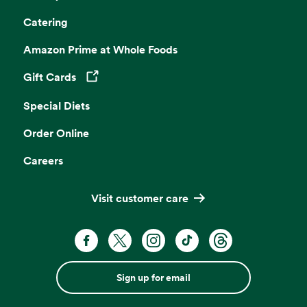
Catering
Amazon Prime at Whole Foods
Gift Cards
Opens in a new tab
Special Diets
Order Online
Careers
Visit customer care
Sign up for email