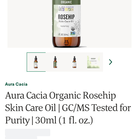
Aura Cacia
Aura Cacia Organic Rosehip
Skin Care Oil | GC/MS Tested for
Purity | 30ml (1 fl. oz.)