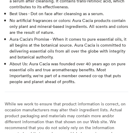
a serum after cleansing. It contains trans-retinoic acid, which
contributes to its effectiveness.
Best Uses - Dot on face after cleansing as a serum.
No artificial fragrances or colors: Aura Cacia products contain
only plant and mineral-based ingredients. All scents and colors
are the result of nature.
Aura Cacia's Promise - When it comes to pure essential oils, it
all begins at the botanical source. Aura Cacia is committed to
delivering essential oils from all over the globe with integrity
and botanical authority.
About Us: Aura Cacia was founded over 40 years ago on pure
essential oils and true aromatherapy benefits. Most
importantly, we're part of a member owned co-op that puts
people and planet ahead of profits.
While we work to ensure that product information is correct, on
occasion manufacturers may alter their ingredient lists. Actual
product packaging and materials may contain more and/or
different information than that shown on our Web site. We
recommend that you do not solely rely on the information