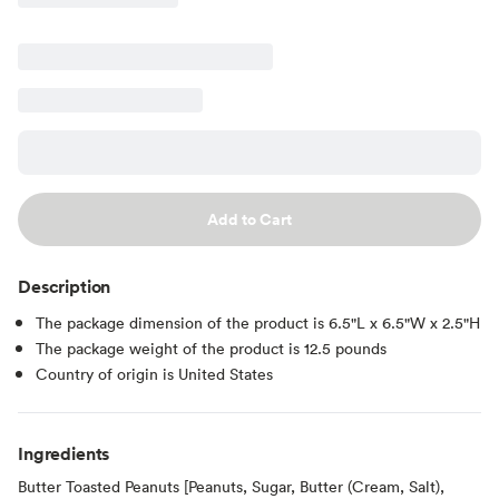
Add to Cart
Description
The package dimension of the product is 6.5"L x 6.5"W x 2.5"H
The package weight of the product is 12.5 pounds
Country of origin is United States
Ingredients
Butter Toasted Peanuts [Peanuts, Sugar, Butter (Cream, Salt),