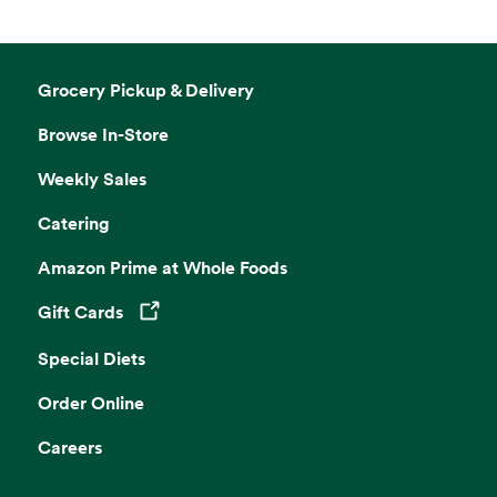
Grocery Pickup & Delivery
Browse In-Store
Weekly Sales
Catering
Amazon Prime at Whole Foods
Gift Cards
Opens in a new tab
Special Diets
Order Online
Careers