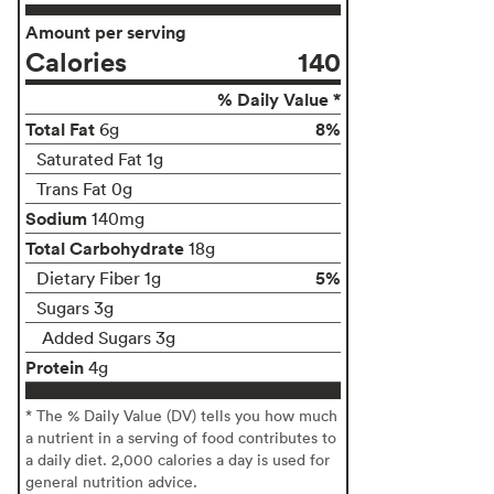
Amount per serving
Calories
140
% Daily Value *
Total Fat
8%
6g
Saturated Fat 1g
Trans Fat 0g
Sodium
140mg
Total Carbohydrate
18g
5%
Dietary Fiber 1g
Sugars 3g
Added Sugars 3g
Protein
4g
* The % Daily Value (DV) tells you how much
a nutrient in a serving of food contributes to
a daily diet. 2,000 calories a day is used for
general nutrition advice.