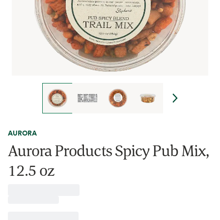
AURORA
Aurora Products Spicy Pub Mix,
12.5 oz