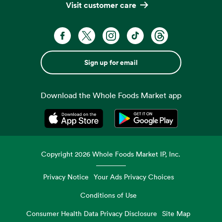
Visit customer care
Sign up for email
Download the Whole Foods Market app
Opens in a new tab
Opens in a new tab
Copyright
2026
Whole Foods Market IP, Inc.
Privacy Notice
Your Ads Privacy Choices
Conditions of Use
Consumer Health Data Privacy Disclosure
Site Map