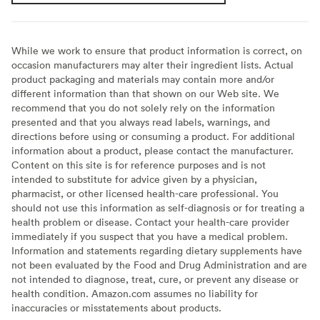
While we work to ensure that product information is correct, on
occasion manufacturers may alter their ingredient lists. Actual
product packaging and materials may contain more and/or
different information than that shown on our Web site. We
recommend that you do not solely rely on the information
presented and that you always read labels, warnings, and
directions before using or consuming a product. For additional
information about a product, please contact the manufacturer.
Content on this site is for reference purposes and is not
intended to substitute for advice given by a physician,
pharmacist, or other licensed health-care professional. You
should not use this information as self-diagnosis or for treating a
health problem or disease. Contact your health-care provider
immediately if you suspect that you have a medical problem.
Information and statements regarding dietary supplements have
not been evaluated by the Food and Drug Administration and are
not intended to diagnose, treat, cure, or prevent any disease or
health condition. Amazon.com assumes no liability for
inaccuracies or misstatements about products.