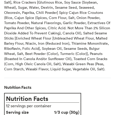
Salt], Rice Crackers [Glutinous Rice, Soy Sauce (Soybean,
Wheat), Sugar, Water, Dextrin, Sesame Seed, Seaweed,
Oleoresin, Paprika, Chili Powder] Spicy Cajun Rice Croutons
(Rice, Cajun Spice (Spices, Corn Flour, Salt, Onion Powder,
Tomato Powder, Natural Flavorings, Garlic Powder, Extractives Of
Paprika And Other Spices, Citric Acid. Not More Than 2% Silicon
Dioxide Added To Prevent Caking), Canola Oil), Salted Sesame
Sticks [Enriched Wheat Flour [Unbleached Wheat Flour, Malted
Barley Flour, Niacin, Iron (Reduced Iron), Thiamine Mononitrate,
Riboflavin, Folic Acid], Soybean Oil, Sesame Seeds, Bulgur
Wheat, Salt, Beet Powder (Color), Turmeric (Color)], Peanuts
(Roasted In Canola And/or Sunflower Oil), Toasted Corn Snacks
(Corn, High Oleic Canola Oil, Salt), Wasabi Green Peas (Peas,
Corn Starch, Wasabi Flavor, Liquid Sugar, Vegetable Oil, Salt).
Nutrition Facts
Nutrition Facts
12 servings per container
Serving size
1/3 cup (30g)