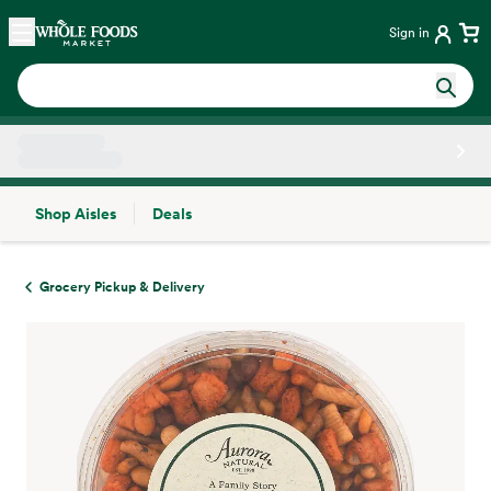
Skip main navigation
Home
Sign in
Shop Aisles
Deals
Side sheet
Grocery Pickup & Delivery