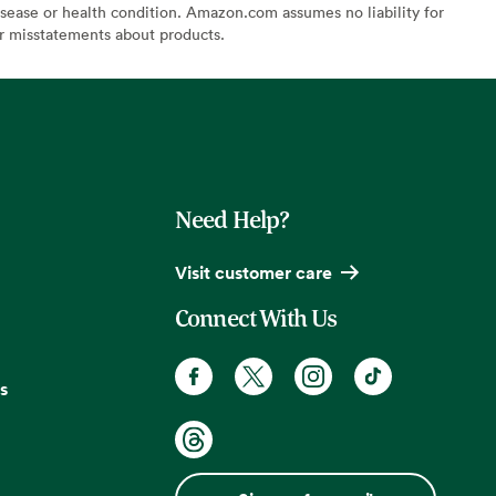
sease or health condition. Amazon.com assumes no liability for
or misstatements about products.
Need Help?
Visit customer care
Connect With Us
s