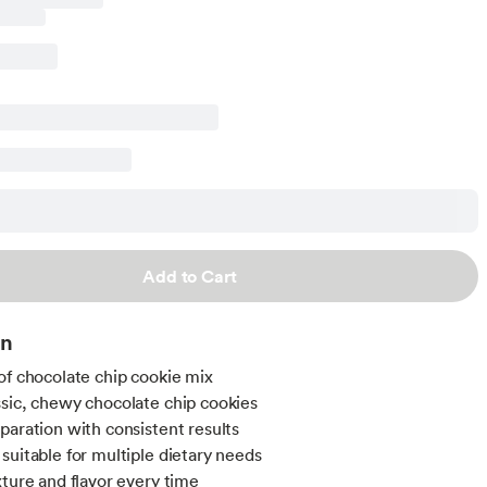
Add to Cart
on
of chocolate chip cookie mix
sic, chewy chocolate chip cookies
paration with consistent results
suitable for multiple dietary needs
xture and flavor every time