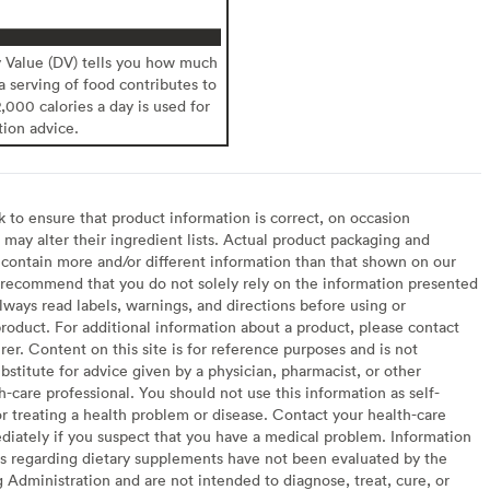
y Value (DV) tells you how much
 a serving of food contributes to
2,000 calories a day is used for
tion advice.
to ensure that product information is correct, on occasion
may alter their ingredient lists. Actual product packaging and
contain more and/or different information than that shown on our
recommend that you do not solely rely on the information presented
lways read labels, warnings, and directions before using or
oduct. For additional information about a product, please contact
er. Content on this site is for reference purposes and is not
bstitute for advice given by a physician, pharmacist, or other
h-care professional. You should not use this information as self-
or treating a health problem or disease. Contact your health-care
diately if you suspect that you have a medical problem. Information
s regarding dietary supplements have not been evaluated by the
Administration and are not intended to diagnose, treat, cure, or