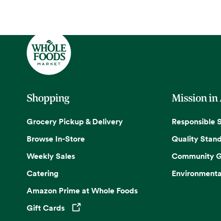
Shopping
Mission in
Grocery Pickup & Delivery
Responsible 
Browse In-Store
Quality Stan
Weekly Sales
Community G
Catering
Environmenta
Amazon Prime at Whole Foods
Gift Cards
Opens in a new tab