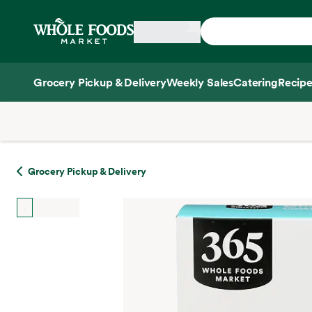
Skip main navigation
Home
Grocery Pickup & Delivery
Weekly Sales
Catering
Recipe
Side sheet
Grocery Pickup & Delivery