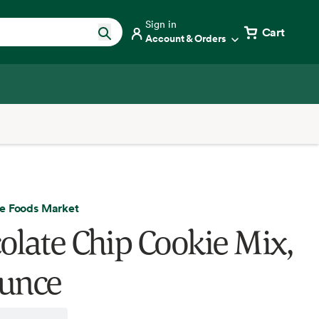
Sign in
Cart
Account & Orders
e Foods Market
olate Chip Cookie Mix,
unce