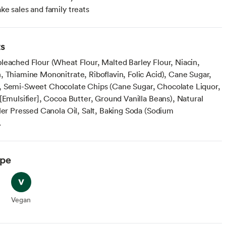
ake sales and family treats
ts
leached Flour (Wheat Flour, Malted Barley Flour, Niacin,
, Thiamine Mononitrate, Riboflavin, Folic Acid), Cane Sugar,
 Semi-Sweet Chocolate Chips (Cane Sugar, Chocolate Liquor,
[Emulsifier], Cocoa Butter, Ground Vanilla Beans), Natural
ller Pressed Canola Oil, Salt, Baking Soda (Sodium
.
ype
arian
Vegan
Vegan