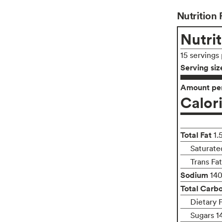
Nutrition 
Nutrit
15 servings
Serving siz
Amount per
Calor
Total Fat
1.
Saturate
Trans Fa
Sodium
14
Total Carb
Dietary 
Sugars 1