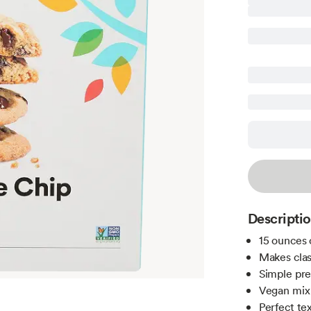
Descripti
15 ounces 
Makes clas
Simple pre
Vegan mix 
Perfect te