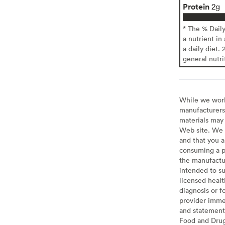
Protein
2g
* The % Dail
a nutrient in
a daily diet. 
general nutri
While we work 
manufacturers 
materials may 
Web site. We 
and that you a
consuming a pr
the manufactur
intended to su
licensed healt
diagnosis or f
provider imme
and statement
Food and Drug 