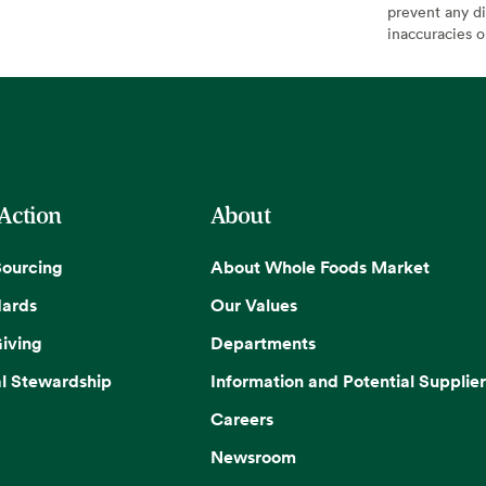
prevent any di
inaccuracies 
 Action
About
Sourcing
About Whole Foods Market
dards
Our Values
iving
Departments
l Stewardship
Information and Potential Supplier
Careers
Newsroom