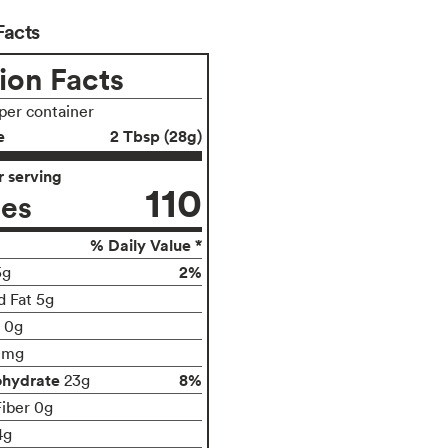
Facts
ion Facts
 per container
e
2 Tbsp (28g)
 serving
110
ies
% Daily Value *
2%
5g
d Fat 5g
t 0g
0mg
ohydrate
8%
23g
Fiber 0g
4g