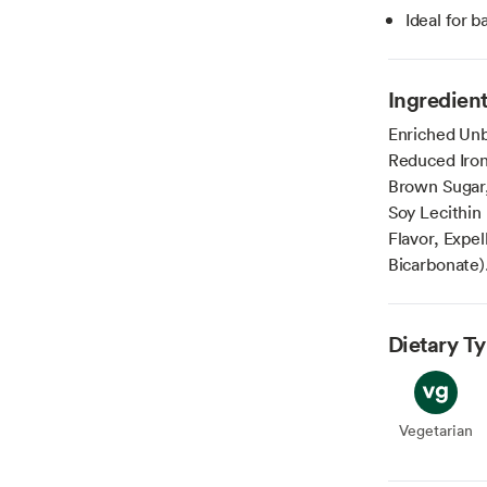
Ideal for b
Ingredien
Enriched Unb
Reduced Iron
Brown Sugar,
Soy Lecithin 
Flavor, Expe
Bicarbonate)
Dietary T
Vegetarian
Veget