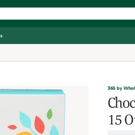
s
365 by Whol
Choc
15 O