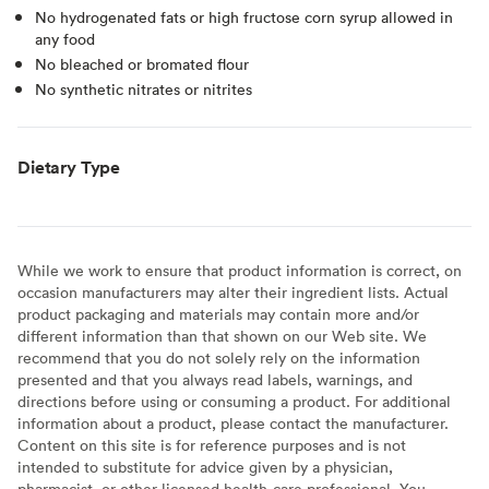
No hydrogenated fats or high fructose corn syrup allowed in
any food
No bleached or bromated flour
No synthetic nitrates or nitrites
Dietary Type
While we work to ensure that product information is correct, on
occasion manufacturers may alter their ingredient lists. Actual
product packaging and materials may contain more and/or
different information than that shown on our Web site. We
recommend that you do not solely rely on the information
presented and that you always read labels, warnings, and
directions before using or consuming a product. For additional
information about a product, please contact the manufacturer.
Content on this site is for reference purposes and is not
intended to substitute for advice given by a physician,
pharmacist, or other licensed health-care professional. You