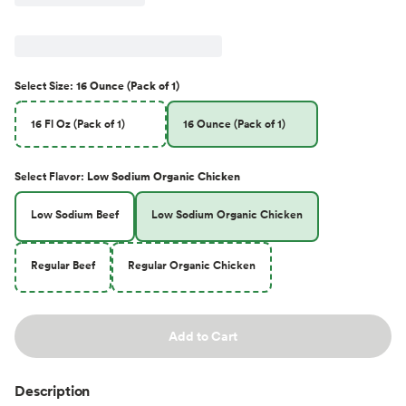
Select
Size
:
16 Ounce (Pack of 1)
16 Fl Oz (Pack of 1)
16 Ounce (Pack of 1)
Select
Flavor
:
Low Sodium Organic Chicken
Low Sodium Beef
Low Sodium Organic Chicken
Regular Beef
Regular Organic Chicken
Add to Cart
Description