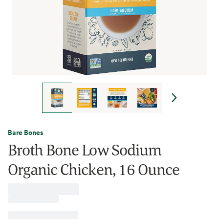
Bare Bones
Broth Bone Low Sodium
Organic Chicken, 16 Ounce