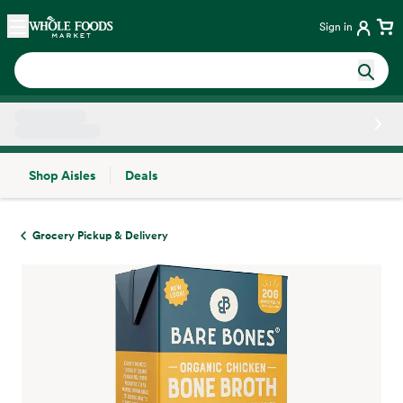
Skip main navigation
Home
Sign in
Shop Aisles
Deals
Side sheet
Grocery Pickup & Delivery