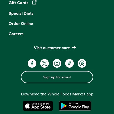
Gift Cards
Opens in a new tab
Special Diets
Order Online
Careers
Visit customer care
Sign up for email
Download the Whole Foods Market app
Opens in a new tab
Opens in a new tab