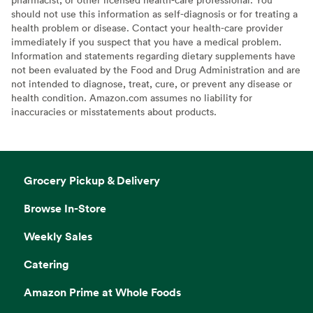
should not use this information as self-diagnosis or for treating a
health problem or disease. Contact your health-care provider
immediately if you suspect that you have a medical problem.
Information and statements regarding dietary supplements have
not been evaluated by the Food and Drug Administration and are
not intended to diagnose, treat, cure, or prevent any disease or
health condition. Amazon.com assumes no liability for
inaccuracies or misstatements about products.
Grocery Pickup & Delivery
Browse In-Store
Weekly Sales
Catering
Amazon Prime at Whole Foods