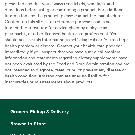
presented and that you always read labels, warnings, and
directions before using or consuming a product. For additional
information about a product, please contact the manufacturer.
Content on this site is for reference purposes and is not
intended to substitute for advice given by a physician,
pharmacist, or other licensed health-care professional. You
should not use this information as self-diagnosis or for treating a
health problem or disease. Contact your health-care provider
immediately if you suspect that you have a medical problem.
Information and statements regarding dietary supplements have
not been evaluated by the Food and Drug Administration and are
not intended to diagnose, treat, cure, or prevent any disease or
health condition. Amazon.com assumes no liability for
inaccuracies or misstatements about products.
Grocery Pickup & Delivery
Browse In-Store