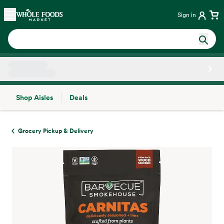
Skip main navigation
Home
Sign in
Shop Aisles
Deals
Side sheet
Grocery Pickup & Delivery