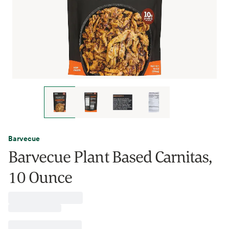
Barvecue
Barvecue Plant Based Carnitas,
10 Ounce