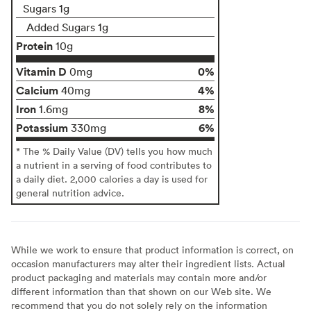
Sugars 1g
Added Sugars 1g
Protein
10g
Vitamin D
0%
0mg
Calcium
4%
40mg
Iron
8%
1.6mg
Potassium
6%
330mg
* The % Daily Value (DV) tells you how much
a nutrient in a serving of food contributes to
a daily diet. 2,000 calories a day is used for
general nutrition advice.
While we work to ensure that product information is correct, on
occasion manufacturers may alter their ingredient lists. Actual
product packaging and materials may contain more and/or
different information than that shown on our Web site. We
recommend that you do not solely rely on the information