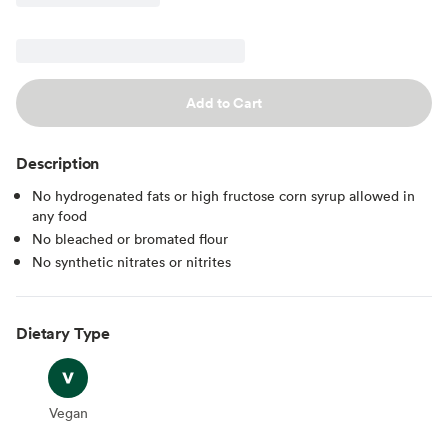
Add to Cart
Description
No hydrogenated fats or high fructose corn syrup allowed in
any food
No bleached or bromated flour
No synthetic nitrates or nitrites
Dietary Type
Vegan
Vegan