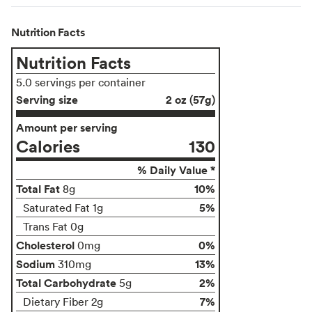
Nutrition Facts
Nutrition Facts
5.0 servings per container
Serving size
2 oz (57g)
Amount per serving
Calories
130
% Daily Value *
Total Fat
10%
8g
5%
Saturated Fat 1g
Trans Fat 0g
Cholesterol
0%
0mg
Sodium
13%
310mg
Total Carbohydrate
2%
5g
7%
Dietary Fiber 2g