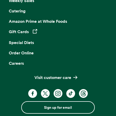
Weekly Sales
Catering
Amazon Prime at Whole Foods
Gift Cards
Opens in a new tab
Special Diets
Order Online
Careers
Visit customer care
Sign up for email