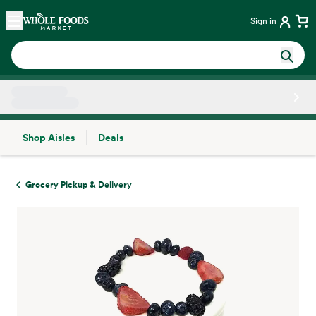
Skip main navigation
Home
Sign in
Shop Aisles
Deals
Side sheet
Grocery Pickup & Delivery