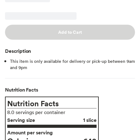
Add to Cart
Description
This item is only available for delivery or pick-up between 9am
and 9pm
Nutrition Facts
Nutrition Facts
8.0 servings per container
Serving size
1 slice
Amount per serving