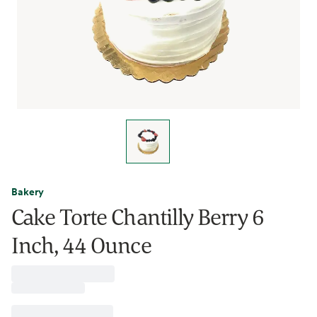
Bakery
Cake Torte Chantilly Berry 6
Inch, 44 Ounce