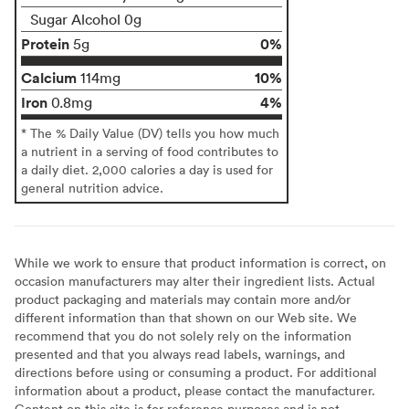
Sugar Alcohol 0g
Protein
0%
5g
Calcium
10%
114mg
Iron
4%
0.8mg
* The % Daily Value (DV) tells you how much
a nutrient in a serving of food contributes to
a daily diet. 2,000 calories a day is used for
general nutrition advice.
While we work to ensure that product information is correct, on
occasion manufacturers may alter their ingredient lists. Actual
product packaging and materials may contain more and/or
different information than that shown on our Web site. We
recommend that you do not solely rely on the information
presented and that you always read labels, warnings, and
directions before using or consuming a product. For additional
information about a product, please contact the manufacturer.
Content on this site is for reference purposes and is not