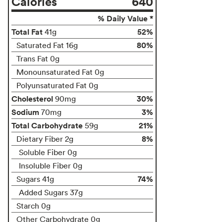
Calories
640
% Daily Value *
Total Fat
52%
41g
80%
Saturated Fat 16g
Trans Fat 0g
Monounsaturated Fat 0g
Polyunsaturated Fat 0g
Cholesterol
30%
90mg
Sodium
3%
70mg
Total Carbohydrate
21%
59g
8%
Dietary Fiber 2g
Soluble Fiber 0g
Insoluble Fiber 0g
74%
Sugars 41g
Added Sugars 37g
Starch 0g
Other Carbohydrate 0g