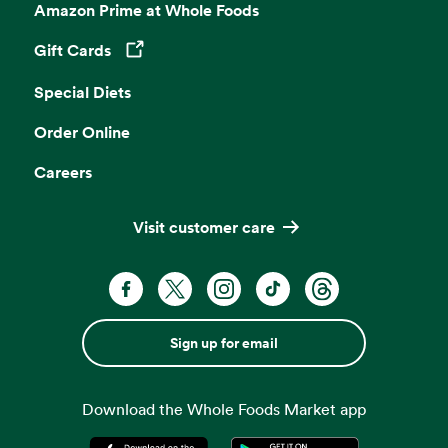
Amazon Prime at Whole Foods
Gift Cards
Opens in a new tab
Special Diets
Order Online
Careers
Visit customer care
Sign up for email
Download the Whole Foods Market app