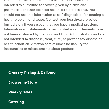
intended to substitute for advice given by a physician,
pharmacist, or other licensed health-care professional. You
should not use this information as self-diagnosis or for treating a
health problem or disease. Contact your health-care provider
immediately if you suspect that you have a medical problem.
Information and statements regarding dietary supplements have
not been evaluated by the Food and Drug Administration and are
not intended to diagnose, treat, cure, or prevent any disease or
health condition. Amazon.com assumes no liability for
inaccuracies or misstatements about products.
Grocery Pickup & Delivery
Browse In-Store
Weekly Sales
Catering