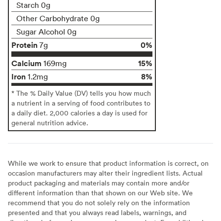
Starch 0g
Other Carbohydrate 0g
Sugar Alcohol 0g
Protein
0%
7g
Calcium
15%
169mg
Iron
8%
1.2mg
* The % Daily Value (DV) tells you how much
a nutrient in a serving of food contributes to
a daily diet. 2,000 calories a day is used for
general nutrition advice.
While we work to ensure that product information is correct, on
occasion manufacturers may alter their ingredient lists. Actual
product packaging and materials may contain more and/or
different information than that shown on our Web site. We
recommend that you do not solely rely on the information
presented and that you always read labels, warnings, and