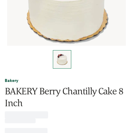
Bakery
BAKERY Berry Chantilly Cake 8
Inch