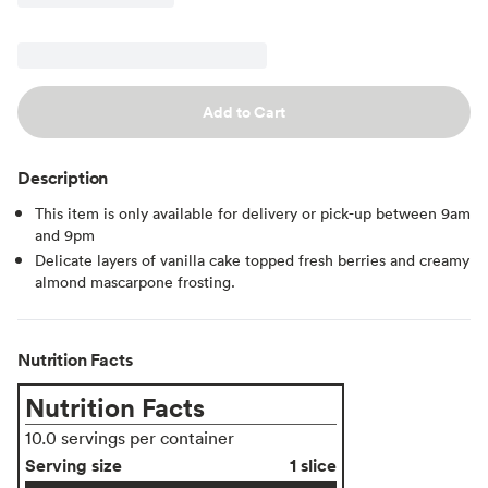
Add to Cart
Description
This item is only available for delivery or pick-up between 9am
and 9pm
Delicate layers of vanilla cake topped fresh berries and creamy
almond mascarpone frosting.
Nutrition Facts
Nutrition Facts
10.0 servings per container
Serving size
1 slice