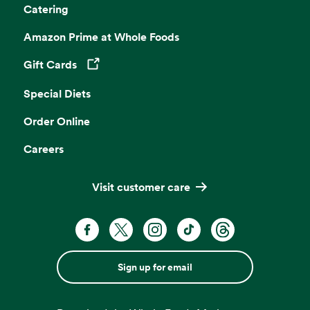
Catering
Amazon Prime at Whole Foods
Gift Cards
Opens in a new tab
Special Diets
Order Online
Careers
Visit customer care
Sign up for email