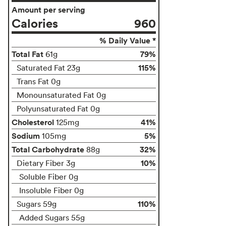
Amount per serving
Calories
960
% Daily Value *
Total Fat
79%
61g
115%
Saturated Fat 23g
Trans Fat 0g
Monounsaturated Fat 0g
Polyunsaturated Fat 0g
Cholesterol
41%
125mg
Sodium
5%
105mg
Total Carbohydrate
32%
88g
10%
Dietary Fiber 3g
Soluble Fiber 0g
Insoluble Fiber 0g
110%
Sugars 59g
Added Sugars 55g