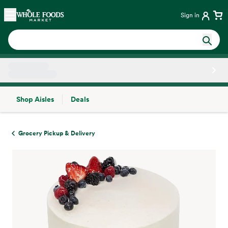
Skip main navigation
Home
Sign in
Shop Aisles
Deals
Side sheet
Grocery Pickup & Delivery