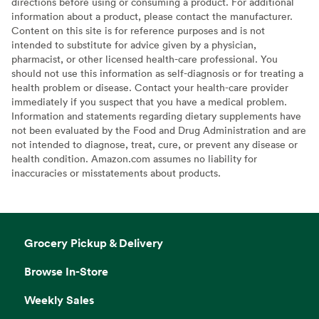
directions before using or consuming a product. For additional
information about a product, please contact the manufacturer.
Content on this site is for reference purposes and is not
intended to substitute for advice given by a physician,
pharmacist, or other licensed health-care professional. You
should not use this information as self-diagnosis or for treating a
health problem or disease. Contact your health-care provider
immediately if you suspect that you have a medical problem.
Information and statements regarding dietary supplements have
not been evaluated by the Food and Drug Administration and are
not intended to diagnose, treat, cure, or prevent any disease or
health condition. Amazon.com assumes no liability for
inaccuracies or misstatements about products.
Grocery Pickup & Delivery
Browse In-Store
Weekly Sales