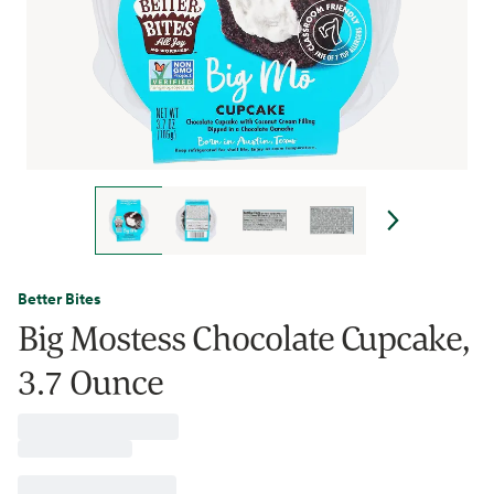
Better Bites
Big Mostess Chocolate Cupcake,
3.7 Ounce