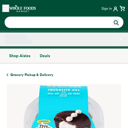
Skip main navigation
Home
Sign in
Shop Aisles
Deals
Side sheet
Grocery Pickup & Delivery