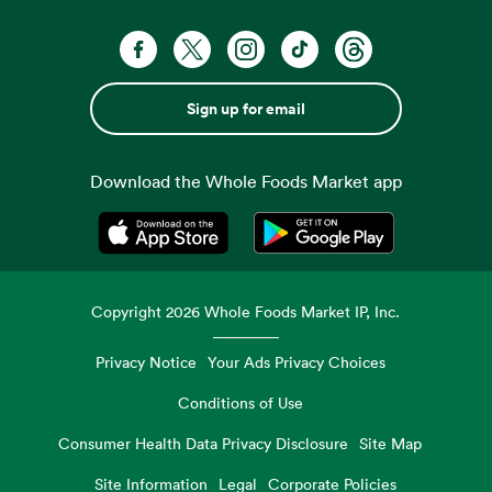
Sign up for email
Download the Whole Foods Market app
Opens in a new tab
Opens in a new tab
Copyright
2026
Whole Foods Market IP, Inc.
Privacy Notice
Your Ads Privacy Choices
Conditions of Use
Consumer Health Data Privacy Disclosure
Site Map
Site Information
Legal
Corporate Policies