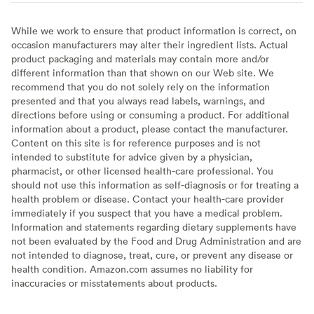
While we work to ensure that product information is correct, on
occasion manufacturers may alter their ingredient lists. Actual
product packaging and materials may contain more and/or
different information than that shown on our Web site. We
recommend that you do not solely rely on the information
presented and that you always read labels, warnings, and
directions before using or consuming a product. For additional
information about a product, please contact the manufacturer.
Content on this site is for reference purposes and is not
intended to substitute for advice given by a physician,
pharmacist, or other licensed health-care professional. You
should not use this information as self-diagnosis or for treating a
health problem or disease. Contact your health-care provider
immediately if you suspect that you have a medical problem.
Information and statements regarding dietary supplements have
not been evaluated by the Food and Drug Administration and are
not intended to diagnose, treat, cure, or prevent any disease or
health condition. Amazon.com assumes no liability for
inaccuracies or misstatements about products.