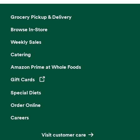
Grocery Pickup & Delivery
Browse In-Store
Weekly Sales
Catering
Amazon Prime at Whole Foods
Gift Cards
Opens in a new tab
Special Diets
Order Online
Careers
Visit customer care