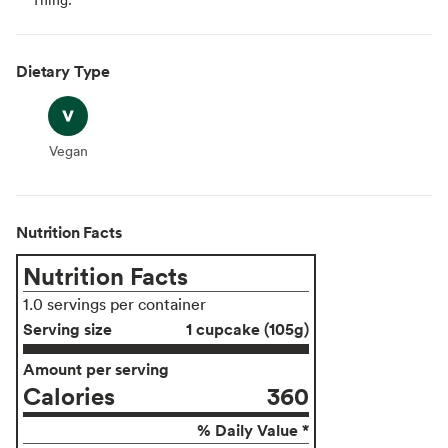
Dietary Type
Vegan
Vegan
Nutrition Facts
Nutrition Facts
1.0 servings per container
Serving size
1 cupcake (105g)
Amount per serving
Calories
360
% Daily Value *