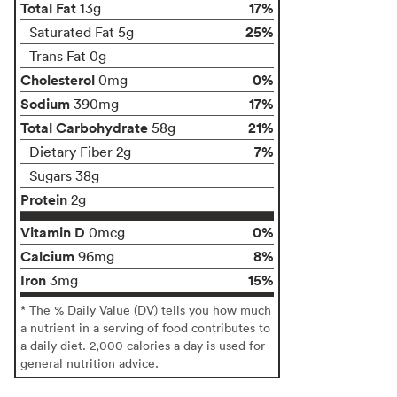
Total Fat
17%
13g
25%
Saturated Fat 5g
Trans Fat 0g
Cholesterol
0%
0mg
Sodium
17%
390mg
Total Carbohydrate
21%
58g
7%
Dietary Fiber 2g
Sugars 38g
Protein
2g
Vitamin D
0%
0mcg
Calcium
8%
96mg
Iron
15%
3mg
* The % Daily Value (DV) tells you how much
a nutrient in a serving of food contributes to
a daily diet. 2,000 calories a day is used for
general nutrition advice.