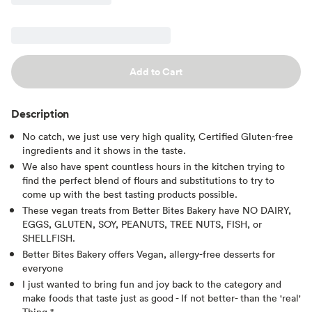
Add to Cart
Description
No catch, we just use very high quality, Certified Gluten-free
ingredients and it shows in the taste.
We also have spent countless hours in the kitchen trying to
find the perfect blend of flours and substitutions to try to
come up with the best tasting products possible.
These vegan treats from Better Bites Bakery have NO DAIRY,
EGGS, GLUTEN, SOY, PEANUTS, TREE NUTS, FISH, or
SHELLFISH.
Better Bites Bakery offers Vegan, allergy-free desserts for
everyone
I just wanted to bring fun and joy back to the category and
make foods that taste just as good - If not better- than the 'real'
Thing."